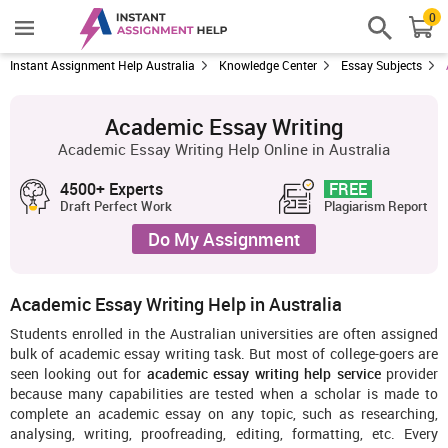
0
Instant Assignment Help Australia
Knowledge Center
Essay Subjects
Academic Essay Writing
Academic Essay Writing Help Online in Australia
4500+ Experts
FREE
Draft Perfect Work
Plagiarism Report
Do My Assignment
Academic Essay Writing Help in Australia
Students enrolled in the Australian universities are often assigned
bulk of academic essay writing task. But most of college-goers are
seen looking out for
academic essay writing help service
provider
because many capabilities are tested when a scholar is made to
complete an academic essay on any topic, such as researching,
analysing, writing, proofreading, editing, formatting, etc. Every