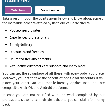
assignment help
Order Now
View Sample
Take a read through the points given below and know about some of
the incredible benefits offered by us to our valuable clients:
Pocket-friendly rates
Experienced professionals
Timely delivery
Discounts and freebies
Unlimited free amendments
24*7 active customer care support, and many more.
You can get the advantage of all these with every order you place.
Moreover, you get to take the benefit of additional discounts if you
place your order via our mobile-friendly applications that are
compatible with iOS and Android platforms.
In case you are not satisfied with the work completed by our
professionals even after multiple revisions, you can claim for money
back.