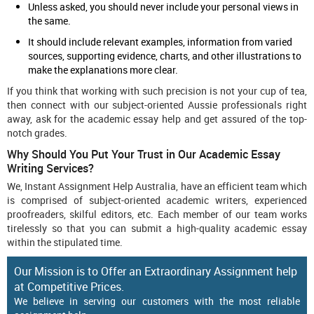
Unless asked, you should never include your personal views in
the same.
It should include relevant examples, information from varied
sources, supporting evidence, charts, and other illustrations to
make the explanations more clear.
If you think that working with such precision is not your cup of tea,
then connect with our subject-oriented Aussie professionals right
away, ask for the academic essay help and get assured of the top-
notch grades.
Why Should You Put Your Trust in Our Academic Essay
Writing Services?
We, Instant Assignment Help Australia, have an efficient team which
is comprised of subject-oriented academic writers, experienced
proofreaders, skilful editors, etc. Each member of our team works
tirelessly so that you can submit a high-quality academic essay
within the stipulated time.
Our Mission is to Offer an Extraordinary Assignment help
at Competitive Prices.
We believe in serving our customers with the most reliable