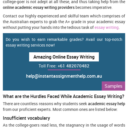
college-goer is not adept at all these, and thus taking help from the
online academic essay writing providers
becomes imperative.
Contact our highly experienced and skilful team which comprises of
the Australian experts to grab the A+ grade in your academic essay
without putting your hands into the tedious task of
essay writing
.
Do you wish to earn remarkable grades? Avail our top-notch
essay writing services now!
Amazing Online Essay Writing
Toll Free:
+61 482070482
help@instantassignmenthelp.com.au
Samples
What are the Hurdles Faced While Academic Essay Writing?
There are countless reasons why students seek
academic essay help
from our proficient experts. Most common ones are listed below:
Insufficient vocabulary
As the college-goers read less, the stagnancy in the usage of words