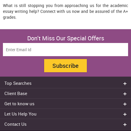
What is still stopping you from approaching us for the academic
essay writing help? Connect with us now and be assured of the A+
grades.
Don't Miss Our Special Offers
Subscribe
Top Searches
Do my assignment
Client Base
Write My Essay
Sydney
Get to know us
Dissertation Writer
Brisbane
About Us
Cheap Assignment help
Let Us Help You
Canberra
Reviews
College Assignment Help
Refund Policy
Gold Coast
Contact Us
Experts
Do my Coursework
Cancellation Policy
Adelaide