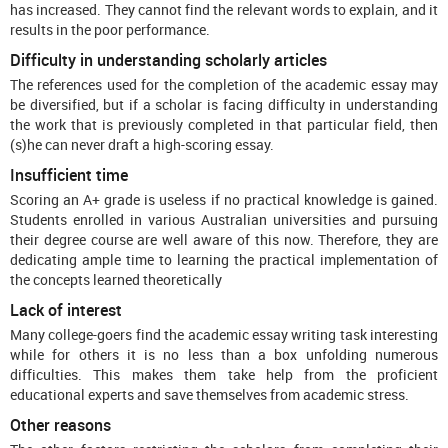
has increased. They cannot find the relevant words to explain, and it
results in the poor performance.
Difficulty in understanding scholarly articles
The references used for the completion of the academic essay may
be diversified, but if a scholar is facing difficulty in understanding
the work that is previously completed in that particular field, then
(s)he can never draft a high-scoring essay.
Insufficient time
Scoring an A+ grade is useless if no practical knowledge is gained.
Students enrolled in various Australian universities and pursuing
their degree course are well aware of this now. Therefore, they are
dedicating ample time to learning the practical implementation of
the concepts learned theoretically
Lack of interest
Many college-goers find the academic essay writing task interesting
while for others it is no less than a box unfolding numerous
difficulties. This makes them take help from the proficient
educational experts and save themselves from academic stress.
Other reasons