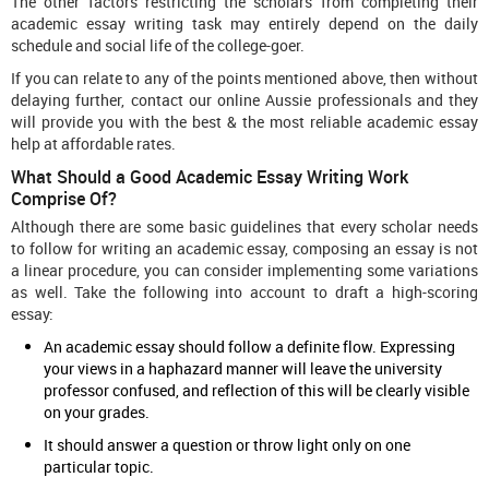
The other factors restricting the scholars from completing their
academic essay writing task may entirely depend on the daily
schedule and social life of the college-goer.
If you can relate to any of the points mentioned above, then without
delaying further, contact our online Aussie professionals and they
will provide you with the best & the most reliable academic essay
help at affordable rates.
What Should a Good Academic Essay Writing Work
Comprise Of?
Although there are some basic guidelines that every scholar needs
to follow for writing an academic essay, composing an essay is not
a linear procedure, you can consider implementing some variations
as well. Take the following into account to draft a high-scoring
essay:
An academic essay should follow a definite flow. Expressing
your views in a haphazard manner will leave the university
professor confused, and reflection of this will be clearly visible
on your grades.
It should answer a question or throw light only on one
particular topic.