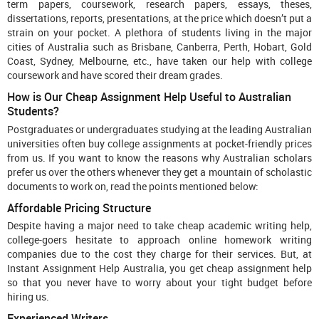
term papers, coursework, research papers, essays, theses,
dissertations, reports, presentations, at the price which doesn’t put a
strain on your pocket. A plethora of students living in the major
cities of Australia such as Brisbane, Canberra, Perth, Hobart, Gold
Coast, Sydney, Melbourne, etc., have taken our help with college
coursework and have scored their dream grades.
How is Our Cheap Assignment Help Useful to Australian
Students?
Postgraduates or undergraduates studying at the leading Australian
universities often buy college assignments at pocket-friendly prices
from us. If you want to know the reasons why Australian scholars
prefer us over the others whenever they get a mountain of scholastic
documents to work on, read the points mentioned below:
Affordable Pricing Structure
Despite having a major need to take cheap academic writing help,
college-goers hesitate to approach online homework writing
companies due to the cost they charge for their services. But, at
Instant Assignment Help Australia, you get cheap assignment help
so that you never have to worry about your tight budget before
hiring us.
Experienced Writers