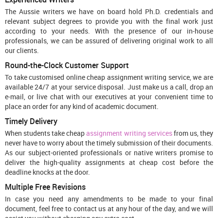
The Aussie writers we have on board hold Ph.D. credentials and
relevant subject degrees to provide you with the final work just
according to your needs. With the presence of our in-house
professionals, we can be assured of delivering original work to all
our clients.
Round-the-Clock Customer Support
To take customised online cheap assignment writing service, we are
available 24/7 at your service disposal. Just make us a call, drop an
e-mail, or live chat with our executives at your convenient time to
place an order for any kind of academic document.
Timely Delivery
When students take cheap
assignment writing services
from us, they
never have to worry about the timely submission of their documents.
As our subject-oriented professionals or native writers promise to
deliver the high-quality assignments at cheap cost before the
deadline knocks at the door.
Multiple Free Revisions
In case you need any amendments to be made to your final
document, feel free to contact us at any hour of the day, and we will