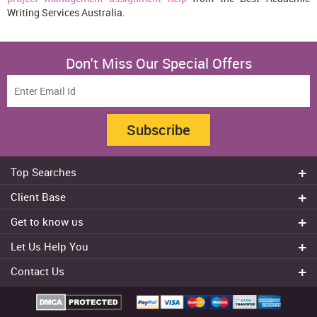
Writing Services Australia.
Don't Miss Our Special Offers
Subscribe
Top Searches
Do my assignment
Client Base
Write My Essay
Sydney
Get to know us
Dissertation Writer
Brisbane
About Us
Cheap Assignment help
Let Us Help You
Canberra
Reviews
College Assignment Help
Refund Policy
Gold Coast
Contact Us
Experts
Do my Coursework
Cancellation Policy
Adelaide
+61 482070482
Blog
Essay Writing Services
Terms & Conditions
Melbourne
FAQ
+61 482070482