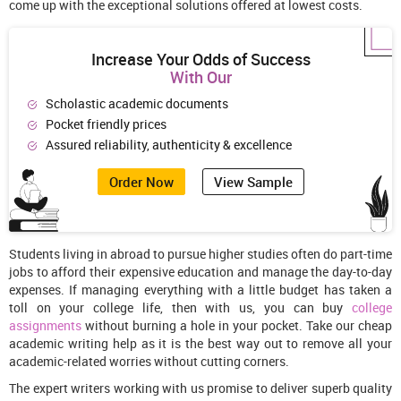
come up with the exceptional solutions offered at lowest costs.
Increase Your Odds of Success
With Our
Scholastic academic documents
Pocket friendly prices
Assured reliability, authenticity & excellence
Order Now
View Sample
Students living in abroad to pursue higher studies often do part-time
jobs to afford their expensive education and manage the day-to-day
expenses. If managing everything with a little budget has taken a
toll on your college life, then with us, you can buy
college
assignments
without burning a hole in your pocket. Take our cheap
academic writing help as it is the best way out to remove all your
academic-related worries without cutting corners.
The expert writers working with us promise to deliver superb quality