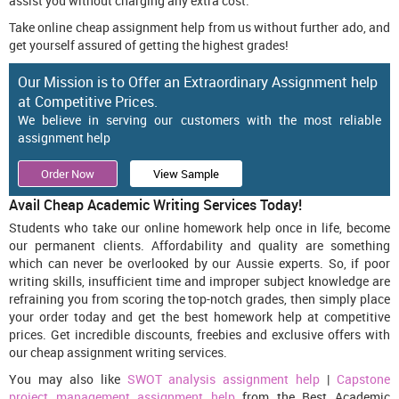
assist you without charging any extra cost.
Take online cheap assignment help from us without further ado, and
get yourself assured of getting the highest grades!
Our Mission is to Offer an Extraordinary Assignment help
at Competitive Prices.
We believe in serving our customers with the most reliable
assignment help
Order Now
View Sample
Avail Cheap Academic Writing Services Today!
Students who take our online homework help once in life, become
our permanent clients. Affordability and quality are something
which can never be overlooked by our Aussie experts. So, if poor
writing skills, insufficient time and improper subject knowledge are
refraining you from scoring the top-notch grades, then simply place
your order today and get the best homework help at competitive
prices. Get incredible discounts, freebies and exclusive offers with
our cheap assignment writing services.
You may also like
SWOT analysis assignment help
|
Capstone
project management assignment help
from the Best Academic