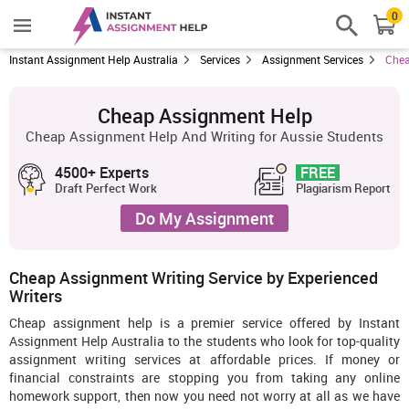
0
Instant Assignment Help Australia
Services
Assignment Services
Chea
Cheap Assignment Help
Cheap Assignment Help And Writing for Aussie Students
4500+ Experts
FREE
Draft Perfect Work
Plagiarism Report
Do My Assignment
Cheap Assignment Writing Service by Experienced
Writers
Cheap assignment help is a premier service offered by Instant
Assignment Help Australia to the students who look for top-quality
assignment writing services at affordable prices. If money or
financial constraints are stopping you from taking any online
homework support, then now you need not worry at all as we have