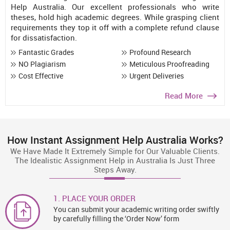
Help Australia. Our excellent professionals who write
theses, hold high academic degrees. While grasping client
requirements they top it off with a complete refund clause
for dissatisfaction.
Fantastic Grades
Profound Research
NO Plagiarism
Meticulous Proofreading
Cost Effective
Urgent Deliveries
Read More
How Instant Assignment Help Australia Works?
We Have Made It Extremely Simple for Our Valuable Clients.
The Idealistic Assignment Help in Australia Is Just Three
Steps Away.
1. PLACE YOUR ORDER
You can submit your academic writing order swiftly
by carefully filling the ‘Order Now’ form