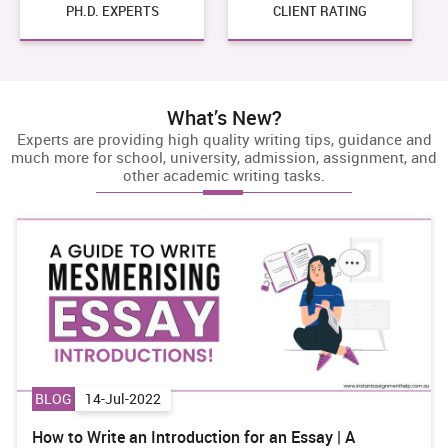
PH.D.
EXPERTS
CLIENT RATING
What’s New?
Experts are providing high quality writing tips, guidance and
much more for school, university, admission, assignment, and
other academic writing tasks.
BLOG
29-Jul-2022
ay | A
BSBWOR301 Organise Personal Work Prior