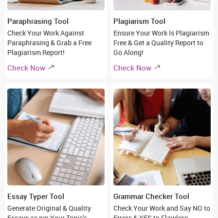
Paraphrasing Tool
Plagiarism Tool
Check Your Work Against
Ensure Your Work Is Plagiarism
Paraphrasing & Grab a Free
Free & Get a Quality Report to
Plagiarism Report!
Go Along!
Check Now
Check Now
Essay Typer Tool
Grammar Checker Tool
Generate Original & Quality
Check Your Work and Say NO to
Essays as per Your Topic’s
Errors & YES to Flawless