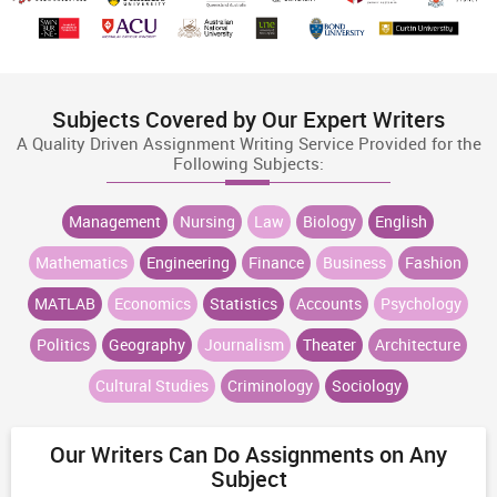
Subjects Covered by Our Expert Writers
A Quality Driven Assignment Writing Service Provided for the
Following Subjects:
Management
Nursing
Law
Biology
English
Mathematics
Engineering
Finance
Business
Fashion
MATLAB
Economics
Statistics
Accounts
Psychology
Politics
Geography
Journalism
Theater
Architecture
Cultural Studies
Criminology
Sociology
Our Writers Can Do Assignments on Any
Subject