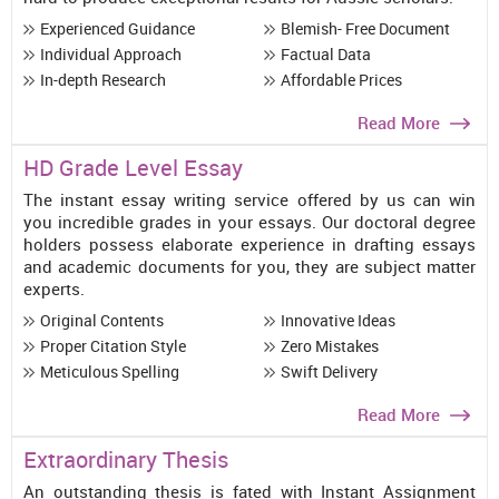
Experienced Guidance
Blemish- Free Document
Individual Approach
Factual Data
In-depth Research
Affordable Prices
Read More
HD Grade Level Essay
The instant essay writing service offered by us can win
you incredible grades in your essays. Our doctoral degree
holders possess elaborate experience in drafting essays
and academic documents for you, they are subject matter
experts.
Original Contents
Innovative Ideas
Proper Citation Style
Zero Mistakes
Meticulous Spelling
Swift Delivery
Read More
Extraordinary Thesis
An outstanding thesis is fated with Instant Assignment