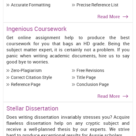
Accurate Formatting
Precise Reference List
Read More
Ingenious Coursework
Get online assignment help to produce the best
coursework for you that bags an HD grade. Being the
subject matter expert, it is certainly not a problem. If you
panic when writing academic documents, hire us to say
good bye to worries.
Zero-Plagiarism
Free Revisions
Correct Citation Style
Title Page
Reference Page
Conclusion Page
Read More
Stellar Dissertation
Does writing dissertation invariably stresses you? Acquire
flawless dissertation help on any cryptic subject and
receive a well-planned thesis by our experts. We strive
hard to produce exceptional results for Aussie scholars.