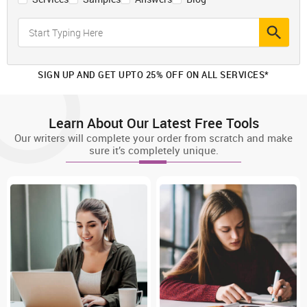
SIGN UP AND GET UPTO 25% OFF ON ALL SERVICES*
Learn About Our Latest Free Tools
Our writers will complete your order from scratch and make
sure it’s completely unique.