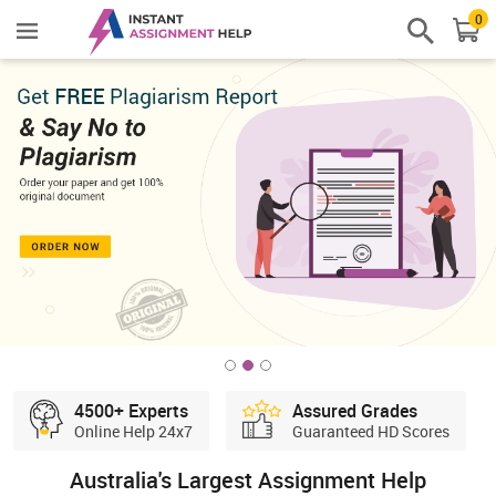
0
4500+ Experts
Assured Grades
Online Help 24x7
Guaranteed HD Scores
Australia's Largest Assignment Help