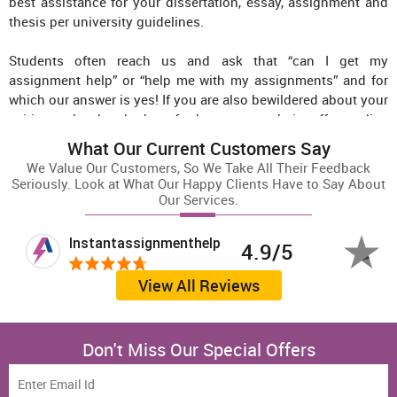
best assistance for your dissertation, essay, assignment and
thesis per university guidelines.
Students often reach us and ask that “can I get my
assignment help” or “help me with my assignments” and for
which our answer is yes! If you are also bewildered about your
writing tasks, then look no further as our website offers online
solutions for all major academic tasks.
What Our Current Customers Say
We Value Our Customers, So We Take All Their Feedback
Instant Assignment Help Australia’s motto is to provide the
Seriously. Look at What Our Happy Clients Have to Say About
best assignment writing services in Australia at affordable
Our Services.
prices. To serve that purpose, we have a vast team of
Australian academic writers, researchers, subject experts, and
Instantassignmenthelp
T
4.9/5
editors. All the orders we receive are handed over to the most
suitable experts on our team; furthermore, these documents
View All Reviews
undergo a stringent quality check to ensure the highest
quality and error-free delivery. So the next time you need
assignment help, you know there is a one-stop solution for all
Don't Miss Our Special Offers
your requirements at Instant Assignment Help Australia.