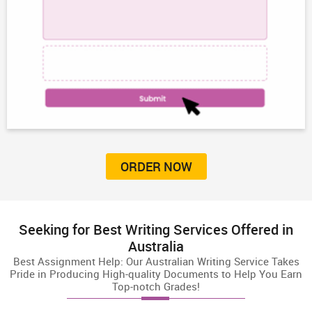
ORDER NOW
Seeking for Best Writing Services Offered in
Australia
Best Assignment Help: Our Australian Writing Service Takes
Pride in Producing High-quality Documents to Help You Earn
Top-notch Grades!