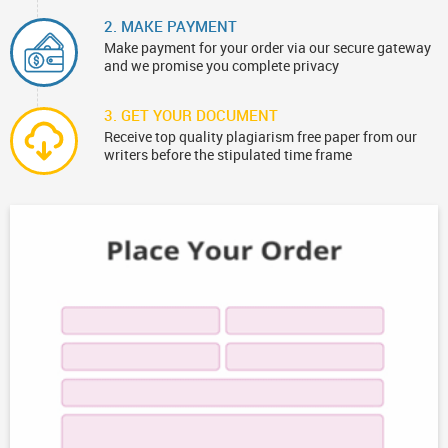
2. MAKE PAYMENT
Make payment for your order via our secure gateway
and we promise you complete privacy
3. GET YOUR DOCUMENT
Receive top quality plagiarism free paper from our
writers before the stipulated time frame