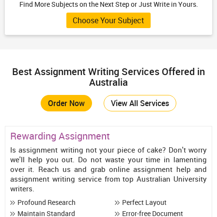
Find More Subjects on the Next Step or Just Write in Yours.
Choose Your Subject
Best Assignment Writing Services Offered in
Australia
Order Now
View All Services
Rewarding Assignment
Is assignment writing not your piece of cake? Don't worry
we'll help you out. Do not waste your time in lamenting
over it. Reach us and grab online assignment help and
assignment writing service from top Australian University
writers.
Profound Research
Perfect Layout
Maintain Standard
Error-free Document