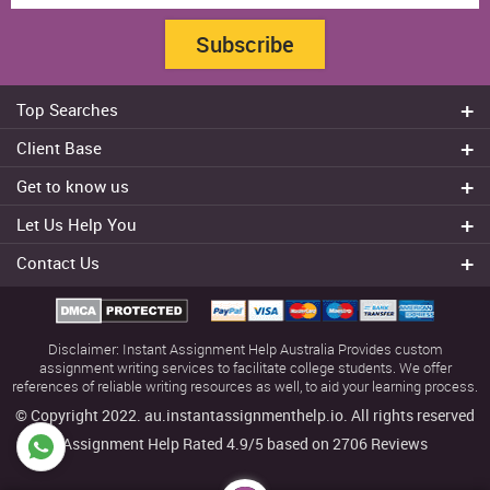
Subscribe
Top Searches
Do my assignment
Client Base
Write My Essay
Sydney
Get to know us
Dissertation Writer
Brisbane
About Us
Cheap Assignment help
Let Us Help You
Canberra
Reviews
College Assignment Help
Refund Policy
Gold Coast
Contact Us
Experts
Do my Coursework
Cancellation Policy
Adelaide
+61 482070482
Blog
Essay Writing Services
Terms & Conditions
Melbourne
FAQ
+61 482070482
Privacy Policy
Townsville
Disclaimer: Instant Assignment Help Australia Provides custom
Our Offers
help@instantassignmenthelp.com.au
Contact us
assignment writing services to facilitate college students. We offer
references of reliable writing resources as well, to aid your learning process.
Usage policy
© Copyright 2022. au.instantassignmenthelp.io. All rights reserved
Sitemap
Assignment Help Rated
4.9/5
based on
2706
Reviews
Download App