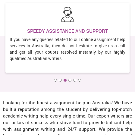
 SUPPORT
GUARANTEED SATISFACT
nline assignment help
We provide 100% satisfaction to our clients 
ate to give us a call
services. You can surely trust our wri
tantly by our highly
brilliantly written academic papers.
assignment help providers aim to bring a 
on your face after receiving the order from u
Looking for the finest assignment help in Australia? We have
built a reputation among the student by delivering top-notch
academic writing help every single time. Our expert writers are
our pillars of success who strive hard to provide brilliant help
with assignment writing and 24/7 support. We provide the