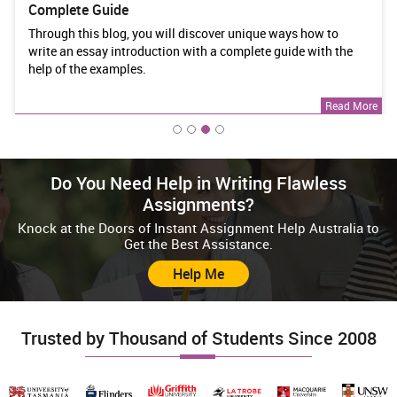
Development Assessment Answers
ways how to
This article will provide clear answers to some i
uide with the
assessment questions from BSBWOR301 Organi
Work Priorities and Development Answers.
Read More
Do You Need Help in Writing Flawless
Assignments?
Knock at the Doors of Instant Assignment Help Australia to
Get the Best Assistance.
Help Me
Trusted by Thousand of Students Since 2008