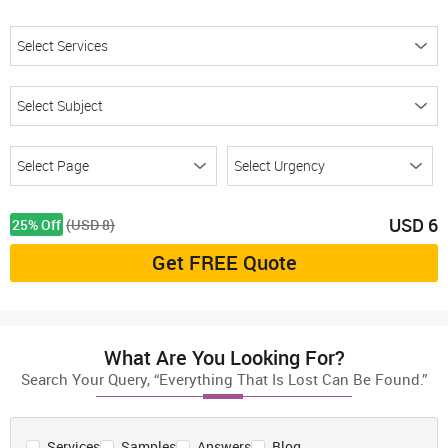
USD
6
25% Off
(USD 8)
Get FREE Quote
What Are You Looking For?
Search Your Query, “Everything That Is Lost Can Be Found.”
Services
Samples
Answers
Blog