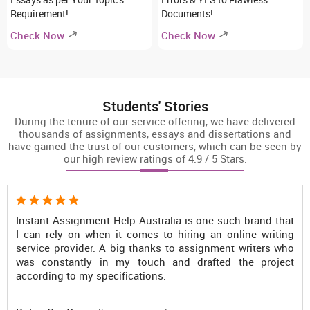
Requirement!
Documents!
Check Now
Check Now
Students' Stories
During the tenure of our service offering, we have delivered
thousands of assignments, essays and dissertations and
have gained the trust of our customers, which can be seen by
our high review ratings of 4.9 / 5 Stars.
d that
No doubt, Instant Assignment Help is the most reli
riting
online writing assistance provider in Australia bec
rs who
the Australian assignment writing service of this plat
roject
is something on which every student can easily rely u
Only because of writers of this website, I scored HD g
in my assignments. Seriously, you guys are genius!