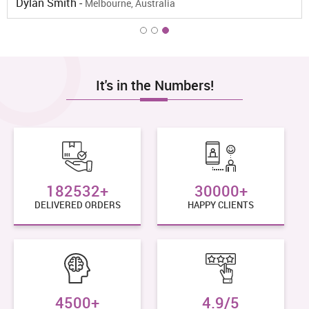
Lydia Paul -
Sydney, Australia
It's in the Numbers!
182532+
30000+
DELIVERED ORDERS
HAPPY CLIENTS
4500+
4.9/5