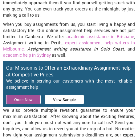
immediately approach them if you find yourself getting stuck with
any query. You can even track your orders at the midnight by just
making a call to us.
When you buy assignments from us, you start living a happy and
satisfactory life. Our online assignment help services are not just
limited to Canberra. We offer
academic assistance in Brisbane
,
Assignment writing in Perth,
expert assignment help writers in
Melbourne
,
Assignment writing assistance in Gold Coast
, and
academic help in Sydney
as well.
Our Mission is to Offer an Extraordinary Assignment help
at Competitive Prices.
We believe in serving our customers with the most reliable
assignment help
Order Now
View Sample
We also provide multiple revisions guarantee to ensure your
maximum satisfaction. After knowing about the exciting features,
don’t you think you must not wait anymore to call us? Send your
inquiries, and allow us to revert you at the drop of a hat. No matter
how tight your assignment submissions deadlines are, our
expert