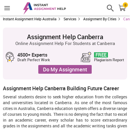
0
Instant Assignment Help Australia
Services
Assignment By Cities
Can
Assignment Help Canberra
Online Assignment Help For Students at Canberra
4500+ Experts
FREE
Draft Perfect Work
Plagiarism Report
Do My Assignment
Assignment Help Canberra Building Future Career
Several students desire to seek higher education from the colleges
and universities located in Canberra. As one of the most famous
cities in Australia, Canberra education system offers a diverse range
of courses to young minds. There is no denying the fact that to excel
in an academic career, every scholar has to score extraordinary
grades in the assignments and all the academic writing tasks given