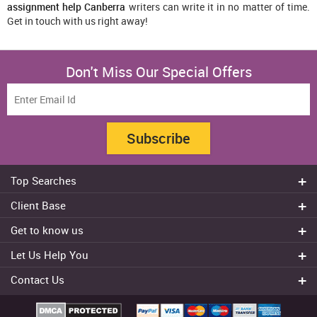
assignment help Canberra
writers can write it in no matter of time.
Get in touch with us right away!
Don't Miss Our Special Offers
Subscribe
Top Searches
Do my assignment
Client Base
Write My Essay
Sydney
Get to know us
Dissertation Writer
Brisbane
About Us
Cheap Assignment help
Let Us Help You
Canberra
Reviews
College Assignment Help
Refund Policy
Gold Coast
Contact Us
Experts
Do my Coursework
Cancellation Policy
Adelaide
+61 482070482
Blog
Essay Writing Services
Terms & Conditions
Melbourne