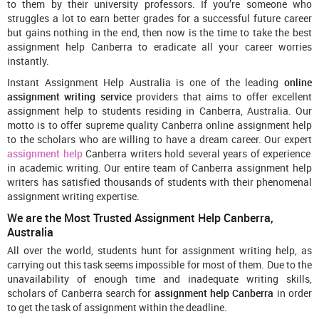
to them by their university professors. If you’re someone who
struggles a lot to earn better grades for a successful future career
but gains nothing in the end, then now is the time to take the best
assignment help Canberra to eradicate all your career worries
instantly.
Instant Assignment Help Australia is one of the leading
online
assignment writing service
providers that aims to offer excellent
assignment help to students residing in Canberra, Australia. Our
motto is to offer supreme quality Canberra online assignment help
to the scholars who are willing to have a dream career. Our expert
assignment help
Canberra writers hold several years of experience
in academic writing. Our entire team of Canberra assignment help
writers has satisfied thousands of students with their phenomenal
assignment writing expertise.
We are the Most Trusted Assignment Help Canberra,
Australia
All over the world, students hunt for assignment writing help, as
carrying out this task seems impossible for most of them. Due to the
unavailability of enough time and inadequate writing skills,
scholars of Canberra search for
assignment help Canberra
in order
to get the task of assignment within the deadline.