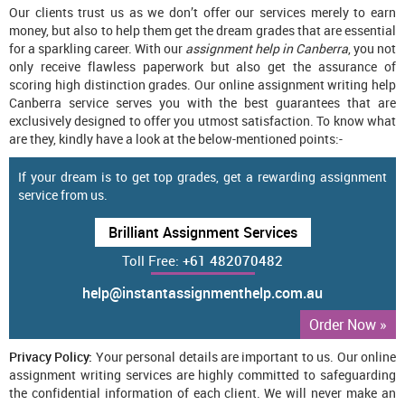
Our clients trust us as we don’t offer our services merely to earn
money, but also to help them get the dream grades that are essential
for a sparkling career. With our
assignment help in Canberra
, you not
only receive flawless paperwork but also get the assurance of
scoring high distinction grades. Our online assignment writing help
Canberra service serves you with the best guarantees that are
exclusively designed to offer you utmost satisfaction. To know what
are they, kindly have a look at the below-mentioned points:-
If your dream is to get top grades, get a rewarding assignment
service from us.
Brilliant Assignment Services
Toll Free:
+61 482070482
help@instantassignmenthelp.com.au
Order Now »
Privacy Policy:
Your personal details are important to us. Our online
assignment writing services are highly committed to safeguarding
the confidential information of each client. We will never make an