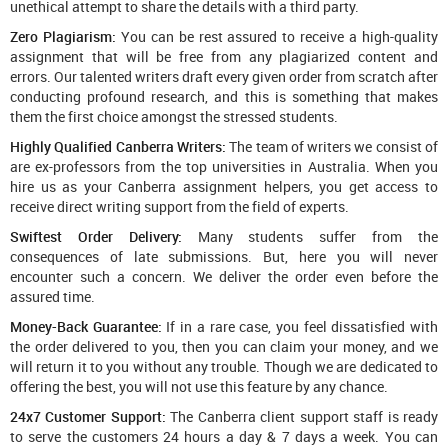
unethical attempt to share the details with a third party.
Zero Plagiarism:
You can be rest assured to receive a high-quality
assignment that will be free from any plagiarized content and
errors. Our talented writers draft every given order from scratch after
conducting profound research, and this is something that makes
them the first choice amongst the stressed students.
Highly Qualified Canberra Writers:
The team of writers we consist of
are ex-professors from the top universities in Australia. When you
hire us as your Canberra assignment helpers, you get access to
receive direct writing support from the field of experts.
Swiftest Order Delivery:
Many students suffer from the
consequences of late submissions. But, here you will never
encounter such a concern. We deliver the order even before the
assured time.
Money-Back Guarantee:
If in a rare case, you feel dissatisfied with
the order delivered to you, then you can claim your money, and we
will return it to you without any trouble. Though we are dedicated to
offering the best, you will not use this feature by any chance.
24x7 Customer Support:
The Canberra client support staff is ready
to serve the customers 24 hours a day & 7 days a week. You can