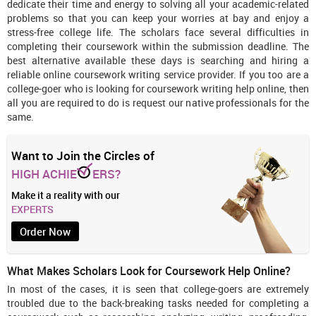
dedicate their time and energy to solving all your academic-related
problems so that you can keep your worries at bay and enjoy a
stress-free college life. The scholars face several difficulties in
completing their coursework within the submission deadline. The
best alternative available these days is searching and hiring a
reliable online coursework writing service provider. If you too are a
college-goer who is looking for coursework writing help online, then
all you are required to do is request our native professionals for the
same.
Want to Join the Circles of
HIGH ACHIE
ERS?
Make it a reality with our
EXPERTS
Order Now
What Makes Scholars Look for Coursework Help Online?
In most of the cases, it is seen that college-goers are extremely
troubled due to the back-breaking tasks needed for completing a