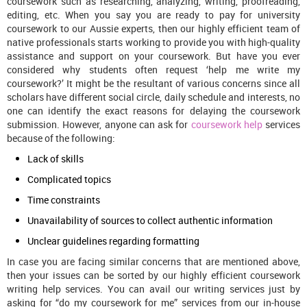
coursework such as researching, analyzing, writing, proofreading,
editing, etc. When you say you are ready to pay for university
coursework to our Aussie experts, then our highly efficient team of
native professionals starts working to provide you with high-quality
assistance and support on your coursework. But have you ever
considered why students often request ‘help me write my
coursework?’ It might be the resultant of various concerns since all
scholars have different social circle, daily schedule and interests, no
one can identify the exact reasons for delaying the coursework
submission. However, anyone can ask for
coursework help
services
because of the following:
Lack of skills
Complicated topics
Time constraints
Unavailability of sources to collect authentic information
Unclear guidelines regarding formatting
In case you are facing similar concerns that are mentioned above,
then your issues can be sorted by our highly efficient coursework
writing help services. You can avail our writing services just by
asking for “do my coursework for me” services from our in-house