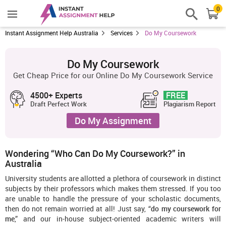
0
Instant Assignment Help Australia
Services
Do My Coursework
Do My Coursework
Get Cheap Price for our Online Do My Coursework Service
4500+ Experts
FREE
Draft Perfect Work
Plagiarism Report
Do My Assignment
Wondering “Who Can Do My Coursework?” in
Australia
University students are allotted a plethora of coursework in distinct
subjects by their professors which makes them stressed. If you too
are unable to handle the pressure of your scholastic documents,
then do not remain worried at all! Just say, “
do my coursework for
me
,” and our in-house subject-oriented academic writers will