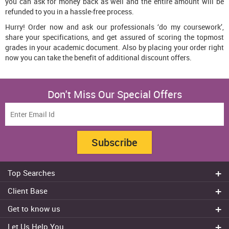
you can ask for money back as well and the entire amount will be
refunded to you in a hassle-free process.
Hurry! Order now and ask our professionals ‘do my coursework’,
share your specifications, and get assured of scoring the topmost
grades in your academic document. Also by placing your order right
now you can take the benefit of additional discount offers.
Don't Miss Our Special Offers
Subscribe
Top Searches
Do my assignment
Client Base
Write My Essay
Sydney
Get to know us
Dissertation Writer
Brisbane
About Us
Cheap Assignment help
Let Us Help You