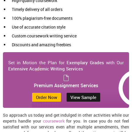
High-quality coursework
Timely delivery of all orders
100% plagiarism-free documents
Use of accurate citation style
Custom coursework writing service
Discounts and amazing freebies
Set in Motion the Plan for
Exemplary Grades
with Our
Extensive Academic Writing Services
Premium Assignment Services
Order Now
View Sample
So approach us today and get indulged in other activities while our
experts handle your
coursework
for you. In case you do not feel
satisfied with our services even after multiple amendments, then