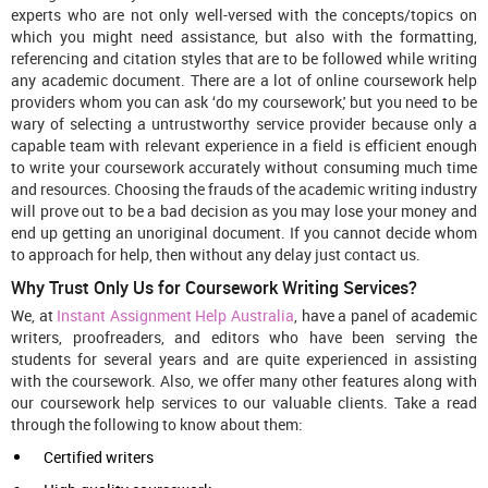
experts who are not only well-versed with the concepts/topics on
which you might need assistance, but also with the formatting,
referencing and citation styles that are to be followed while writing
any academic document. There are a lot of online coursework help
providers whom you can ask ‘do my coursework,' but you need to be
wary of selecting a untrustworthy service provider because only a
capable team with relevant experience in a field is efficient enough
to write your coursework accurately without consuming much time
and resources. Choosing the frauds of the academic writing industry
will prove out to be a bad decision as you may lose your money and
end up getting an unoriginal document. If you cannot decide whom
to approach for help, then without any delay just contact us.
Why Trust Only Us for Coursework Writing Services?
We, at
Instant Assignment Help Australia
, have a panel of academic
writers, proofreaders, and editors who have been serving the
students for several years and are quite experienced in assisting
with the coursework. Also, we offer many other features along with
our coursework help services to our valuable clients. Take a read
through the following to know about them:
Certified writers