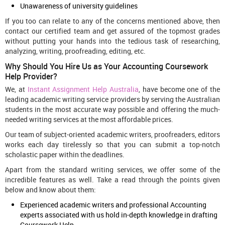
Unawareness of university guidelines
If you too can relate to any of the concerns mentioned above, then
contact our certified team and get assured of the topmost grades
without putting your hands into the tedious task of researching,
analyzing, writing, proofreading, editing, etc.
Why Should You Hire Us as Your Accounting Coursework
Help Provider?
We, at
Instant Assignment Help Australia
, have become one of the
leading academic writing service providers by serving the Australian
students in the most accurate way possible and offering the much-
needed writing services at the most affordable prices.
Our team of subject-oriented academic writers, proofreaders, editors
works each day tirelessly so that you can submit a top-notch
scholastic paper within the deadlines.
Apart from the standard writing services, we offer some of the
incredible features as well. Take a read through the points given
below and know about them:
Experienced academic writers and professional Accounting
experts associated with us hold in-depth knowledge in drafting
Coursework Help.