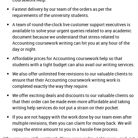
Fastest delivery by our team of the orders as per the
requirements of the university students.
A team of round-the-clock live customer support executives is
available to solve your urgent queries related to any academic
document because we understand that stress related to
Accounting coursework writing can hit you at any hour of the
day or night.
Affordable prices for Accounting coursework help so that
students with a tight budget can also avail our writing services.
We also offer unlimited free revisions to our valuable clients to
ensure that their Accounting coursework writing work is
completed exactly the way they require.
We offer exciting deals and discounts to our valuable clients so
that their order can be made even more affordable and taking
writing help services do not put a strain on their pocket.
If you are not happy with the work done by our team even after
multiple revisions, then you can claim for money back. We will
repay the entire amount to you in a hassle-free process.