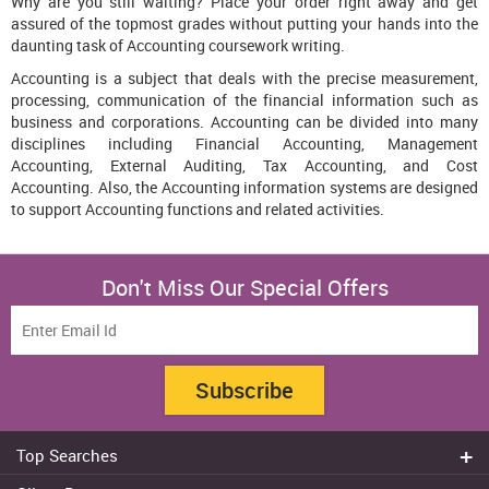
Why are you still waiting? Place your order right away and get
assured of the topmost grades without putting your hands into the
daunting task of Accounting coursework writing.
Accounting is a subject that deals with the precise measurement,
processing, communication of the financial information such as
business and corporations. Accounting can be divided into many
disciplines including Financial Accounting, Management
Accounting, External Auditing, Tax Accounting, and Cost
Accounting. Also, the Accounting information systems are designed
to support Accounting functions and related activities.
Don't Miss Our Special Offers
Subscribe
Top Searches
Do my assignment