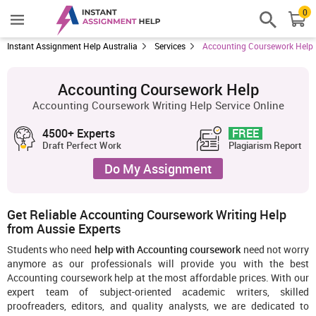
0
Instant Assignment Help Australia
Services
Accounting Coursework Help
Accounting Coursework Help
Accounting Coursework Writing Help Service Online
4500+ Experts
FREE
Draft Perfect Work
Plagiarism Report
Do My Assignment
Get Reliable Accounting Coursework Writing Help
from Aussie Experts
Students who need
help with Accounting coursework
need not worry
anymore as our professionals will provide you with the best
Accounting coursework help at the most affordable prices. With our
expert team of subject-oriented academic writers, skilled
proofreaders, editors, and quality analysts, we are dedicated to