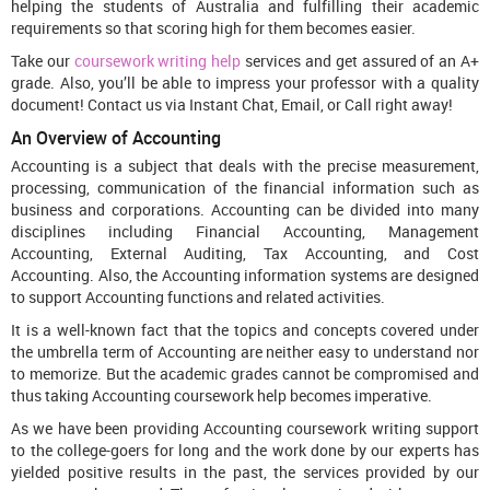
helping the students of Australia and fulfilling their academic
requirements so that scoring high for them becomes easier.
Take our
coursework writing help
services and get assured of an A+
grade. Also, you’ll be able to impress your professor with a quality
document! Contact us via Instant Chat, Email, or Call right away!
An Overview of Accounting
Accounting is a subject that deals with the precise measurement,
processing, communication of the financial information such as
business and corporations. Accounting can be divided into many
disciplines including Financial Accounting, Management
Accounting, External Auditing, Tax Accounting, and Cost
Accounting. Also, the Accounting information systems are designed
to support Accounting functions and related activities.
It is a well-known fact that the topics and concepts covered under
the umbrella term of Accounting are neither easy to understand nor
to memorize. But the academic grades cannot be compromised and
thus taking Accounting coursework help becomes imperative.
As we have been providing Accounting coursework writing support
to the college-goers for long and the work done by our experts has
yielded positive results in the past, the services provided by our