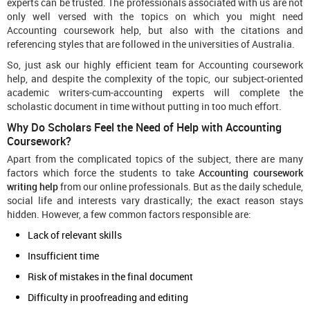
experts can be trusted. The professionals associated with us are not
only well versed with the topics on which you might need
Accounting coursework help, but also with the citations and
referencing styles that are followed in the universities of Australia.
So, just ask our highly efficient team for Accounting coursework
help, and despite the complexity of the topic, our subject-oriented
academic writers-cum-accounting experts will complete the
scholastic document in time without putting in too much effort.
Why Do Scholars Feel the Need of Help with Accounting
Coursework?
Apart from the complicated topics of the subject, there are many
factors which force the students to take
Accounting coursework
writing help
from our online professionals. But as the daily schedule,
social life and interests vary drastically; the exact reason stays
hidden. However, a few common factors responsible are:
Lack of relevant skills
Insufficient time
Risk of mistakes in the final document
Difficulty in proofreading and editing