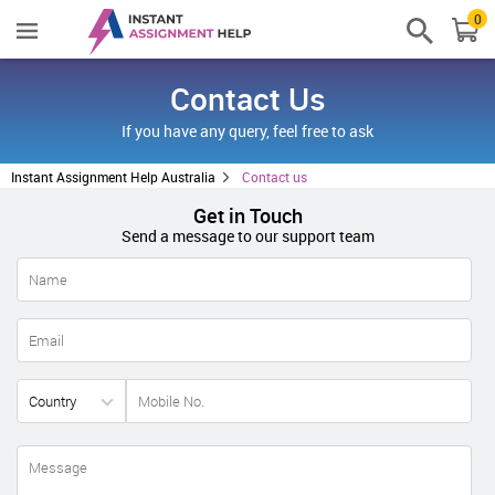
0
Contact Us
If you have any query, feel free to ask
Instant Assignment Help Australia
Contact us
Get in Touch
Send a message to our support team