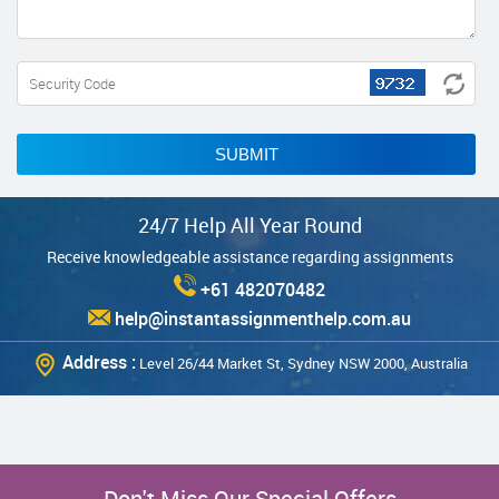
SUBMIT
24/7 Help All Year Round
Receive knowledgeable assistance regarding assignments
+61 482070482
help@instantassignmenthelp.com.au
Address :
Level 26/44 Market St, Sydney NSW 2000, Australia
Don't Miss Our Special Offers