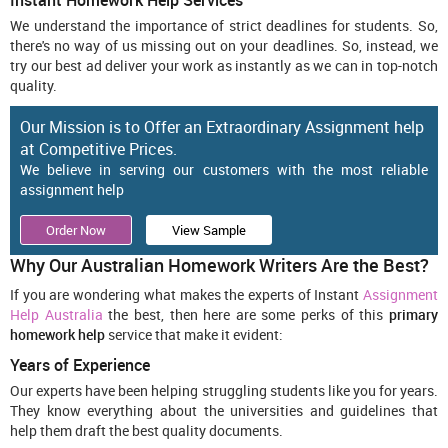
Instant Homework Help Services
We understand the importance of strict deadlines for students. So,
there's no way of us missing out on your deadlines. So, instead, we
try our best ad deliver your work as instantly as we can in top-notch
quality.
Our Mission is to Offer an Extraordinary Assignment help
at Competitive Prices.
We believe in serving our customers with the most reliable
assignment help
Order Now
View Sample
Why Our Australian Homework Writers Are the Best?
If you are wondering what makes the experts of Instant
Assignment
Help Australia
the best, then here are some perks of this
primary
homework help
service that make it evident:
Years of Experience
Our experts have been helping struggling students like you for years.
They know everything about the universities and guidelines that
help them draft the best quality documents.