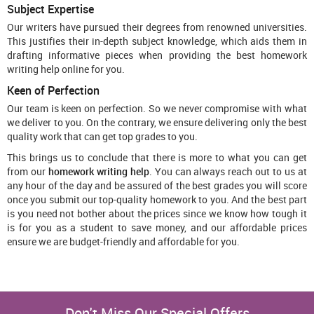
Subject Expertise
Our writers have pursued their degrees from renowned universities.
This justifies their in-depth subject knowledge, which aids them in
drafting informative pieces when providing the best homework
writing help online for you.
Keen of Perfection
Our team is keen on perfection. So we never compromise with what
we deliver to you. On the contrary, we ensure delivering only the best
quality work that can get top grades to you.
This brings us to conclude that there is more to what you can get
from our
homework writing help
. You can always reach out to us at
any hour of the day and be assured of the best grades you will score
once you submit our top-quality homework to you. And the best part
is you need not bother about the prices since we know how tough it
is for you as a student to save money, and our affordable prices
ensure we are budget-friendly and affordable for you.
Don't Miss Our Special Offers