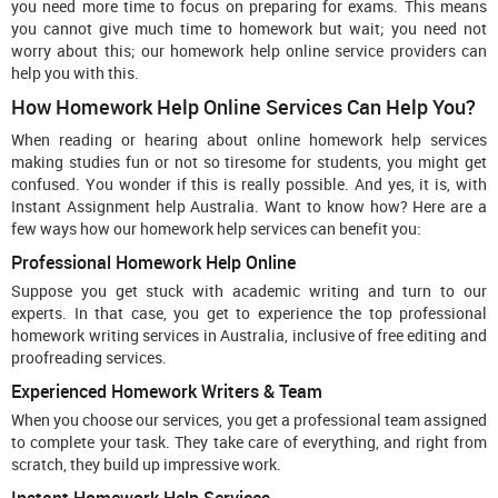
you need more time to focus on preparing for exams. This means
you cannot give much time to homework but wait; you need not
worry about this; our homework help online service providers can
help you with this.
How Homework Help Online Services Can Help You?
When reading or hearing about online homework help services
making studies fun or not so tiresome for students, you might get
confused. You wonder if this is really possible. And yes, it is, with
Instant Assignment help Australia. Want to know how? Here are a
few ways how our homework help services can benefit you:
Professional Homework Help Online
Suppose you get stuck with academic writing and turn to our
experts. In that case, you get to experience the top professional
homework writing services in Australia, inclusive of free editing and
proofreading services.
Experienced Homework Writers & Team
When you choose our services, you get a professional team assigned
to complete your task. They take care of everything, and right from
scratch, they build up impressive work.