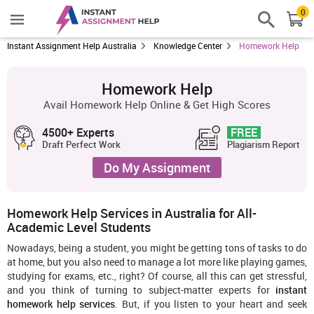
0
Instant Assignment Help Australia
Knowledge Center
Homework Help
Homework Help
Avail Homework Help Online & Get High Scores
4500+ Experts
FREE
Draft Perfect Work
Plagiarism Report
Do My Assignment
Homework Help Services in Australia for All-
Academic Level Students
Nowadays, being a student, you might be getting tons of tasks to do
at home, but you also need to manage a lot more like playing games,
studying for exams, etc., right? Of course, all this can get stressful,
and you think of turning to subject-matter experts for
instant
homework help services
. But, if you listen to your heart and seek