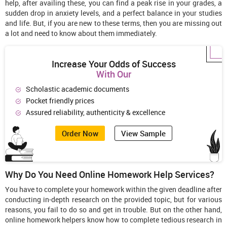
help, after availing these, you can find a peak rise in your grades, a
sudden drop in anxiety levels, and a perfect balance in your studies
and life. But, if you are new to these terms, then you are missing out
a lot and need to know about them immediately.
Increase Your Odds of Success
With Our
Scholastic academic documents
Pocket friendly prices
Assured reliability, authenticity & excellence
Order Now
View Sample
Why Do You Need Online Homework Help Services?
You have to complete your homework within the given deadline after
conducting in-depth research on the provided topic, but for various
reasons, you fail to do so and get in trouble. But on the other hand,
online homework helpers know how to complete tedious research in