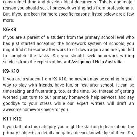
constrained time and develop ideal documents. This is one major
reason you should seek homework writing help from professionals.
But, if you are keen for more specific reasons, listed below are a few
more:
K6-K8
If you are a parent of a student from the primary school level who
has just started accepting the homework system of schools, you
might find it tiresome after work to sit down again and ask your kid
to complete the tasks. So, you should seek homework writing
services from the experts of
Instant Assignment Help Australia
.
K9-K10
If you are a student from K9-K10, homework may be coming in your
way to play with friends, have fun, or rest after school. It can be
time-taking and frustrating, too, at the time. So, instead of getting
worried, just turn to our primary homework help services and say
goodbye to your stress while our expert writers will draft an
awesome homework piece for you.
K11-K12
If you fall into this category, you might be starting to learn about the
primary subjects in detail and gain a deeper knowledge of them. So,