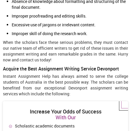
Absence of knowledge about formatting and structuring of the
final document.
Improper proofreading and editing skills.
Excessive use of jargons or irrelevant content.
Improper skill of doing the research work.
When the scholars face these serious problems, they must contact
our native team of efficient writers to get rid of these issues in their
assignment writing and earn remarkable grades in the same. Hurry
now and contact us today!
Acquire the Best Assignment Writing Service Devonport
Instant Assignment Help has always aimed to serve the college
students of Australia in the best possible way. The scholars can be
benefited from our exceptional Devonport assignment writing
services which include the following:
Increase Your Odds of Success
With Our
Scholastic academic documents