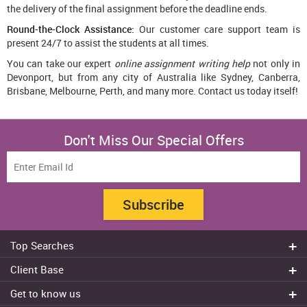
the delivery of the final assignment before the deadline ends.
Round-the-Clock Assistance:
Our customer care support team is
present 24/7 to assist the students at all times.
You can take our expert
online assignment writing help
not only in
Devonport, but from any city of Australia like Sydney, Canberra,
Brisbane, Melbourne, Perth, and many more. Contact us today itself!
Don't Miss Our Special Offers
Subscribe
Top Searches
Do my assignment
Client Base
Write My Essay
Sydney
Get to know us
Dissertation Writer
Brisbane