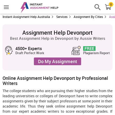
0
Instant Assignment Help Australia
Services
Assignment By Cities
Ass
Assignment Help Devonport
Best Assignment Help in Devonport by Aussie Writers
4500+ Experts
FREE
Draft Perfect Work
Plagiarism Report
Do My Assignment
Online Assignment Help Devonport by Professional
Writers
The college students who are pursuing their higher studies from the
leading universities or colleges of Devonport have to write complex
assignments given by their subject professors at some point in their
academic life. Thus they seek online assignment help Devonport
from our expert academic writers to score exceptional grades. If