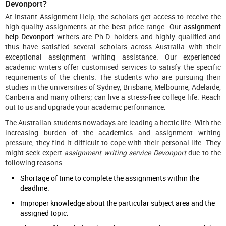
Devonport?
At Instant Assignment Help, the scholars get access to receive the
high-quality assignments at the best price range. Our
assignment
help Devonport
writers are Ph.D. holders and highly qualified and
thus have satisfied several scholars across Australia with their
exceptional assignment writing assistance. Our experienced
academic writers offer customised services to satisfy the specific
requirements of the clients. The students who are pursuing their
studies in the universities of Sydney, Brisbane, Melbourne, Adelaide,
Canberra and many others; can live a stress-free college life. Reach
out to us and upgrade your academic performance.
The Australian students nowadays are leading a hectic life. With the
increasing burden of the academics and assignment writing
pressure, they find it difficult to cope with their personal life. They
might seek expert
assignment writing service Devonport
due to the
following reasons:
Shortage of time to complete the assignments within the
deadline.
Improper knowledge about the particular subject area and the
assigned topic.