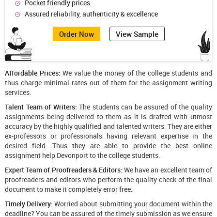
Pocket friendly prices
Assured reliability, authenticity & excellence
Order Now
View Sample
Affordable Prices:
We value the money of the college students and
thus charge minimal rates out of them for the assignment writing
services.
Talent Team of Writers:
The students can be assured of the quality
assignments being delivered to them as it is drafted with utmost
accuracy by the highly qualified and talented writers. They are either
ex-professors or professionals having relevant expertise in the
desired field. Thus they are able to provide the best online
assignment help Devonport to the college students.
Expert Team of Proofreaders & Editors:
We have an excellent team of
proofreaders and editors who perform the quality check of the final
document to make it completely error free.
Timely Delivery:
Worried about submitting your document within the
deadline? You can be assured of the timely submission as we ensure