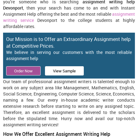
you’re someone who is searching
assignment writing help
Devonport
, then your search has come to an end with Instant
Assignment Help offering the best and the most reliable
assignment
writing service
Devonport to the college students at highly
affordable rates.
Our Mission is to Offer an Extraordinary Assignment help
at Competitive Prices.
We believe in serving our customers with the most reliable
assignment help
Order Now
View Sample
Our team of professional assignment writers is talented enough to
work on any subject area like Management, Mathematics, English,
Social Science, Engineering, Computer Science, Science, Economics,
naming a few. Our every in-house academic writer conducts
extensive research before starting to write on any assigned topic.
Therefore, an excellent assignment is delivered to the scholars
before the stipulated time. Hurry now and avail our top-notch
assignment writing services!
How We Offer Excellent Assignment Writing Help