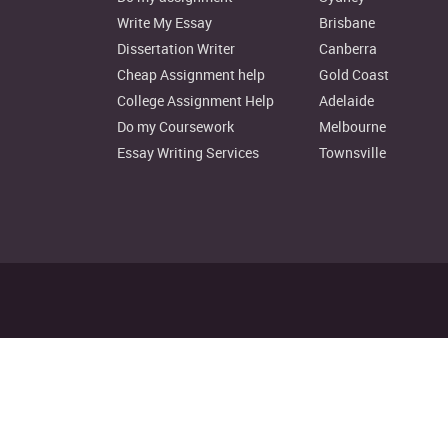
Write My Essay
Brisbane
Dissertation Writer
Canberra
Cheap Assignment help
Gold Coast
College Assignment Help
Adelaide
Do my Coursework
Melbourne
Essay Writing Services
Townsville
Disclaimer: Instant Assignment H
© Copyright 2022. au.instantas