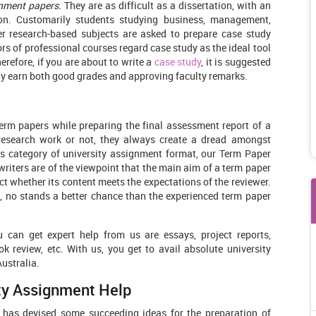
nment papers.
They are as difficult as a dissertation, with an
tion. Customarily students studying business, management,
er research-based subjects are asked to prepare case study
ors of professional courses regard case study as the ideal tool
refore, if you are about to write a
case study
, it is suggested
ly earn both good grades and approving faculty remarks.
erm papers while preparing the final assessment report of a
research work or not, they always create a dread amongst
this category of university assignment format, our Term Paper
t writers are of the viewpoint that the main aim of a term paper
 whether its content meets the expectations of the reviewer.
, no stands a better chance than the experienced term paper
 can get expert help from us are essays, project reports,
k review, etc. With us, you get to avail absolute university
Australia.
ity Assignment Help
has devised some succeeding ideas for the preparation of