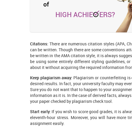
of
HIGH ACHIE
ERS?
Citations:
There are numerous citation styles (APA, Ch
can be written. Though there are some conventions atta
be written in the AMA citation style, it is always sugg
be using some entirely different styling guidelines, or
about it without acquiring the required information fro
Keep plagiarism away:
Plagiarism or counterfeiting is 
desired results. In fact, your university faculty may ev
Sure you do not want that to happen to your assignmen
information as it is. In the case of derived facts, alwa
your paper checked by plagiarism check tool.
Start early:
If you wish to score good grades, it is alway
eleventh-hour stress. Moreover, you will have more ti
assignment easily.