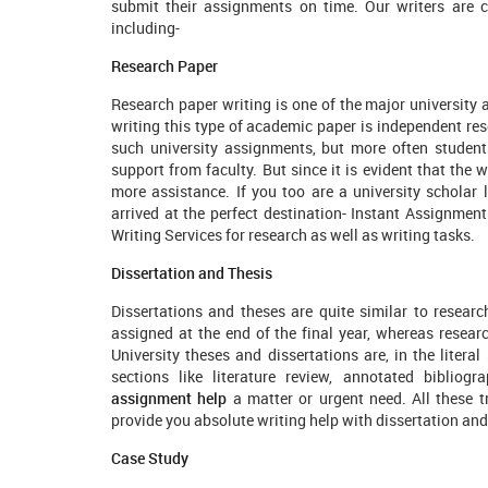
submit their assignments on time. Our writers are ce
including-
Research Paper
Research paper writing is one of the major university 
writing this type of academic paper is independent re
such university assignments, but more often student
support from faculty. But since it is evident that the w
more assistance. If you too are a university scholar 
arrived at the perfect destination- Instant Assignmen
Writing Services for research as well as writing tasks.
Dissertation and Thesis
Dissertations and theses are quite similar to researc
assigned at the end of the final year, whereas resear
University theses and dissertations are, in the literal
sections like literature review, annotated bibliog
assignment help
a matter or urgent need. All these t
provide you absolute writing help with dissertation and
Case Study