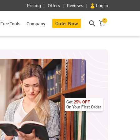
Pricing
Offers
Reviews
Log in
0
Order Now
Free Tools
Company
Get
25% OFF
On Your First Order