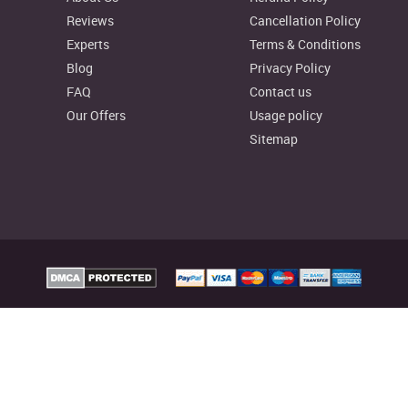
Reviews
Cancellation Policy
Experts
Terms & Conditions
Blog
Privacy Policy
FAQ
Contact us
Our Offers
Usage policy
Sitemap
elp Australia Provides custom assignment writing services to facilitate college
reliable writing resources as well, to aid your learning process.
signmenthelp.io. All rights reserved
Assignment Help Rat