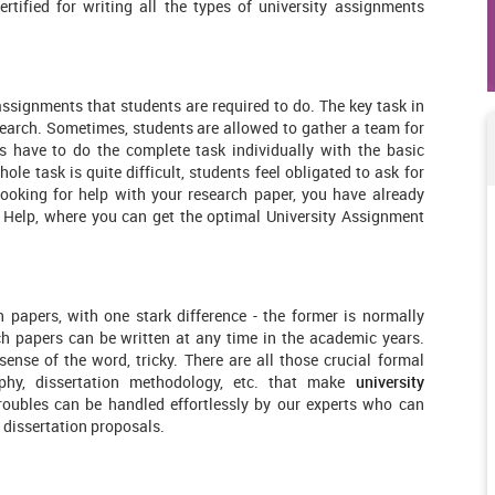
rtified for writing all the types of university assignments
assignments that students are required to do. The key task in
search. Sometimes, students are allowed to gather a team for
s have to do the complete task individually with the basic
hole task is quite difficult, students feel obligated to ask for
looking for help with your research paper, you have already
t Help, where you can get the optimal University Assignment
h papers, with one stark difference - the former is normally
ch papers can be written at any time in the academic years.
 sense of the word, tricky. There are all those crucial formal
raphy, dissertation methodology, etc. that make
university
roubles can be handled effortlessly by our experts who can
 dissertation proposals.