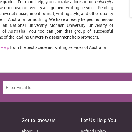
ve grades. For more help, you can take a look at our
university
e our cheap university assignment writing services. Reading
 university assignment format, writing style, and other quality
 in Australia for nothing. We have already helped numerous
ian National University, Monash University, University of
es of Australia. You too can join that group of successful
ne of the leading
university assignment help
providers.
 Help
from the best academic writing services of Australia.
Get to know us
Let Us Help You
About Us
Refund Policy