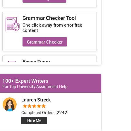
Grammar Checker Tool
One click away from error free
content
Grammar Checker
Essay Typer
Guaranteed unique essays every-
time
100+ Expert Writers
Essay Typer
For Top University Assignment Help
Lauren Streek
2242
Completed Orders:
Hire Me