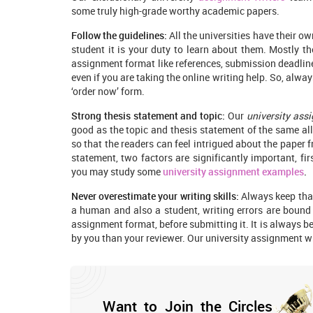
some truly high-grade worthy academic papers.
Follow the guidelines:
All the universities have their ow
student it is your duty to learn about them. Mostly th
assignment format like references, submission deadline
even if you are taking the online writing help. So, always
‘order now’ form.
Strong thesis statement and topic:
Our
university ass
good as the topic and thesis statement of the same al
so that the readers can feel intrigued about the paper f
statement, two factors are significantly important, fir
you may study some
university assignment examples
.
Never overestimate your writing skills:
Always keep that
a human and also a student, writing errors are bound 
assignment format, before submitting it. It is always b
by you than your reviewer. Our university assignment wri
Want to Join the Circles