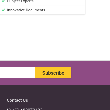
Subject Experts
Innovative Documents
Subscribe
Contact Us