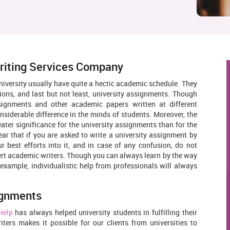
riting Services Company
niversity usually have quite a hectic academic schedule. They
ions, and last but not least, university assignments. Though
signments and other academic papers written at different
nsiderable difference in the minds of students. Moreover, the
reater significance for the university assignments than for the
clear that if you are asked to write a university assignment by
ur best efforts into it, and in case of any confusion, do not
pert academic writers. Though you can always learn by the way
example, individualistic help from professionals will always
ignments
Help
has always helped university students in fulfilling their
ers makes it possible for our clients from universities to