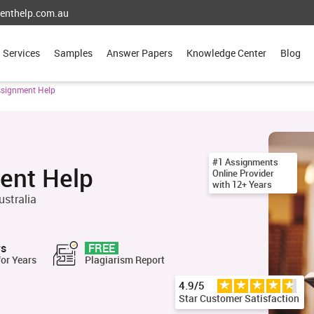
enthelp.com.au
Services
Samples
Answer Papers
Knowledge Center
Blog
ssignment Help
#1 Assignments
ent Help
Online Provider
with 12+ Years
ustralia
rs
FREE
for Years
Plagiarism Report
4.9/5
Star Customer Satisfaction