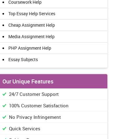
Coursework Help
Top Essay Help Services
Cheap Assignment Help
Media Assignment Help
PHP Assignment Help
Essay Subjects
Our Unique Features
24/7 Customer Support
100% Customer Satisfaction
No Privacy Infringement
Quick Services