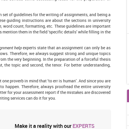
n set of guidelines for the writing of assignments, and being a
ese guiding instructions are about the sections in university
, word count, formatting, etc. These guidelines are important
 mention them in the field ‘specific details’ while filling in the
ignment help
experts state that an assignment can only be as
lows. Therefore, we always suggest strong and unique topics
rom the very beginning. In the preparation of a forceful thesis
st, the topic and second, the tenor. For better understanding,
 one proverb in mind that ‘to err is human’. And since you are
to happen. Therefore, always proofread the entire university
etter for your assessment report if the mistakes are discovered
ting services can do it for you.
Make it a reality with our
EXPERTS