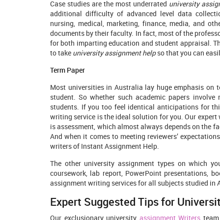
Case studies are the most underrated
university assig
additional difficulty of advanced level data collec
nursing, medical, marketing, finance, media, and oth
documents by their faculty. In fact, most of the profess
for both imparting education and student appraisal. The
to take
university assignment help
so that you can easi
Term Paper
Most universities in Australia lay huge emphasis on t
student. So whether such academic papers involve 
students. If you too feel identical anticipations for 
writing service is the ideal solution for you. Our exper
is assessment, which almost always depends on the fact
And when it comes to meeting reviewers’ expectations
writers of Instant Assignment Help.
The other university assignment types on which you
coursework, lab report, PowerPoint presentations, boo
assignment writing services for all subjects studied in 
Expert Suggested Tips for Univers
Our exclusionary university
assignment Writers
team 