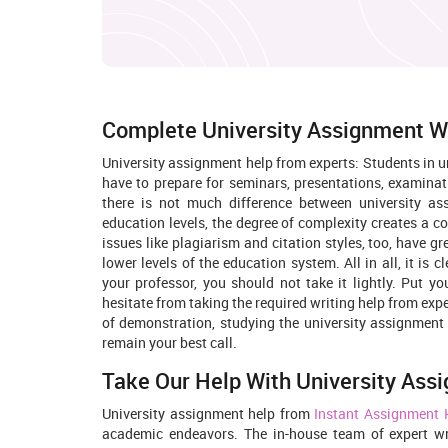
Complete University Assignment W
University assignment help from experts: Students in u
have to prepare for seminars, presentations, examinat
there is not much difference between university as
education levels, the degree of complexity creates a co
issues like plagiarism and citation styles, too, have g
lower levels of the education system. All in all, it is 
your professor, you should not take it lightly. Put yo
hesitate from taking the required writing help from ex
of demonstration, studying the university assignment 
remain your best call.
Take Our Help With University Ass
University assignment help from
Instant Assignment 
academic endeavors. The in-house team of expert writ