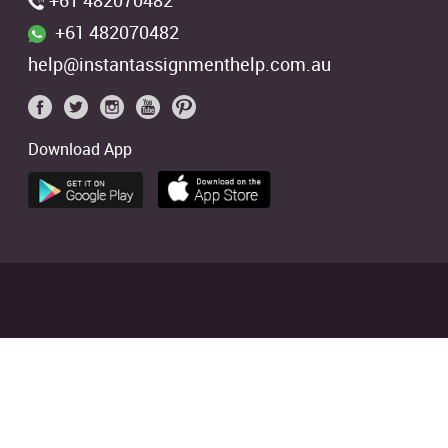
+61 482070482
+61 482070482
help@instantassignmenthelp.com.au
Download App
 students. We offer references of
ed
4.9/5
based on
2706
Reviews