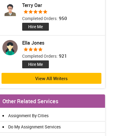
Terry Oar
950
Completed Orders:
Hire Me
Ella Jones
921
Completed Orders:
Hire Me
View All Writers
Other Related Services
Assignment By Cities
Do My Assignment Services