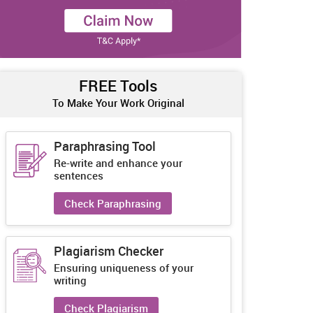
FREE Tools
To Make Your Work Original
Paraphrasing Tool
Re-write and enhance your
sentences
Check Paraphrasing
Plagiarism Checker
Ensuring uniqueness of your
writing
Check Plagiarism