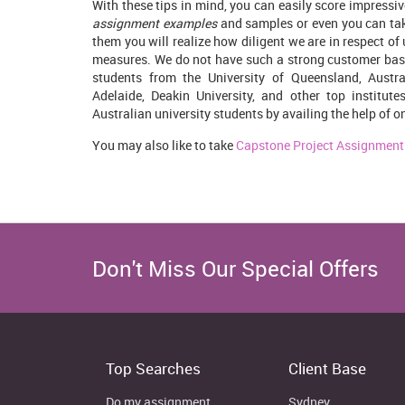
With these tips in mind, you can easily score impressi
assignment examples
and samples or even you can tak
them you will realize how diligent we are in respect of
measures. We do not have such a strong customer base
students from the University of Queensland, Austral
Adelaide, Deakin University, and other top institut
Australian university students by availing the help of o
You may also like to take
Capstone Project Assignment
Don't Miss Our Special Offers
Top Searches
Client Base
Do my assignment
Sydney