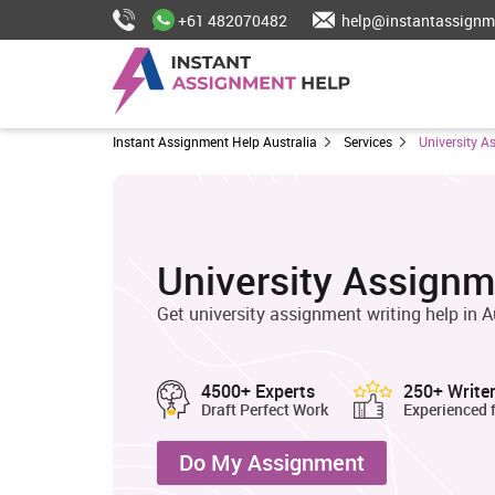
+61 482070482
help@instantassignm
Instant Assignment Help Australia
Services
University A
University Assignm
Get university assignment writing help in A
4500+ Experts
250+ Write
Draft Perfect Work
Experienced 
Do My Assignment