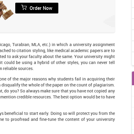
Order Now
icago, Turabian, MLA, etc.) in which a university assignment
ched to citation styling, like medical academic papers are to
ested to ask your faculty about the same. Your university might
 it could be using a hybrid of other styles, you can never tell
m reliable sources.
one of the major reasons why students fail in acquiring their
en disqualify the whole of the paper on the count of plagiarism.
t, do you? So always make sure that you have not copied any
ys mention credible resources. The best option would be to have
s beneficial to start early. Doing so will protect you from the
me to proofread and fine-tune the content of your university