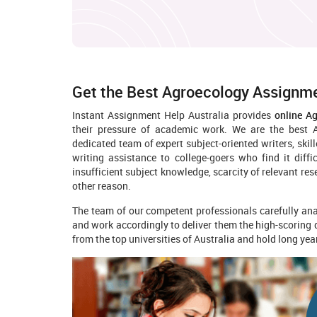
Get the Best Agroecology Assignme
Instant Assignment Help Australia provides
online A
their pressure of academic work. We are the best A
dedicated team of expert subject-oriented writers, ski
writing assistance to college-goers who find it diff
insufficient subject knowledge, scarcity of relevant re
other reason.
The team of our competent professionals carefully anal
and work accordingly to deliver them the high-scoring
from the top universities of Australia and hold long ye