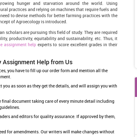
 growing hunger and starvation around the world. Using
ural practices and relying on machines that require fuels and
a need to devise methods for better farming practices with the
ncept of Agroecology is introduced.
ian scholars are pursuing this field of study. They are required
ty, productivity, equitability and sustainability, etc. Thus, it
ne assignment help
experts to score excellent grades in their
y Assignment Help from Us
s, you have to fill up our order form and mention all the
ument.
 you as soon as they get the details, and will assign you with
.
e final document taking care of every minute detail including
 guidelines.
aders and editors for quality assurance. If approved by them,
y need for amendments. Our writers will make changes without