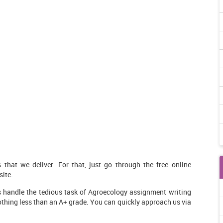
that we deliver. For that, just go through the free online
ite.
s handle the tedious task of Agroecology assignment writing
nothing less than an A+ grade. You can quickly approach us via