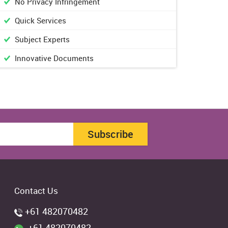
No Privacy Infringement
Quick Services
Subject Experts
Innovative Documents
Subscribe
Contact Us
+61 482070482
+61 482070482