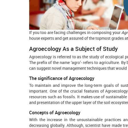
If you too are facing challenges in composing your
Agr
house experts and get assured of the topmost grades at
Agroecology As a Subject of Study
Agroecology is referred to as the study of ecological p
The prefix of the name ‘agro’- refers to agriculture. B
can suggest novel management techniques that would n
The significance of Agroecology
To maintain and improve the long-term goals of susta
important. One of the crucial features of Agroecology 
resources such as fossils. It makes use of sustainable 
and presentation of the upper layer of the soil ecosyste
Concepts of Agroecology
With the increase in the unsustainable practices a
decreasing globally. Although, scientist have made tr