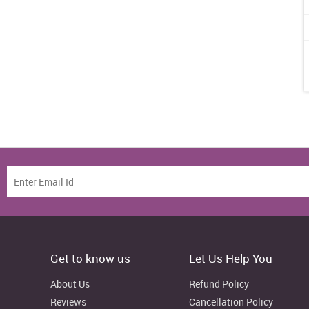
Get to know us
Let Us Help You
About Us
Refund Policy
Reviews
Cancellation Policy