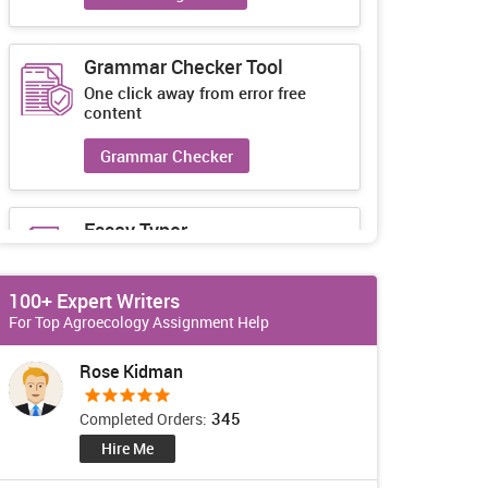
Grammar Checker Tool
One click away from error free
content
Grammar Checker
Essay Typer
Guaranteed unique essays every-
time
100+ Expert Writers
Essay Typer
For Top Agroecology Assignment Help
Rose Kidman
345
Completed Orders:
Hire Me