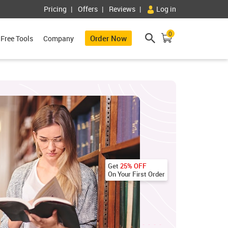
Pricing
Offers
Reviews
Log in
0
Order Now
Free Tools
Company
Get
25% OFF
On Your First Order