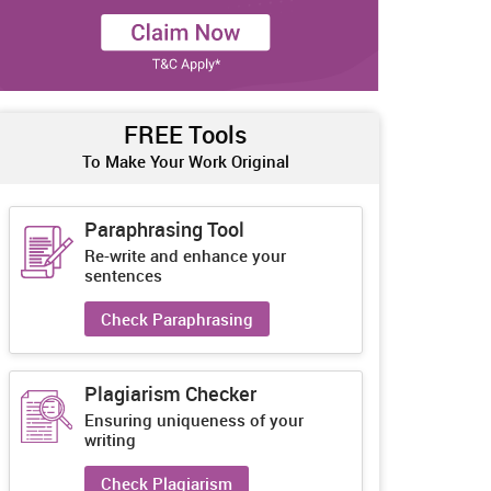
FREE Tools
To Make Your Work Original
Paraphrasing Tool
Re-write and enhance your
sentences
Check Paraphrasing
Plagiarism Checker
Ensuring uniqueness of your
writing
Check Plagiarism