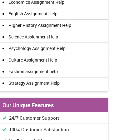
Economics Assignment Help
English Assignment Help
Higher History Assignment Help
Science Assignment Help
Psychology Assignment Help
Culture Assignment Help
Fashion assignment help
Strategy Assignment Help
Our Unique Features
24/7 Customer Support
100% Customer Satisfaction