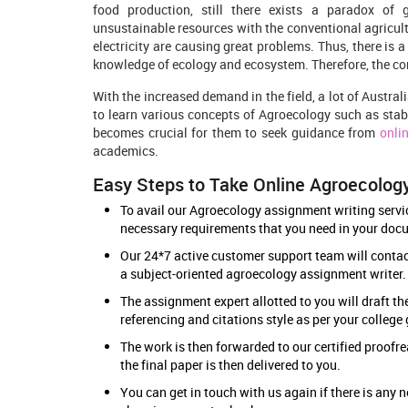
food production, still there exists a paradox of
unsustainable resources with the conventional agricult
electricity are causing great problems. Thus, there is 
knowledge of ecology and ecosystem. Therefore, the co
With the increased demand in the field, a lot of Austral
to learn various concepts of Agroecology such as stabili
becomes crucial for them to seek guidance from
onli
academics.
Easy Steps to Take Online Agroecolog
To avail our Agroecology assignment writing service
necessary requirements that you need in your doc
Our 24*7 active customer support team will contact
a subject-oriented agroecology assignment writer
The assignment expert allotted to you will draft th
referencing and citations style as per your college
The work is then forwarded to our certified proofre
the final paper is then delivered to you.
You can get in touch with us again if there is an