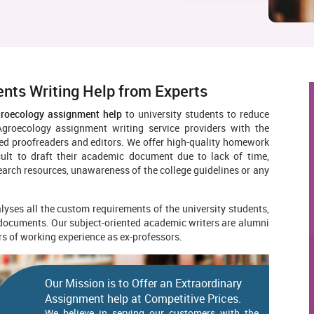
nts Writing Help from Experts
groecology assignment help
to university students to reduce
groecology assignment writing service providers with the
lled proofreaders and editors. We offer high-quality homework
icult to draft their academic document due to lack of time,
search resources, unawareness of the college guidelines or any
yses all the custom requirements of the university students,
 documents. Our subject-oriented academic writers are alumni
ars of working experience as ex-professors.
Our Mission is to Offer an Extraordinary
Assignment help at Competitive Prices.
We believe in serving our customers with the