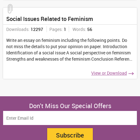
Social Issues Related to Feminism
Downloads:
12297
Pages:
1
Words:
56
Write an essay on feminism including the following points. Do
not miss the details to put your opinion on paper. Introduction
Identification of a social issue A social perspective on feminism
Strengths and weaknesses of the feminism Conclusion Reference
list
...
View or Download
Don't Miss Our Special Offers
Subscribe