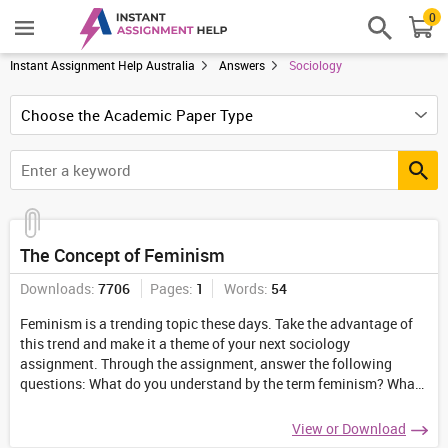
0
Instant Assignment Help Australia
Answers
Sociology
The Concept of Feminism
Downloads:
7706
Pages:
1
Words:
54
Feminism is a trending topic these days. Take the advantage of
this trend and make it a theme of your next sociology
assignment. Through the assignment, answer the following
questions: What do you understand by the term feminism? What
does the term "pseudo feminism" stand for?
...
View or Download