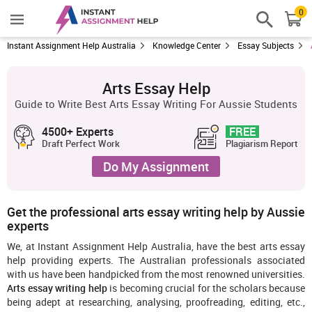
0
Instant Assignment Help Australia
Knowledge Center
Essay Subjects
Arts Essay Help
Guide to Write Best Arts Essay Writing For Aussie Students
4500+ Experts
FREE
Draft Perfect Work
Plagiarism Report
Do My Assignment
Get the professional arts essay writing help by Aussie
experts
We, at Instant Assignment Help Australia, have the best arts essay
help providing experts. The Australian professionals associated
with us have been handpicked from the most renowned universities.
Arts essay writing help
is becoming crucial for the scholars because
being adept at researching, analysing, proofreading, editing, etc.,