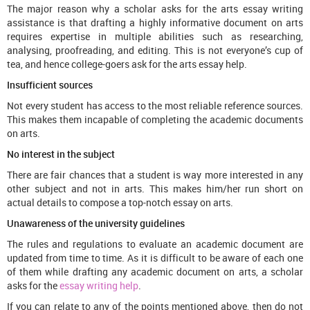
The major reason why a scholar asks for the arts essay writing
assistance is that drafting a highly informative document on arts
requires expertise in multiple abilities such as researching,
analysing, proofreading, and editing. This is not everyone’s cup of
tea, and hence college-goers ask for the arts essay help.
Insufficient sources
Not every student has access to the most reliable reference sources.
This makes them incapable of completing the academic documents
on arts.
No interest in the subject
There are fair chances that a student is way more interested in any
other subject and not in arts. This makes him/her run short on
actual details to compose a top-notch essay on arts.
Unawareness of the university guidelines
The rules and regulations to evaluate an academic document are
updated from time to time. As it is difficult to be aware of each one
of them while drafting any academic document on arts, a scholar
asks for the
essay writing help
.
If you can relate to any of the points mentioned above, then do not