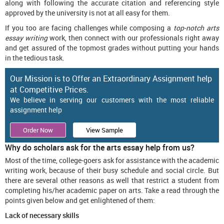
along with following the accurate citation and referencing style
approved by the university is not at all easy for them.
If you too are facing challenges while composing a
top-notch arts
essay writing
work, then connect with our professionals right away
and get assured of the topmost grades without putting your hands
in the tedious task.
Our Mission is to Offer an Extraordinary Assignment help
at Competitive Prices.
We believe in serving our customers with the most reliable
assignment help
Order Now
View Sample
Why do scholars ask for the arts essay help from us?
Most of the time, college-goers ask for assistance with the academic
writing work, because of their busy schedule and social circle. But
there are several other reasons as well that restrict a student from
completing his/her academic paper on arts. Take a read through the
points given below and get enlightened of them:
Lack of necessary skills