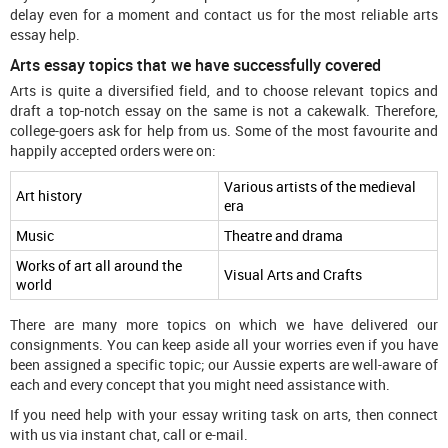
delay even for a moment and contact us for the most reliable arts
essay help.
Arts essay topics that we have successfully covered
Arts is quite a diversified field, and to choose relevant topics and
draft a top-notch essay on the same is not a cakewalk. Therefore,
college-goers ask for help from us. Some of the most favourite and
happily accepted orders were on:
Various artists of the medieval
Art history
era
Music
Theatre and drama
Works of art all around the
Visual Arts and Crafts
world
There are many more topics on which we have delivered our
consignments. You can keep aside all your worries even if you have
been assigned a specific topic; our Aussie experts are well-aware of
each and every concept that you might need assistance with.
If you need help with your essay writing task on arts, then connect
with us via instant chat, call or e-mail.