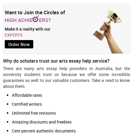
Want to Join the Circles of
HIGH ACHIE
ERS?
Make it a reality with our
EXPERTS
Order Now
Why do scholars trust our arts essay help service?
There are many arts essay help providers in Australia, but the
university students trust us because we offer some incredible
guarantees as well to our valuable customers. Take a read to know
about them:
Affordable rates
Certified writers
Unlimited free revisions
Amazing discounts and freebies
Cent percent authentic documents