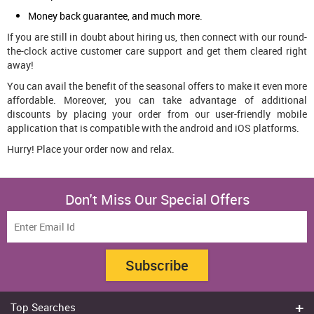
Money back guarantee, and much more.
If you are still in doubt about hiring us, then connect with our round-
the-clock active customer care support and get them cleared right
away!
You can avail the benefit of the seasonal offers to make it even more
affordable. Moreover, you can take advantage of additional
discounts by placing your order from our user-friendly mobile
application that is compatible with the android and iOS platforms.
Hurry! Place your order now and relax.
Don't Miss Our Special Offers
Subscribe
Top Searches