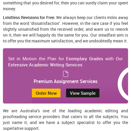
something that you desired for, then you can surely claim your spent
money.
Limitless Revisions for Free:
We always keep our clients miles away
from the word ‘dissatisfaction’. However, in the rare case if you feel
slightly unsatisfied from the received order, and want us to rework
on it, then we will happily do the same for you. Our steadfast aim is
to offer you the maximum satisfaction, and we undoubtedly mean it.
Set in Motion the Plan for
Exemplary Grades
with Our
Extensive Academic Writing Services
Premium Assignment Services
Order Now
View Sample
We are Australia’s one of the leading academic editing and
proofreading service providers that caters to all the subjects. You
just name it, and we have a subject specialist to offer you the
superlative support.