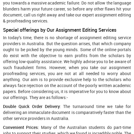
you towards a massive academic failure. Do not allow the language
blunders harm your future career, so before any other flaws hit your
document, call us right away and take our expert assignment editing
& proofreading services.
Special offerings by Our Assignment Editing Services
In today’s time, there is no shortage of assignment editing service
providers in Australia. But the question arises, that which company
ought to be picked by the young minds. Some of the online portals
do exist with the objective to earn profits from the scholars by
offering low-quality assistance. We highly advise you to be aware of
such fraudulent firms. However, when you take our assignment
proofreading services, you are not at all needed to worry about
anything. Our aim is to provide exclusive help to the scholars who
always face rejection on the account of the poorly written academic
papers. Before considering us, it is imperative for you to know about
our offerings. They are as follows:-
Double Quick Order Delivery:
The turnaround time we take for
delivering an immaculate document is comparatively faster than the
other service providers in Australia.
Convenient Prices:
Many of the Australian students do part-time
jobs to support their studies, which we found is incredibly noble. The