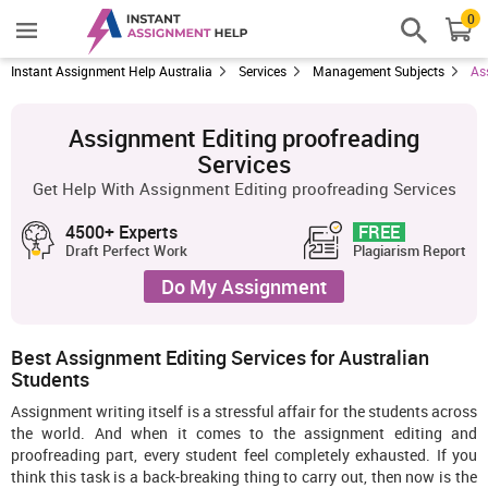
0
Instant Assignment Help Australia
Services
Management Subjects
As
Assignment Editing proofreading
Services
Get Help With Assignment Editing proofreading Services
4500+ Experts
FREE
Draft Perfect Work
Plagiarism Report
Do My Assignment
Best Assignment Editing Services for Australian
Students
Assignment writing itself is a stressful affair for the students across
the world. And when it comes to the assignment editing and
proofreading part, every student feel completely exhausted. If you
think this task is a back-breaking thing to carry out, then now is the