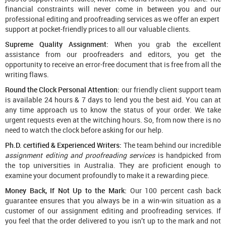
financial constraints will never come in between you and our
professional editing and proofreading services as we offer an expert
support at pocket-friendly prices to all our valuable clients.
Supreme Quality Assignment:
When you grab the excellent
assistance from our proofreaders and editors, you get the
opportunity to receive an error-free document that is free from all the
writing flaws.
Round the Clock Personal Attention:
our friendly client support team
is available 24 hours & 7 days to lend you the best aid. You can at
any time approach us to know the status of your order. We take
urgent requests even at the witching hours. So, from now there is no
need to watch the clock before asking for our help.
Ph.D. certified & Experienced Writers:
The team behind our incredible
assignment editing and proofreading services
is handpicked from
the top universities in Australia. They are proficient enough to
examine your document profoundly to make it a rewarding piece.
Money Back, If Not Up to the Mark:
Our 100 percent cash back
guarantee ensures that you always be in a win-win situation as a
customer of our assignment editing and proofreading services. If
you feel that the order delivered to you isn’t up to the mark and not