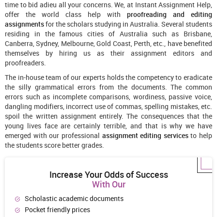
time to bid adieu all your concerns. We, at Instant Assignment Help,
offer the world class help with
proofreading and editing
assignments
for the scholars studying in Australia. Several students
residing in the famous cities of Australia such as Brisbane,
Canberra, Sydney, Melbourne, Gold Coast, Perth, etc., have benefited
themselves by hiring us as their assignment editors and
proofreaders.
The in-house team of our experts holds the competency to eradicate
the silly grammatical errors from the documents. The common
errors such as incomplete comparisons, wordiness, passive voice,
dangling modifiers, incorrect use of commas, spelling mistakes, etc.
spoil the written assignment entirely. The consequences that the
young lives face are certainly terrible, and that is why we have
emerged with our professional
assignment editing services
to help
the students score better grades.
Increase Your Odds of Success
With Our
Scholastic academic documents
Pocket friendly prices