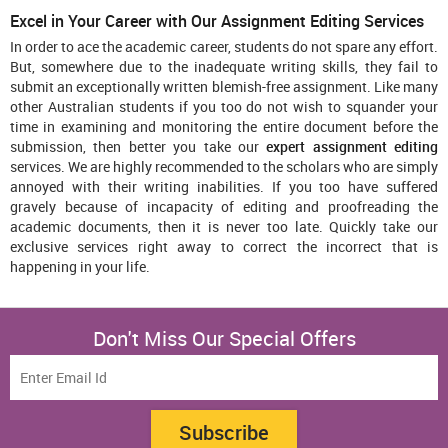
Excel in Your Career with Our Assignment Editing Services
In order to ace the academic career, students do not spare any effort.
But, somewhere due to the inadequate writing skills, they fail to
submit an exceptionally written blemish-free assignment. Like many
other Australian students if you too do not wish to squander your
time in examining and monitoring the entire document before the
submission, then better you take our
expert assignment editing
services. We are highly recommended to the scholars who are simply
annoyed with their writing inabilities. If you too have suffered
gravely because of incapacity of editing and proofreading the
academic documents, then it is never too late. Quickly take our
exclusive services right away to correct the incorrect that is
happening in your life.
Don't Miss Our Special Offers
Subscribe