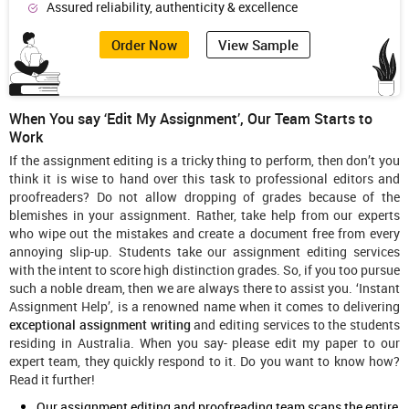
Assured reliability, authenticity & excellence
Order Now
View Sample
When You say ‘Edit My Assignment’, Our Team Starts to
Work
If the assignment editing is a tricky thing to perform, then don’t you
think it is wise to hand over this task to professional editors and
proofreaders? Do not allow dropping of grades because of the
blemishes in your assignment. Rather, take help from our experts
who wipe out the mistakes and create a document free from every
annoying slip-up. Students take our assignment editing services
with the intent to score high distinction grades. So, if you too pursue
such a noble dream, then we are always there to assist you. ‘Instant
Assignment Help’, is a renowned name when it comes to delivering
exceptional
assignment writing
and editing services to the students
residing in Australia. When you say- please edit my paper to our
expert team, they quickly respond to it. Do you want to know how?
Read it further!
Our assignment editing and proofreading team scans the entire