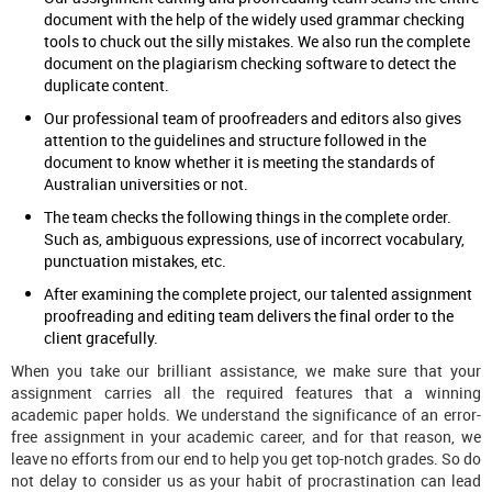
document with the help of the widely used grammar checking
tools to chuck out the silly mistakes. We also run the complete
document on the plagiarism checking software to detect the
duplicate content.
Our professional team of proofreaders and editors also gives
attention to the guidelines and structure followed in the
document to know whether it is meeting the standards of
Australian universities or not.
The team checks the following things in the complete order.
Such as, ambiguous expressions, use of incorrect vocabulary,
punctuation mistakes, etc.
After examining the complete project, our talented assignment
proofreading and editing team delivers the final order to the
client gracefully.
When you take our brilliant assistance, we make sure that your
assignment carries all the required features that a winning
academic paper holds. We understand the significance of an error-
free assignment in your academic career, and for that reason, we
leave no efforts from our end to help you get top-notch grades. So do
not delay to consider us as your habit of procrastination can lead