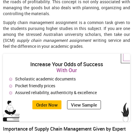
the roads of profitability. This concept is not only associated with
managing the goods but also deals with planning, organizing and
controlling the materials.
Supply chain management assignment is a common task given to
the students pursuing higher studies in this subject. If you are one
among the stressed Australian university scholars, then take our
(SCM)
supply chain management assignment
writing service and
feel the difference in your academic grades.
Increase Your Odds of Success
With Our
Scholastic academic documents
Pocket friendly prices
Assured reliability, authenticity & excellence
Order Now
View Sample
Importance of Supply Chain Management Given by Expert