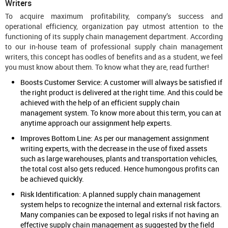
Writers
To acquire maximum profitability, company’s success and
operational efficiency, organization pay utmost attention to the
functioning of its supply chain management department. According
to our in-house team of professional supply chain management
writers, this concept has oodles of benefits and as a student, we feel
you must know about them. To know what they are, read further!
Boosts Customer Service:
A customer will always be satisfied if
the right product is delivered at the right time. And this could be
achieved with the help of an efficient supply chain
management system. To know more about this term, you can at
anytime approach our
assignment help
experts.
Improves Bottom Line:
As per our management assignment
writing experts, with the decrease in the use of fixed assets
such as large warehouses, plants and transportation vehicles,
the total cost also gets reduced. Hence humongous profits can
be achieved quickly.
Risk Identification:
A planned supply chain management
system helps to recognize the internal and external risk factors.
Many companies can be exposed to legal risks if not having an
effective supply chain management as suggested by the field