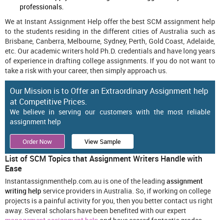
professionals.
We at Instant Assignment Help offer the best SCM assignment help
to the students residing in the different cities of Australia such as
Brisbane, Canberra, Melbourne, Sydney, Perth, Gold Coast, Adelaide,
etc. Our academic writers hold Ph.D. credentials and have long years
of experience in drafting college assignments. If you do not want to
take a risk with your career, then simply approach us.
Our Mission is to Offer an Extraordinary Assignment help
at Competitive Prices.
We believe in serving our customers with the most reliable
assignment help
Order Now
View Sample
List of SCM Topics that Assignment Writers Handle with
Ease
Instantassignmenthelp.com.au is one of the leading
assignment
writing help
service providers in Australia. So, if working on college
projects is a painful activity for you, then you better contact us right
away. Several scholars have been benefited with our expert