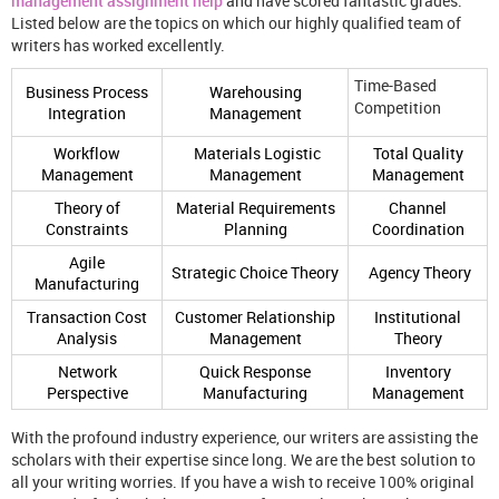
management assignment help
and have scored fantastic grades.
Listed below are the topics on which our highly qualified team of
writers has worked excellently.
Time-Based
Business Process
Warehousing
Competition
Integration
Management
Workflow
Materials Logistic
Total Quality
Management
Management
Management
Theory of
Material Requirements
Channel
Constraints
Planning
Coordination
Agile
Strategic Choice Theory
Agency Theory
Manufacturing
Transaction Cost
Customer Relationship
Institutional
Analysis
Management
Theory
Network
Quick Response
Inventory
Perspective
Manufacturing
Management
With the profound industry experience, our writers are assisting the
scholars with their expertise since long. We are the best solution to
all your writing worries. If you have a wish to receive 100% original