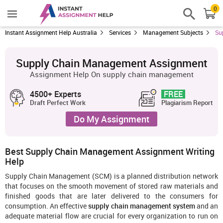
0
Instant Assignment Help Australia
Services
Management Subjects
Su
Supply Chain Management Assignment
Assignment Help On supply chain management
4500+ Experts
FREE
Draft Perfect Work
Plagiarism Report
Do My Assignment
Best Supply Chain Management Assignment Writing
Help
Supply Chain Management (SCM) is a planned distribution network
that focuses on the smooth movement of stored raw materials and
finished goods that are later delivered to the consumers for
consumption. An effective
supply chain management system
and an
adequate material flow are crucial for every organization to run on