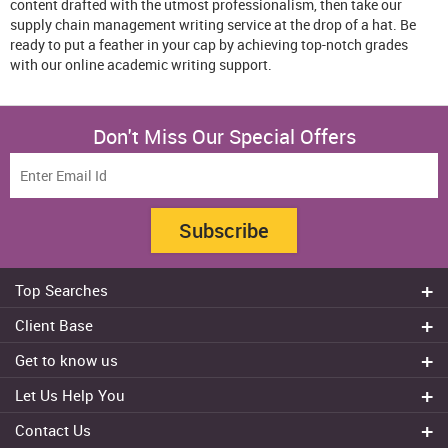
content drafted with the utmost professionalism, then take our
supply chain management writing service at the drop of a hat. Be
ready to put a feather in your cap by achieving top-notch grades
with our online academic writing support.
Don't Miss Our Special Offers
Subscribe
Top Searches
Do my assignment
Client Base
Write My Essay
Sydney
Get to know us
Dissertation Writer
Brisbane
About Us
Cheap Assignment help
Let Us Help You
Canberra
Reviews
College Assignment Help
Refund Policy
Gold Coast
Contact Us
Experts
Do my Coursework
Cancellation Policy