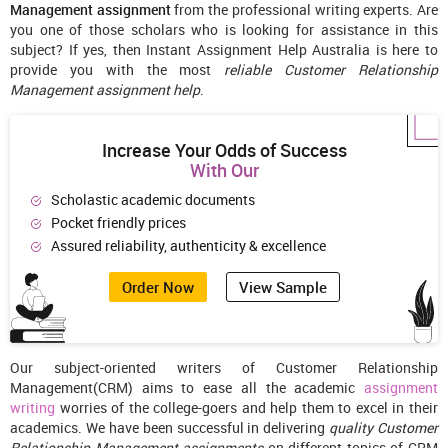
Management assignment
from the professional writing experts. Are
you one of those scholars who is looking for assistance in this
subject? If yes, then Instant Assignment Help Australia is here to
provide you with the most
reliable Customer Relationship
Management assignment help
.
Increase Your Odds of Success
With Our
Scholastic academic documents
Pocket friendly prices
Assured reliability, authenticity & excellence
Order Now
View Sample
Our subject-oriented writers of Customer Relationship
Management(CRM) aims to ease all the academic
assignment
writing
worries of the college-goers and help them to excel in their
academics. We have been successful in delivering
quality Customer
Relationship Management assignments
on different topics of CRM