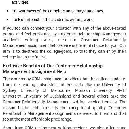
activities.
Unawareness of the complete university guidelines.
Lack of interest in the academic writing work.
If you too can connect your situation with any of the above-stated
points and feel pressured by Customer Relationship Management
academic writing tasks, then our Customer Relationship
Management assignment help service is the right choice for you. Our
aim is to de-stress the college-goers, so that they can enjoy their
college life to the fullest.
Exclusive Benefits of Our Customer Relationship
Management Assignment Help
There are many CRM assignment providers, but the college students
from the leading universities of Australia like the University of
Sydney, University of Melbourne, Monash University, RMIT
University, University of Queensland and several others take the
Customer Relationship Management writing service from us. The
reason behind this trust is the exceptional quality Customer
Relationship Management assignments delivered to them and that
too at the most affordable price range.
Apart from CRM assignment writing services, we also offer some