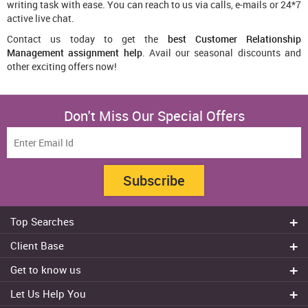
writing task with ease. You can reach to us via calls, e-mails or 24*7
active live chat.
Contact us today to get the
best Customer Relationship
Management assignment help
. Avail our seasonal discounts and
other exciting offers now!
Don't Miss Our Special Offers
Subscribe
Top Searches
Do my assignment
Client Base
Write My Essay
Sydney
Get to know us
Dissertation Writer
Brisbane
About Us
Cheap Assignment help
Let Us Help You
Canberra
Reviews