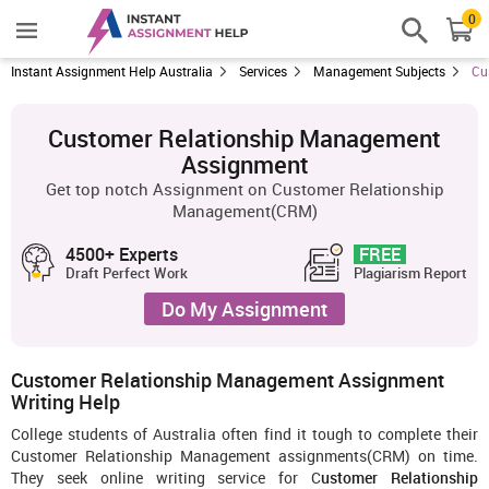
0
Instant Assignment Help Australia
Services
Management Subjects
Cu
Customer Relationship Management
Assignment
Get top notch Assignment on Customer Relationship
Management(CRM)
4500+ Experts
FREE
Draft Perfect Work
Plagiarism Report
Do My Assignment
Customer Relationship Management Assignment
Writing Help
College students of Australia often find it tough to complete their
Customer Relationship Management assignments(CRM) on time.
They seek online writing service for C
ustomer Relationship