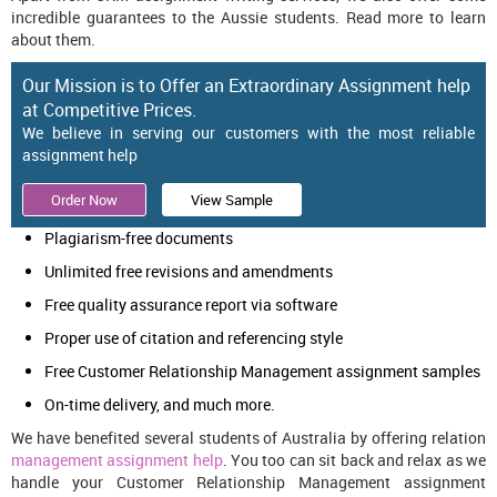
incredible guarantees to the Aussie students. Read more to learn
about them.
Our Mission is to Offer an Extraordinary Assignment help
at Competitive Prices.
We believe in serving our customers with the most reliable
assignment help
Order Now
View Sample
Plagiarism-free documents
Unlimited free revisions and amendments
Free quality assurance report via software
Proper use of citation and referencing style
Free Customer Relationship Management assignment samples
On-time delivery, and much more.
We have benefited several students of Australia by offering relation
management assignment help
. You too can sit back and relax as we
handle your Customer Relationship Management assignment