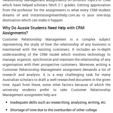
which have helped scholars fetch 2:1 grades. Getting appreciation
from the professor for the assignments is what every CRM student
dreams of and instantassignmenthelp.com.au is your one-stop
destination which can make it happen.
Why Do Aussie Students Need Help with CRM
Assignments?
Customer Relationship Management is a complex subject
representing the study of how the relationship of any business is
maintained with the existing customers. It includes an in-depth
understanding of the CRM model which involves technology to
manage, organize, synchronize and maintain the relationship of any
organisation with their prospective customers. Moreover, writing a
Customer Relationship Management assignment demands a lot of
research and analysis. It is a way challenging task for many
Australian scholars to draft a well-researched document in the given
time. Apart from these, some other factors because of which the
university students prefer to take Customer Relationship
Management assignment help are:
Inadequate skills such as researching, analyzing, writing, etc.
Shortage of time due to the overburden of other college