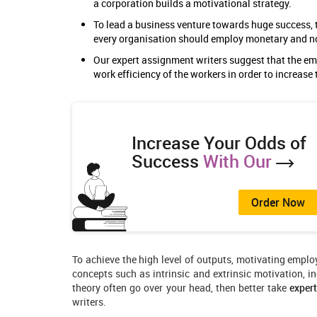
a corporation builds a motivational strategy.
To lead a business venture towards huge success, t
every organisation should employ monetary and 
Our expert assignment writers suggest that the e
work efficiency of the workers in order to increase 
Increase Your Odds of
Success
With Our
Order Now
To achieve the high level of outputs, motivating emplo
concepts such as intrinsic and extrinsic motivation, in
theory often go over your head, then better take
exper
writers.