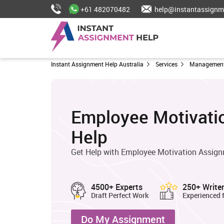
+61 482070482
help@instantassignm
Instant Assignment Help Australia
Services
Management
Employee Motivati
Help
Get Help with Employee Motivation Assig
4500+ Experts
250+ Write
Draft Perfect Work
Experienced 
Do My Assignment