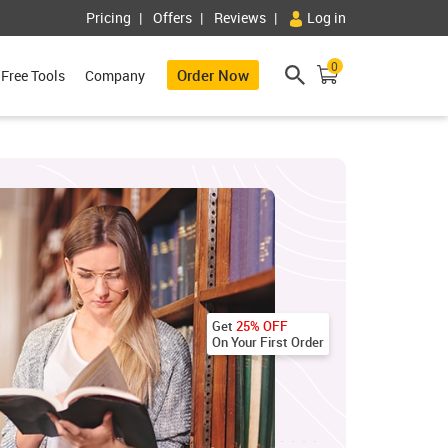
Pricing
Offers
Reviews
Log in
0
Order Now
Free Tools
Company
Get
25% OFF
On Your First Order