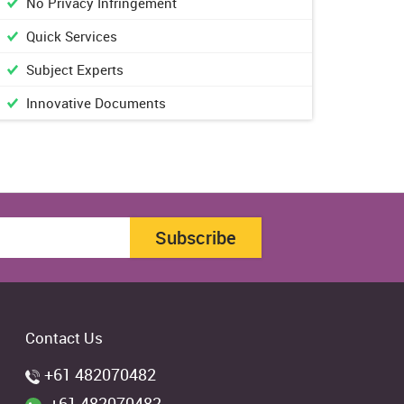
No Privacy Infringement
Quick Services
Subject Experts
Innovative Documents
Subscribe
Contact Us
+61 482070482
+61 482070482