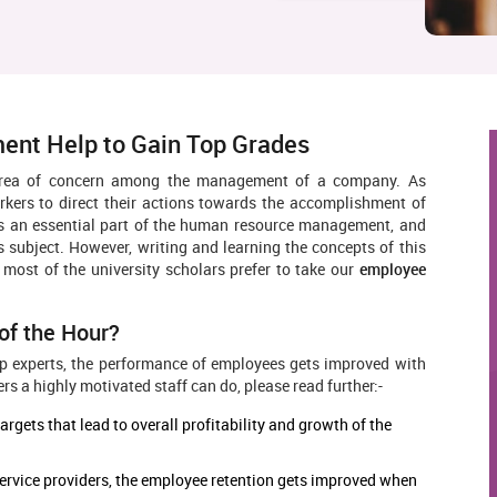
ent Help to Gain Top Grades
area of concern among the management of a company. As
rkers to direct their actions towards the accomplishment of
is an essential part of the human resource management, and
s subject. However, writing and learning the concepts of this
n, most of the university scholars prefer to take our
employee
of the Hour?
p experts, the performance of employees gets improved with
s a highly motivated staff can do, please read further:-
gets that lead to overall profitability and growth of the
ervice providers, the employee retention gets improved when