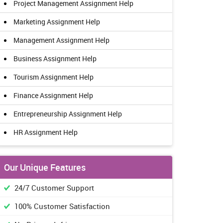
Project Management Assignment Help
Marketing Assignment Help
Management Assignment Help
Business Assignment Help
Tourism Assignment Help
Finance Assignment Help
Entrepreneurship Assignment Help
HR Assignment Help
Our Unique Features
24/7 Customer Support
100% Customer Satisfaction