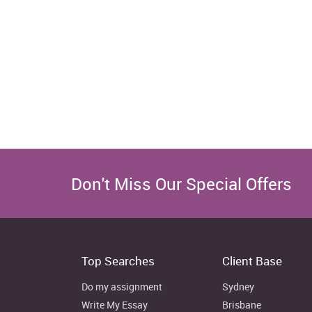
Don't Miss Our Special Offers
Top Searches
Client Base
Do my assignment
Sydney
Write My Essay
Brisbane