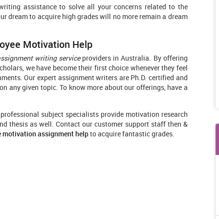
iting assistance to solve all your concerns related to the
our dream to acquire high grades will no more remain a dream
oyee Motivation Help
assignment writing service
providers in Australia. By offering
holars, we have become their first choice whenever they feel
ignments. Our expert assignment writers are Ph.D. certified and
n any given topic. To know more about our offerings, have a
r professional subject specialists provide motivation research
nd thesis as well. Contact our customer support staff then &
e motivation assignment help
to acquire fantastic grades.