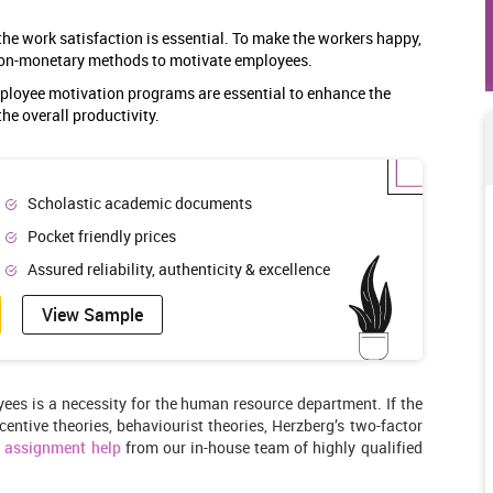
he work satisfaction is essential. To make the workers happy,
non-monetary methods to motivate employees.
mployee motivation programs are essential to enhance the
the overall productivity.
Scholastic academic documents
Pocket friendly prices
Assured reliability, authenticity & excellence
View Sample
yees is a necessity for the human resource department. If the
centive theories, behaviourist theories, Herzberg’s two-factor
t
assignment help
from our in-house team of highly qualified