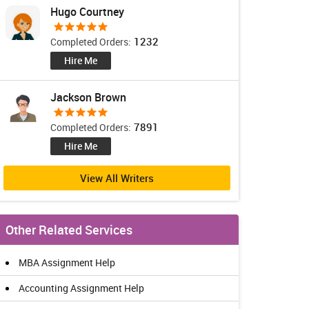
Hugo Courtney
1232
Completed Orders:
Hire Me
Jackson Brown
7891
Completed Orders:
Hire Me
View All Writers
Other Related Services
MBA Assignment Help
Accounting Assignment Help