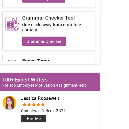
Grammar Checker Tool
One click away from error free
content
Grammar Checker
Essay Typer
Guaranteed unique essays every-
time
100+ Expert Writers
Essay Typer
For Top Employee Motivation Assignment Help
Jessica Roosewelt
2321
Completed Orders:
Hire Me