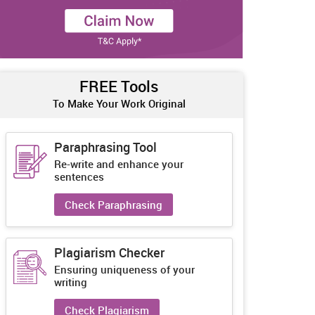
FREE Tools
To Make Your Work Original
Paraphrasing Tool
Re-write and enhance your
sentences
Check Paraphrasing
Plagiarism Checker
Ensuring uniqueness of your
writing
Check Plagiarism