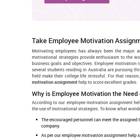
Take Employee Motivation Assignm
Motivating employees has always been the major 
motivational strategies provide enthusiasm to the wo
business goals and objectives. Employee motivation 
several students residing in Australia are pursuing thi
field make their college life stressful. For that reaso
motivation assignment
help to score excellent grades.
Why is Employee Motivation the Need 
According to our employee motivation assignment hel
the use of motivational strategies. To know what wonder
The encouraged personnel can meet the assigned tar
company.
As per our employee motivation assignment help s