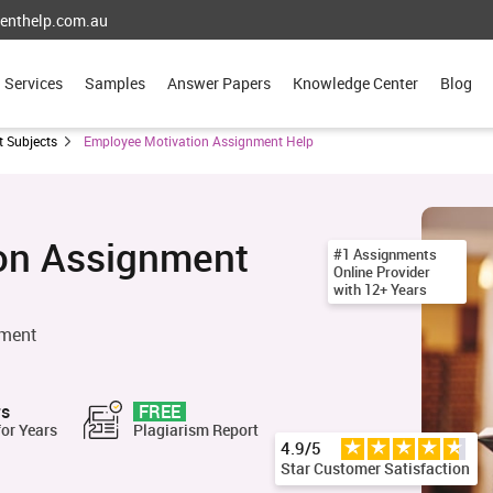
enthelp.com.au
Services
Samples
Answer Papers
Knowledge Center
Blog
 Subjects
Employee Motivation Assignment Help
on Assignment
#1 Assignments
Online Provider
with 12+ Years
nment
rs
FREE
for Years
Plagiarism Report
4.9/5
Star Customer Satisfaction