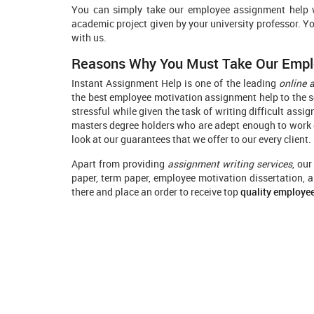
You can simply take our employee assignment help wr
academic project given by your university professor. Y
with us.
Reasons Why You Must Take Our Empl
Instant Assignment Help is one of the leading
online 
the best employee motivation assignment help to the sc
stressful while given the task of writing difficult ass
masters degree holders who are adept enough to work o
look at our guarantees that we offer to our every client.
Apart from providing
assignment writing services
, ou
paper, term paper, employee motivation dissertation, a
there and place an order to receive top
quality employe