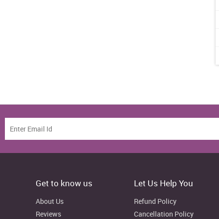
Get to know us
Let Us Help You
About Us
Refund Policy
Reviews
Cancellation Policy