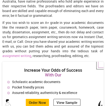
Australia, have native professionals who hold ample experience in
their respective fields. The proofreaders and editors we have on
board are skilled and capable enough of eliminating each and every
error, be it factual or grammatical.
If you too wish to score an A+ grade in your academic documents
like the research paper, term paper, coursework, homework, case
study, dissertation, assignment, etc., then do not delay and contact
us for geomatics assignment writing services now via Instant Chat,
E-mail, or Call. Once you have shared your academic writing worries
with us, you can bid them adieu and get assured of the topmost
grades without putting your hands into the tedious task of
assignment writing
, researching, proofreading, editing, etc.
Increase Your Odds of Success
With Our
Scholastic academic documents
Pocket friendly prices
Assured reliability, authenticity & excellence
Order Now
View Sample