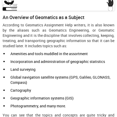
An Overview of Geomatics as a Subject
According to Geomatics Assignment Help writers, it is also known
by the aliases such as Geomatics Engineering, or Geomatic
Engineering and it is the discipline that involves collecting, keeping,
treating, and transporting geographic information so that it can be
studied later. It includes topics such as:
Amenities and tools muddled in the assortment
Incorporation and administration of geographic statistics
Land surveying
Global navigation satellite systems (GPS, Galileo, GLONASS,
Compass)
Cartography
Geographic information systems (GIS)
Photogrammetry, and many more.
You can see that the topics and concepts are quite tricky and