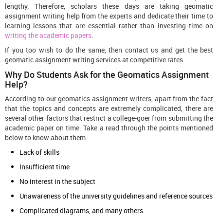
lengthy. Therefore, scholars these days are taking geomatic
assignment writing help from the experts and dedicate their time to
learning lessons that are essential rather than investing time on
writing the academic papers
.
If you too wish to do the same, then contact us and get the best
geomatic assignment writing services at competitive rates.
Why Do Students Ask for the Geomatics Assignment
Help?
According to our geomatics assignment writers, apart from the fact
that the topics and concepts are extremely complicated, there are
several other factors that restrict a college-goer from submitting the
academic paper on time. Take a read through the points mentioned
below to know about them:
Lack of skills
Insufficient time
No interest in the subject
Unawareness of the university guidelines and reference sources
Complicated diagrams, and many others.