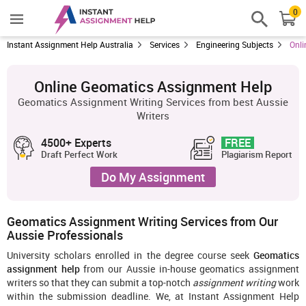
0
Instant Assignment Help Australia
Services
Engineering Subjects
Onli
Online Geomatics Assignment Help
Geomatics Assignment Writing Services from best Aussie
Writers
4500+ Experts
FREE
Draft Perfect Work
Plagiarism Report
Do My Assignment
Geomatics Assignment Writing Services from Our
Aussie Professionals
University scholars enrolled in the degree course seek
Geomatics
assignment help
from our Aussie in-house geomatics assignment
writers so that they can submit a top-notch
assignment writing
work
within the submission deadline. We, at Instant Assignment Help