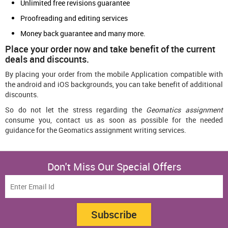
Unlimited free revisions guarantee
Proofreading and editing services
Money back guarantee and many more.
Place your order now and take benefit of the current
deals and discounts.
By placing your order from the mobile Application compatible with
the android and iOS backgrounds, you can take benefit of additional
discounts.
So do not let the stress regarding the
Geomatics assignment
consume you, contact us as soon as possible for the needed
guidance for the Geomatics assignment writing services.
Don't Miss Our Special Offers
Subscribe