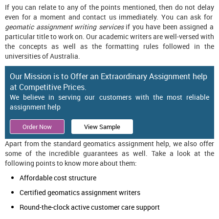
If you can relate to any of the points mentioned, then do not delay
even for a moment and contact us immediately. You can ask for
geomatic assignment writing services
if you have been assigned a
particular title to work on. Our academic writers are well-versed with
the concepts as well as the formatting rules followed in the
universities of Australia.
Our Mission is to Offer an Extraordinary Assignment help
at Competitive Prices.
We believe in serving our customers with the most reliable
assignment help
Order Now
View Sample
Apart from the standard geomatics assignment help, we also offer
some of the incredible guarantees as well. Take a look at the
following points to know more about them:
Affordable cost structure
Certified geomatics assignment writers
Round-the-clock active customer care support