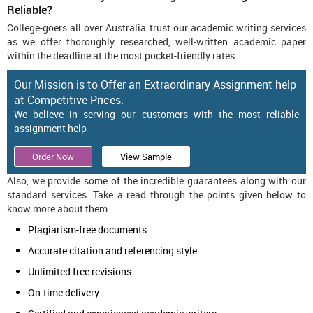
Reliable?
College-goers all over Australia trust our academic writing services
as we offer thoroughly researched, well-written academic paper
within the deadline at the most pocket-friendly rates.
Our Mission is to Offer an Extraordinary Assignment help
at Competitive Prices.
We believe in serving our customers with the most reliable
assignment help
Order Now
View Sample
Also, we provide some of the incredible guarantees along with our
standard services. Take a read through the points given below to
know more about them:
Plagiarism-free documents
Accurate citation and referencing style
Unlimited free revisions
On-time delivery