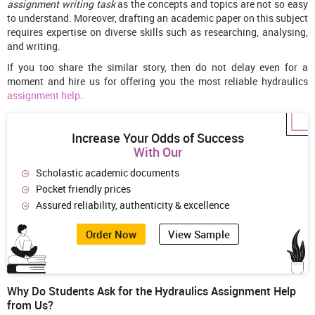
assignment writing task
as the concepts and topics are not so easy
to understand. Moreover, drafting an academic paper on this subject
requires expertise on diverse skills such as researching, analysing,
and writing.
If you too share the similar story, then do not delay even for a
moment and hire us for offering you the most reliable hydraulics
assignment help
.
Increase Your Odds of Success
With Our
Scholastic academic documents
Pocket friendly prices
Assured reliability, authenticity & excellence
Order Now
View Sample
Why Do Students Ask for the Hydraulics Assignment Help
from Us?