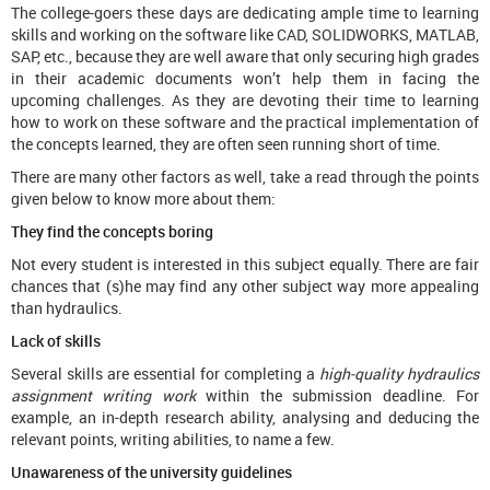
The college-goers these days are dedicating ample time to learning
skills and working on the software like CAD, SOLIDWORKS, MATLAB,
SAP, etc., because they are well aware that only securing high grades
in their academic documents won’t help them in facing the
upcoming challenges. As they are devoting their time to learning
how to work on these software and the practical implementation of
the concepts learned, they are often seen running short of time.
There are many other factors as well, take a read through the points
given below to know more about them:
They find the concepts boring
Not every student is interested in this subject equally. There are fair
chances that (s)he may find any other subject way more appealing
than hydraulics.
Lack of skills
Several skills are essential for completing a
high-quality hydraulics
assignment writing work
within the submission deadline. For
example, an in-depth research ability, analysing and deducing the
relevant points, writing abilities, to name a few.
Unawareness of the university guidelines