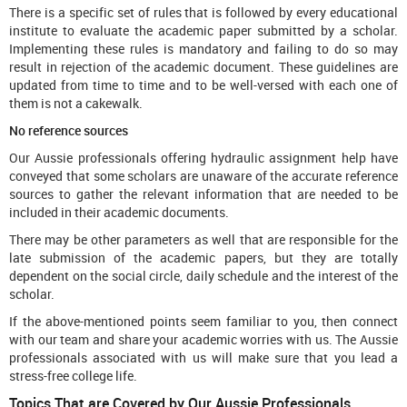
There is a specific set of rules that is followed by every educational
institute to evaluate the academic paper submitted by a scholar.
Implementing these rules is mandatory and failing to do so may
result in rejection of the academic document. These guidelines are
updated from time to time and to be well-versed with each one of
them is not a cakewalk.
No reference sources
Our Aussie professionals offering hydraulic assignment help have
conveyed that some scholars are unaware of the accurate reference
sources to gather the relevant information that are needed to be
included in their academic documents.
There may be other parameters as well that are responsible for the
late submission of the academic papers, but they are totally
dependent on the social circle, daily schedule and the interest of the
scholar.
If the above-mentioned points seem familiar to you, then connect
with our team and share your academic worries with us. The Aussie
professionals associated with us will make sure that you lead a
stress-free college life.
Topics That are Covered by Our Aussie Professionals