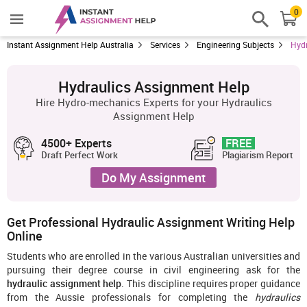
0
Instant Assignment Help Australia
Services
Engineering Subjects
Hydr
Hydraulics Assignment Help
Hire Hydro-mechanics Experts for your Hydraulics
Assignment Help
4500+ Experts
FREE
Draft Perfect Work
Plagiarism Report
Do My Assignment
Get Professional Hydraulic Assignment Writing Help
Online
Students who are enrolled in the various Australian universities and
pursuing their degree course in civil engineering ask for the
hydraulic assignment help
. This discipline requires proper guidance
from the Aussie professionals for completing the
hydraulics