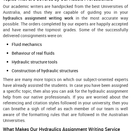
Our academic writers are handpicked from the best Universities of
Australia, and thus they are capable of guiding you in your
hydraulics assignment writing work
in the most accurate way
possible. The orders completed by our experts are happily accepted
and have earned the topmost grades. Some of the successfully
delivered consignments were on:
Fluid mechanics
Behaviour of real fluids
Hydraulic structure tools
Construction of hydraulic structures
There are many more topics on which our subject-oriented experts
have already assisted the students. In case you have been assigned
a specific topic, then also you can ask for the hydraulic assignment
help from our native professionals. If you are worried about the
referencing and citation styles followed in your university, then you
can breathe a sigh of relief as each member of our team is well
aware of the formatting rules that are followed in the Australian
Universities.
What Makes Our Hydraulics Assignment Writing Service