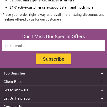
Certified and experienced academic writers
24*7 active customer care support staff, and much more.
Place your order right away and avail the amazing discounts and
freebies offered by us for our customers!
Don't Miss Our Special Offers
Subscribe
Top Searches
Do my assignment
Client Base
Write My Essay
Sydney
Get to know us
Dissertation Writer
Brisbane
About Us
Cheap Assignment help
Let Us Help You
Canberra
Reviews
College Assignment Help
Refund Policy
Gold Coast
Contact Us