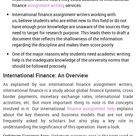
finance
assignment writing
services.
International finance assignment writers working with
us
,
believe students who are either new to this field or do not
have enough prior knowledge are unaware of the sources they
need to target for research purpose. This leads them to draft a
document that reflects the shallowness of the information
regarding the discipline and makes them score poorly.
One of the major reasons why students need academic writing
help is the inadequate knowledge of the university norms that
should be followed precisely.
International Finance: An Overview
As explained by our international finance assignment writers,
international finance is a study about global finance systems, cross
border payments, monetary exchange rates, international trade
activities, etc. But more important thing to note is the concepts
involved in it. Our international
finance assignment help
explains
about the key theories and business models that are not only
frequently asked by scholars but also play a key role in
understanding the significance of this operation. Have a look:
Optimum Currency Area:
Optimum currency area is the term used in