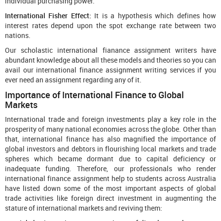
individual purchasing power.
International Fisher Effect:
It is a hypothesis which defines how
interest rates depend upon the spot exchange rate between two
nations.
Our scholastic international fianance assignment writers have
abundant knowledge about all these models and theories so you can
avail our international finance assignment writing services if you
ever need an assignment regarding any of it.
Importance of International Finance to Global
Markets
International trade and foreign investments play a key role in the
prosperity of many national economies across the globe. Other than
that, international finance has also magnified the importance of
global investors and debtors in flourishing local markets and trade
spheres which became dormant due to capital deficiency or
inadequate funding. Therefore, our professionals who render
international finance assignment help to students across Australia
have listed down some of the most important aspects of global
trade activities like foreign direct investment in augmenting the
stature of international markets and reviving them: