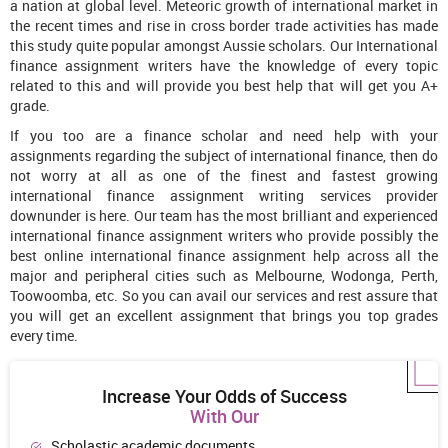
a nation at global level. Meteoric growth of international market in
the recent times and rise in cross border trade activities has made
this study quite popular amongst Aussie scholars. Our International
finance assignment writers have the knowledge of every topic
related to this and will provide you best help that will get you A+
grade.
If you too are a finance scholar and need help with your
assignments regarding the subject of international finance, then do
not worry at all as one of the finest and fastest growing
international finance assignment writing services provider
downunder is here. Our team has the most brilliant and experienced
international finance assignment writers who provide possibly the
best online international finance assignment help across all the
major and peripheral cities such as Melbourne, Wodonga, Perth,
Toowoomba, etc. So you can avail our services and rest assure that
you will get an excellent assignment that brings you top grades
every time.
Increase Your Odds of Success
With Our
Scholastic academic documents