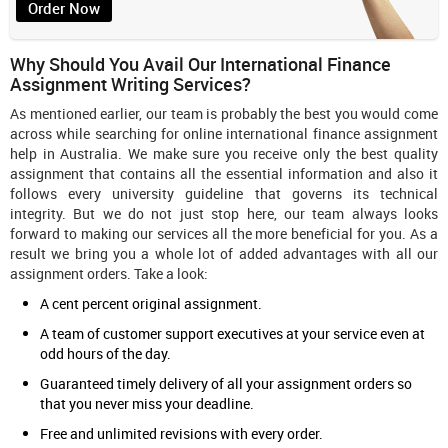
Order Now
Why Should You Avail Our International Finance
Assignment Writing Services?
As mentioned earlier, our team is probably the best you would come
across while searching for online international finance assignment
help in Australia. We make sure you receive only the best quality
assignment that contains all the essential information and also it
follows every university guideline that governs its technical
integrity. But we do not just stop here, our team always looks
forward to making our services all the more beneficial for you. As a
result we bring you a whole lot of added advantages with all our
assignment orders. Take a look:
A cent percent original assignment.
A team of customer support executives at your service even at
odd hours of the day.
Guaranteed timely delivery of all your assignment orders so
that you never miss your deadline.
Free and unlimited revisions with every order.