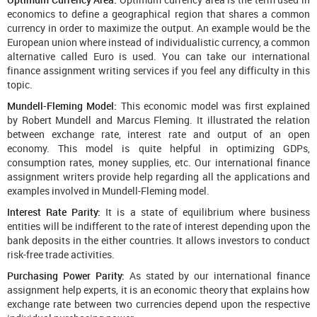
economics to define a geographical region that shares a common
currency in order to maximize the output. An example would be the
European union where instead of individualistic currency, a common
alternative called Euro is used. You can take our international
finance assignment writing services if you feel any difficulty in this
topic.
Mundell-Fleming Model:
This economic model was first explained
by Robert Mundell and Marcus Fleming. It illustrated the relation
between exchange rate, interest rate and output of an open
economy. This model is quite helpful in optimizing GDPs,
consumption rates, money supplies, etc. Our international finance
assignment writers provide help regarding all the applications and
examples involved in Mundell-Fleming model.
Interest Rate Parity:
It is a state of equilibrium where business
entities will be indifferent to the rate of interest depending upon the
bank deposits in the either countries. It allows investors to conduct
risk-free trade activities.
Purchasing Power Parity:
As stated by our international finance
assignment help experts, it is an economic theory that explains how
exchange rate between two currencies depend upon the respective