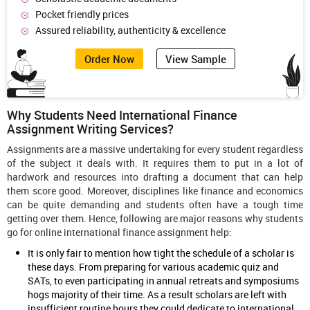
Pocket friendly prices
Assured reliability, authenticity & excellence
Order Now
View Sample
Why Students Need International Finance
Assignment Writing Services?
Assignments are a massive undertaking for every student regardless
of the subject it deals with. It requires them to put in a lot of
hardwork and resources into drafting a document that can help
them score good. Moreover, disciplines like finance and economics
can be quite demanding and students often have a tough time
getting over them. Hence, following are major reasons why students
go for online international finance assignment help:
It is only fair to mention how tight the schedule of a scholar is
these days. From preparing for various academic quiz and
SATs, to even participating in annual retreats and symposiums
hogs majority of their time. As a result scholars are left with
insufficient routine hours they could dedicate to international