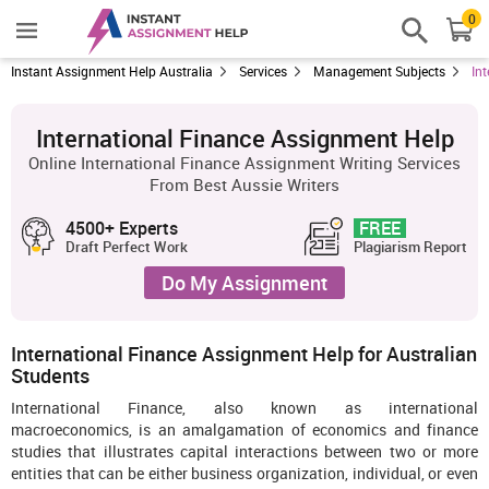
0
Instant Assignment Help Australia
Services
Management Subjects
In
International Finance Assignment Help
Online International Finance Assignment Writing Services
From Best Aussie Writers
4500+ Experts
FREE
Draft Perfect Work
Plagiarism Report
Do My Assignment
International Finance Assignment Help for Australian
Students
International Finance, also known as international
macroeconomics, is an amalgamation of economics and finance
studies that illustrates capital interactions between two or more
entities that can be either business organization, individual, or even