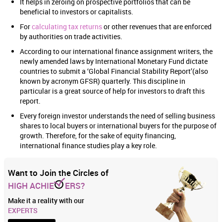
It helps in zeroing on prospective portfolios that can be
beneficial to investors or capitalists.
For
calculating tax returns
or other revenues that are enforced
by authorities on trade activities.
According to our international finance assignment writers, the
newly amended laws by International Monetary Fund dictate
countries to submit a ‘Global Financial Stability Report’(also
known by acronym GFSR) quarterly. This discipline in
particular is a great source of help for investors to draft this
report.
Every foreign investor understands the need of selling business
shares to local buyers or international buyers for the purpose of
growth. Therefore, for the sake of equity financing,
international finance studies play a key role.
Want to Join the Circles of
HIGH ACHIE
ERS?
Make it a reality with our
EXPERTS