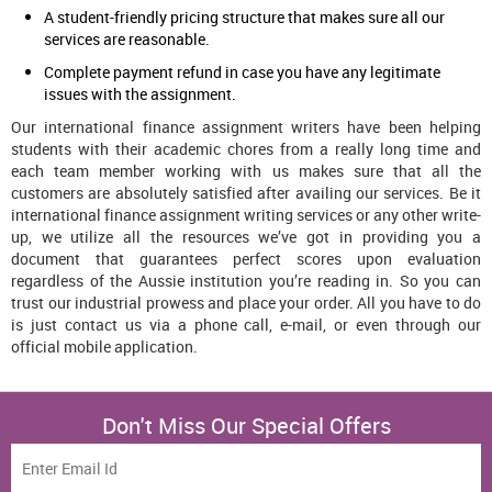
A student-friendly pricing structure that makes sure all our
services are reasonable.
Complete payment refund in case you have any legitimate
issues with the assignment.
Our international finance assignment writers have been helping
students with their academic chores from a really long time and
each team member working with us makes sure that all the
customers are absolutely satisfied after availing our services. Be it
international finance assignment writing services or any other write-
up, we utilize all the resources we’ve got in providing you a
document that guarantees perfect scores upon evaluation
regardless of the Aussie institution you’re reading in. So you can
trust our industrial prowess and place your order. All you have to do
is just contact us via a phone call, e-mail, or even through our
official mobile application.
Don't Miss Our Special Offers