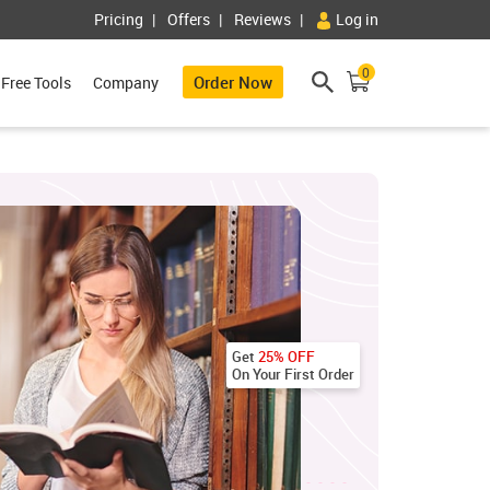
Pricing
Offers
Reviews
Log in
0
Order Now
Free Tools
Company
Get
25% OFF
On Your First Order