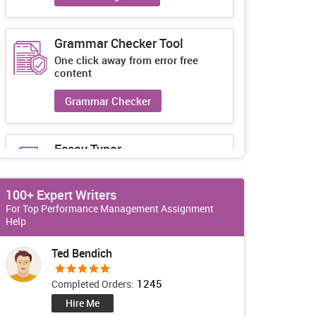
Grammar Checker Tool
One click away from error free
content
Grammar Checker
Essay Typer
Guaranteed unique essays every-
time
100+ Expert Writers
Essay Typer
For Top Performance Management Assignment
Help
Ted Bendich
1245
Completed Orders:
Hire Me