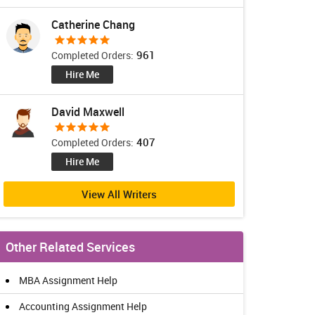
Catherine Chang
961
Completed Orders:
Hire Me
David Maxwell
407
Completed Orders:
Hire Me
View All Writers
Other Related Services
MBA Assignment Help
Accounting Assignment Help