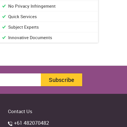
No Privacy Infringement
Quick Services
Subject Experts
Innovative Documents
Subscribe
Contact Us
+61 482070482