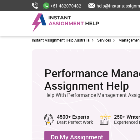
+61 482070482
help@instantassignm
Instant Assignment Help Australia
Services
Management
Performance Man
Assignment Help
Help With Performance Management Assig
4500+ Experts
250+ Write
Draft Perfect Work
Experienced 
Do My Assignment