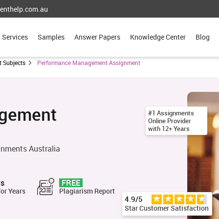
enthelp.com.au
Services
Samples
Answer Papers
Knowledge Center
Blog
 Subjects
Performance Management Assignment
agement
#1 Assignments
Online Provider
with 12+ Years
nments Australia
rs
FREE
for Years
Plagiarism Report
4.9/5
Star Customer Satisfaction