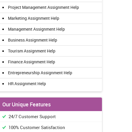
Project Management Assignment Help
Marketing Assignment Help
Management Assignment Help
Business Assignment Help
Tourism Assignment Help
Finance Assignment Help
Entrepreneurship Assignment Help
HR Assignment Help
Our Unique Features
24/7 Customer Support
100% Customer Satisfaction