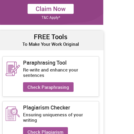
FREE Tools
To Make Your Work Original
Paraphrasing Tool
Re-write and enhance your
sentences
Check Paraphrasing
Plagiarism Checker
Ensuring uniqueness of your
writing
Check Plagiarism