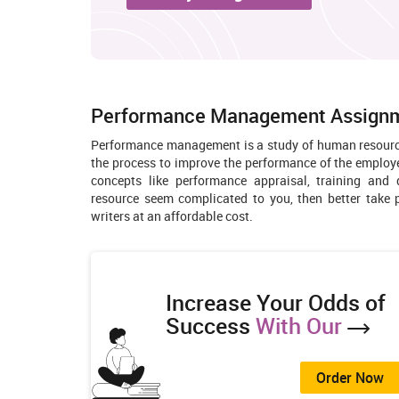
Performance Management Assignme
Performance management is a study of human resource
the process to improve the performance of the employee
concepts like performance appraisal, training an
resource seem complicated to you, then better tak
writers at an affordable cost.
Increase Your Odds of
Success
With Our
Order Now