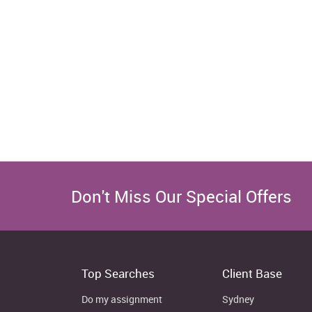
Don't Miss Our Special Offers
Top Searches
Client Base
Do my assignment
Sydney