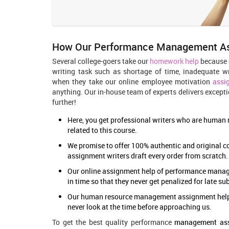
How Our Performance Management Ass
Several college-goers take our
homework help
because o
writing task such as shortage of time, inadequate wr
when they take our online employee motivation
assi
anything. Our in-house team of experts delivers excepti
further!
Here, you get professional writers who are human r
related to this course.
We promise to offer 100% authentic and original c
assignment writers draft every order from scratch.
Our online assignment help of
performance mana
in time so that they never get penalized for late s
Our human resource management assignment help pr
never look at the time before approaching us.
To get the best quality performance
management ass