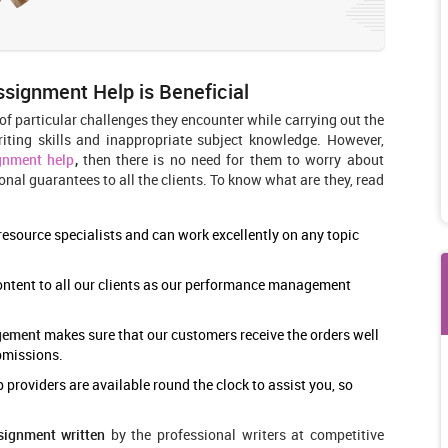
ignment Help is Beneficial
f particular challenges they encounter while carrying out the
iting skills and inappropriate subject knowledge. However,
gnment help
,
then there is no need for them to worry about
onal guarantees to all the clients. To know what are they, read
esource specialists and can work excellently on any topic
ontent to all our clients as our performance management
gement
makes sure that our customers receive the orders well
ubmissions.
oviders are available round the clock to assist you, so
ignment written
by the professional writers at competitive