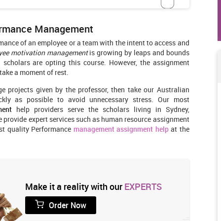
formance Management
rmance of an employee or a team with the intent to access and
yee motivation management
is growing by leaps and bounds
n scholars are opting this course. However, the assignment
 take a moment of rest.
ge projects given by the professor, then take our Australian
kly as possible to avoid unnecessary stress. Our most
ment
help providers serve the scholars living in Sydney,
We provide expert services such as human resource assignment
est quality Performance
management assignment help
at the
Make it a reality with our
EXPERTS
Order Now