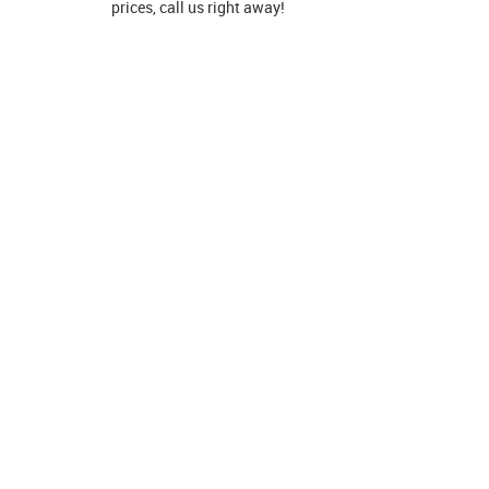
prices, call us right away!