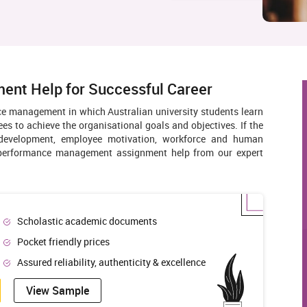
nt Help for Successful Career
 management in which Australian university students learn
s to achieve the organisational goals and objectives. If the
d development, employee motivation, workforce and human
e performance management assignment help from our expert
Scholastic academic documents
Pocket friendly prices
Assured reliability, authenticity & excellence
View Sample