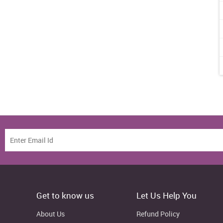
Get to know us
Let Us Help You
About Us
Refund Policy