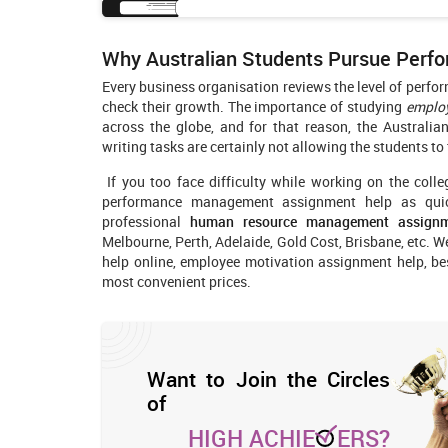
Why Australian Students Pursue Per
Every business organisation reviews the level of perfo
check their growth. The importance of studying
emplo
across the globe, and for that reason, the Australia
writing tasks are certainly not allowing the students to
If you too face difficulty while working on the colle
performance management assignment help as quic
professional
human resource management assign
Melbourne, Perth, Adelaide, Gold Cost, Brisbane, etc. 
help online, employee motivation assignment help, b
most convenient prices.
Want to Join the Circles
of
HIGH ACHIE
ERS?