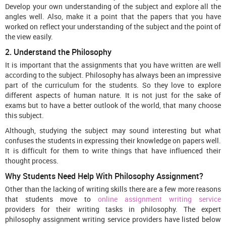
Develop your own understanding of the subject and explore all the
angles well. Also, make it a point that the papers that you have
worked on reflect your understanding of the subject and the point of
the view easily.
2. Understand the Philosophy
It is important that the assignments that you have written are well
according to the subject. Philosophy has always been an impressive
part of the curriculum for the students. So they love to explore
different aspects of human nature. It is not just for the sake of
exams but to have a better outlook of the world, that many choose
this subject.
Although, studying the subject may sound interesting but what
confuses the students in expressing their knowledge on papers well.
It is difficult for them to write things that have influenced their
thought process.
Why Students Need Help With Philosophy Assignment?
Other than the lacking of writing skills there are a few more reasons
that students move to
online assignment writing service
providers for their writing tasks in philosophy. The expert
philosophy assignment writing service providers have listed below