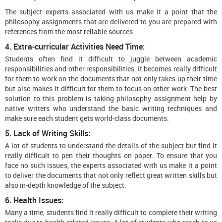
The subject experts associated with us make it a point that the
philosophy assignments that are delivered to you are prepared with
references from the most reliable sources.
4. Extra-curricular Activities Need Time:
Students often find it difficult to juggle between academic
responsibilities and other responsibilities. It becomes really difficult
for them to work on the documents that not only takes up their time
but also makes it difficult for them to focus on other work. The best
solution to this problem is taking philosophy assignment help by
native writers who understand the basic writing techniques and
make sure each student gets world-class documents.
5. Lack of Writing Skills:
A lot of students to understand the details of the subject but find it
really difficult to pen their thoughts on paper. To ensure that you
face no such issues, the experts associated with us make it a point
to deliver the documents that not only reflect great written skills but
also in-depth knowledge of the subject.
6. Health Issues:
Many a time, students find it really difficult to complete their writing