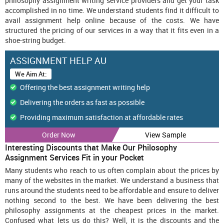
philosophy assignment writing service providers and get your task
accomplished in no time. We understand students find it difficult to
avail assignment help online because of the costs. We have
structured the pricing of our services in a way that it fits even in a
shoe-string budget.
ASSIGNMENT HELP AU
We Aim At:
Offering the best assignment writing help
Delivering the orders as fast as possible
Providing maximum satisfaction at affordable rates
Order Now
Call Now : +61 482070482
View Sample
Interesting Discounts that Make Our Philosophy
Assignment Services Fit in your Pocket
Many students who reach to us often complain about the prices by
many of the websites in the market. We understand a business that
runs around the students need to be affordable and ensure to deliver
nothing second to the best. We have been delivering the best
philosophy assignments at the cheapest prices in the market.
Confused what lets us do this? Well, it is the discounts and the