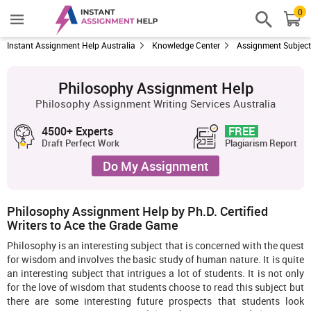
0
Instant Assignment Help Australia
Knowledge Center
Assignment Subjec
Philosophy Assignment Help
Philosophy Assignment Writing Services Australia
4500+ Experts
FREE
Draft Perfect Work
Plagiarism Report
Do My Assignment
Philosophy Assignment Help by Ph.D. Certified
Writers to Ace the Grade Game
Philosophy is an interesting subject that is concerned with the quest
for wisdom and involves the basic study of human nature. It is quite
an interesting subject that intrigues a lot of students. It is not only
for the love of wisdom that students choose to read this subject but
there are some interesting future prospects that students look