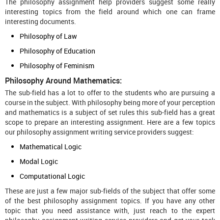
The philosophy assignment help providers suggest some really
interesting topics from the field around which one can frame
interesting documents.
Philosophy of Law
Philosophy of Education
Philosophy of Feminism
Philosophy Around Mathematics:
The sub-field has a lot to offer to the students who are pursuing a
course in the subject. With philosophy being more of your perception
and mathematics is a subject of set rules this sub-field has a great
scope to prepare an interesting assignment. Here are a few topics
our philosophy assignment writing service providers suggest:
Mathematical Logic
Modal Logic
Computational Logic
These are just a few major sub-fields of the subject that offer some
of the best philosophy assignment topics. If you have any other
topic that you need assistance with, just reach to the expert