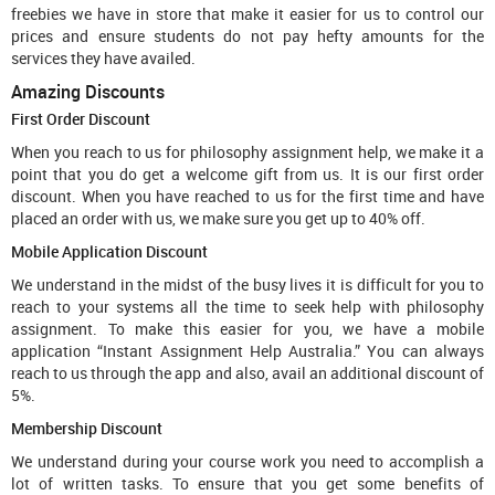
freebies we have in store that make it easier for us to control our
prices and ensure students do not pay hefty amounts for the
services they have availed.
Amazing Discounts
First Order Discount
When you reach to us for philosophy assignment help, we make it a
point that you do get a welcome gift from us. It is our first order
discount. When you have reached to us for the first time and have
placed an order with us, we make sure you get up to 40% off.
Mobile Application Discount
We understand in the midst of the busy lives it is difficult for you to
reach to your systems all the time to seek help with philosophy
assignment. To make this easier for you, we have a mobile
application “Instant Assignment Help Australia.” You can always
reach to us through the app and also, avail an additional discount of
5%.
Membership Discount
We understand during your course work you need to accomplish a
lot of written tasks. To ensure that you get some benefits of