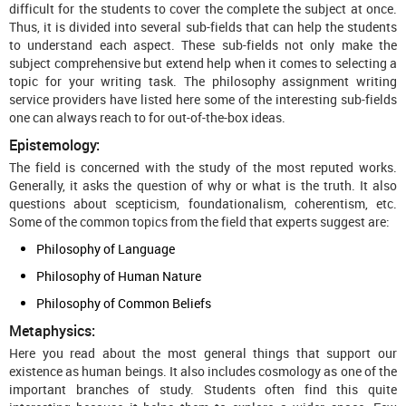
difficult for the students to cover the complete the subject at once.
Thus, it is divided into several sub-fields that can help the students
to understand each aspect. These sub-fields not only make the
subject comprehensive but extend help when it comes to selecting a
topic for your writing task. The philosophy assignment writing
service providers have listed here some of the interesting sub-fields
one can always reach to for out-of-the-box ideas.
Epistemology:
The field is concerned with the study of the most reputed works.
Generally, it asks the question of why or what is the truth. It also
questions about scepticism, foundationalism, coherentism, etc.
Some of the common topics from the field that experts suggest are:
Philosophy of Language
Philosophy of Human Nature
Philosophy of Common Beliefs
Metaphysics:
Here you read about the most general things that support our
existence as human beings. It also includes cosmology as one of the
important branches of study. Students often find this quite