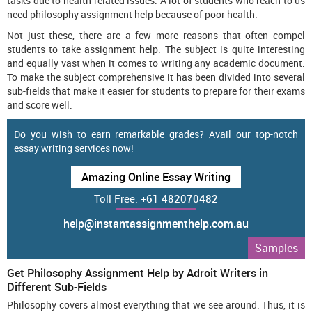
tasks due to health-related issues. A lot of students who reach to us
need philosophy assignment help because of poor health.
Not just these, there are a few more reasons that often compel
students to take assignment help. The subject is quite interesting
and equally vast when it comes to writing any academic document.
To make the subject comprehensive it has been divided into several
sub-fields that make it easier for students to prepare for their exams
and score well.
Do you wish to earn remarkable grades? Avail our top-notch
essay writing services now!
Amazing Online Essay Writing
Toll Free:
+61 482070482
help@instantassignmenthelp.com.au
Samples
Get Philosophy Assignment Help by Adroit Writers in
Different Sub-Fields
Philosophy covers almost everything that we see around. Thus, it is