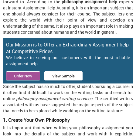
forward to. According to the
philosophy assignment help
experts
at Instant Assignment Help Australia, it is an important subject that
one should always consider for their course. The subject lets one
explore the world with their point of view and develop an
understanding of the same. It also plays an important role in making
students concerned about humans and the world in general.
Our Mission is to Offer an Extraordinary Assignment help
at Competitive Prices.
We believe in serving our customers with the most reliable
assignment help
Order Now
View Sample
Since the subject has so much to offer, students pursuing a course in
it often find it difficult to work on the writing tasks and search for
online
philosophy assignment writing services
. The certified writers
associated with us have suggested the major aspects of the subject
that needs to be explored while working on the writing task are:
1. Create Your Own Philosophy
It is important that when writing your philosophy assignment you
look into the details of the subject and work with it explicitly.