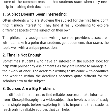
some of the common reasons that students state when they need
help in drafting their documents.
1. Subject Doesn’t Seem Interesting:
Often students who are studying the subject for the first time, don’t
find it much interesting. They find it really confusing to explore
different aspects of the subject on their own.
The philosophy assignment writing service providers associated
with us, make it a point that students get documents that states the
topic well with a unique perception.
2. Time Is Not Enough:
Sometimes students who have an interest in the subject look for
help with philosophy assignments as they are unable to manage all
their work at once. The academic writing tasks come with deadlines
and working within the deadlines becomes quite difficult for the
scholars new to the subject.
3. Sources Are a Big Problem:
It is difficult for students to find reliable sources to take information
from. Since philosophy is a wide subject that involves a lot of study
on a single topic before exploring it, it is important that students
reach only to reliable sources that can help.