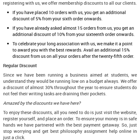
registering with us, we offer membership discounts to all our clients.
If you have placed 10 orders with us, you get an additional
discount of 5% from your sixth order onwards.
If you have already asked almost 15 orders from us, you get an
additional discount of 10% from your sixteenth order onwards.
To celebrate your long association with us, we make it a point
to award you with the best rewards. Avail an additional 15%
discount from us on all your orders after the twenty-fifth order.
Regular Discount
Since we have been running a business aimed at students, we
understand they would be running low on a budget always. We offer
a discount of almost 30% throughout the year to ensure students do
not feel their writing tasks are draining their pockets.
Amazed by the discounts we have here?
To enjoy these discounts, all you need to do is just visit the website,
register yourself, and place an order. To ensure your money is in safe
hands we have partnered with the best payment getaway. So, just
stop worrying and get best philosophy assignment help online in
just a click.