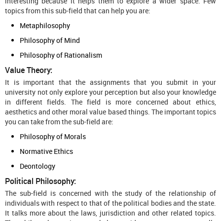
interesting because it helps them to explore a wider space. Few
topics from this sub-field that can help you are:
Metaphilosophy
Philosophy of Mind
Philosophy of Rationalism
Value Theory:
It is important that the assignments that you submit in your
university not only explore your perception but also your knowledge
in different fields. The field is more concerned about ethics,
aesthetics and other moral value based things. The important topics
you can take from the sub-field are:
Philosophy of Morals
Normative Ethics
Deontology
Political Philosophy:
The sub-field is concerned with the study of the relationship of
individuals with respect to that of the political bodies and the state.
It talks more about the laws, jurisdiction and other related topics.