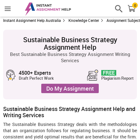
0
Instant Assignment Help Australia
Knowledge Center
Assignment Subjec
Sustainable Business Strategy
Assignment Help
Best Sustainable Business Strategy Assignment Writing
Services
4500+ Experts
FREE
Draft Perfect Work
Plagiarism Report
Do My Assignment
Sustainable Business Strategy Assignment Help and
Writing Services
The Sustainable Business Strategy deals with the methodologies
that an organization follows for regulating business. It should be
consistent and yield optimal results that are beneficial for the firm.