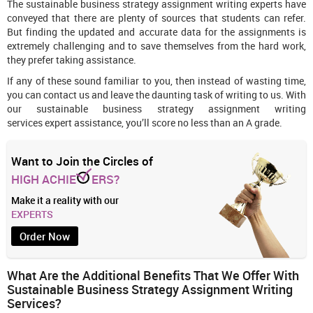
The sustainable business strategy assignment writing experts have
conveyed that there are plenty of sources that students can refer.
But finding the updated and accurate data for the assignments is
extremely challenging and to save themselves from the hard work,
they prefer taking assistance.
If any of these sound familiar to you, then instead of wasting time,
you can contact us and leave the daunting task of writing to us. With
our sustainable business strategy assignment writing
services expert assistance, you’ll score no less than an A grade.
Want to Join the Circles of
HIGH ACHIE
ERS?
Make it a reality with our
EXPERTS
Order Now
What Are the Additional Benefits That We Offer With
Sustainable Business Strategy Assignment Writing
Services?