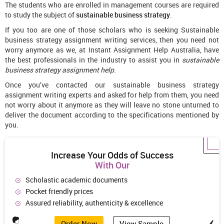
The students who are enrolled in management courses are required
to study the subject of
sustainable business strategy
.
If you too are one of those scholars who is seeking Sustainable
business strategy assignment writing services, then you need not
worry anymore as we, at Instant Assignment Help Australia, have
the best professionals in the industry to assist you in
sustainable
business strategy assignment
help
.
Once you’ve contacted our sustainable business strategy
assignment writing experts and asked for help from them, you need
not worry about it anymore as they will leave no stone unturned to
deliver the document according to the specifications mentioned by
you.
Increase Your Odds of Success
With Our
Scholastic academic documents
Pocket friendly prices
Assured reliability, authenticity & excellence
Order Now
View Sample