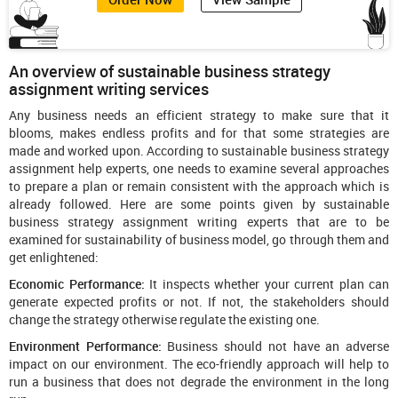
An overview of sustainable business strategy
assignment writing services
Any business needs an efficient strategy to make sure that it
blooms, makes endless profits and for that some strategies are
made and worked upon. According to sustainable business strategy
assignment help experts, one needs to examine several approaches
to prepare a plan or remain consistent with the approach which is
already followed. Here are some points given by sustainable
business strategy assignment writing experts that are to be
examined for sustainability of business model, go through them and
get enlightened:
Economic Performance:
It inspects whether your current plan can
generate expected profits or not. If not, the stakeholders should
change the strategy otherwise regulate the existing one.
Environment Performance:
Business should not have an adverse
impact on our environment. The eco-friendly approach will help to
run a business that does not degrade the environment in the long