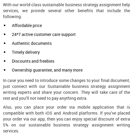
With our world-class sustainable business strategy assignment help
services, we provide several other benefits that include the
following:
Affordable price
24*7 active customer care support
Authentic documents
Timely delivery
Discounts and freebies
Ownership guarantee, and many more
In case you need to introduce some changes to your final document,
just connect with our Sustainable business strategy assignment
writing experts and share your concern. They will take care of the
rest and you’ll not need to pay anything extra.
Also, you can place your order via mobile application that is
compatible with both iOS and Android platforms. If you’ve placed
your order via our app, then you can enjoy special discount of extra
5% on our sustainable business strategy assignment writing
services.