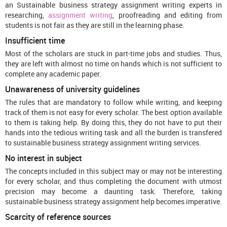
an Sustainable business strategy assignment writing experts in
researching,
assignment writing
, proofreading and editing from
students is not fair as they are still in the learning phase.
Insufficient time
Most of the scholars are stuck in part-time jobs and studies. Thus,
they are left with almost no time on hands which is not sufficient to
complete any academic paper.
Unawareness of university guidelines
The rules that are mandatory to follow while writing, and keeping
track of them is not easy for every scholar. The best option available
to them is taking help. By doing this, they do not have to put their
hands into the tedious writing task and all the burden is transfered
to sustainable business strategy assignment writing services.
No interest in subject
The concepts included in this subject may or may not be interesting
for every scholar, and thus completing the document with utmost
precision may become a daunting task. Therefore, taking
sustainable business strategy assignment help becomes imperative.
Scarcity of reference sources