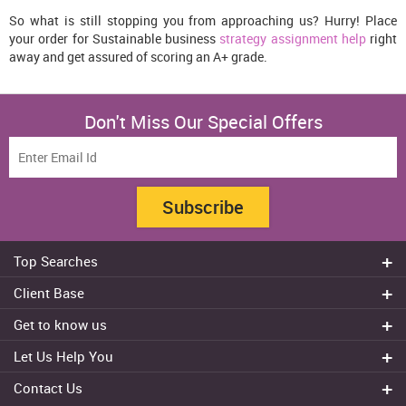
So what is still stopping you from approaching us? Hurry! Place
your order for Sustainable business
strategy assignment help
right
away and get assured of scoring an A+ grade.
Don't Miss Our Special Offers
Subscribe
Top Searches
Do my assignment
Client Base
Write My Essay
Sydney
Get to know us
Dissertation Writer
Brisbane
About Us
Cheap Assignment help
Let Us Help You
Canberra
Reviews
College Assignment Help
Refund Policy
Gold Coast
Contact Us
Experts
Do my Coursework
Cancellation Policy