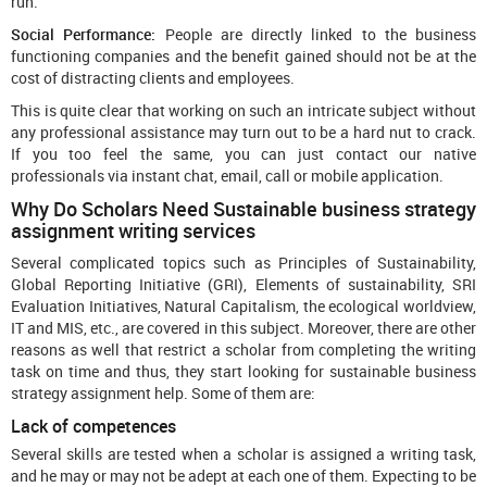
run.
Social Performance:
People are directly linked to the business
functioning companies and the benefit gained should not be at the
cost of distracting clients and employees.
This is quite clear that working on such an intricate subject without
any professional assistance may turn out to be a hard nut to crack.
If you too feel the same, you can just contact our native
professionals via instant chat, email, call or mobile application.
Why Do Scholars Need Sustainable business strategy
assignment writing services
Several complicated topics such as Principles of Sustainability,
Global Reporting Initiative (GRI), Elements of sustainability, SRI
Evaluation Initiatives, Natural Capitalism, the ecological worldview,
IT and MIS, etc., are covered in this subject. Moreover, there are other
reasons as well that restrict a scholar from completing the writing
task on time and thus, they start looking for sustainable business
strategy assignment help. Some of them are:
Lack of competences
Several skills are tested when a scholar is assigned a writing task,
and he may or may not be adept at each one of them. Expecting to be