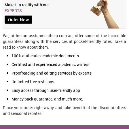
Make it a reality with our
EXPERTS
Order Now
We, at instantassignmenthelp.com.au, offer some of the incredible
guarantees along with the services at pocket-friendly rates. Take a
read to know about them.
100% authentic academic documents
Certified and experienced academic writers
Proofreading and editing services by experts
Unlimited free revisions
Easy access through user-friendly app
Money back guarantee, and much more.
Place your order right away and take benefit of the discount offers
and seasonal rebates!