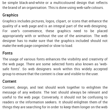
be simple black-and-white or a multicoloured design that reflects
the brand of an organisation. This is done using web-safe colours.
Graphics
Graphics includes pictures, logos, clipart, or icons that enhance the
quality of a web page and is an integral part of the web designing.
For user’s convenience, these graphics need to be placed
appropriately with or without the use of the animation. The web
designer has to make sure that the graphics included should not
make the web page congested or slow to load.
Fonts
The usage of various fonts enhances the visibility and creativity of
the web page. There are some selected fonts also known as ‘web-
safe fonts’. So web designers work within this widely accepted
group to ensure that the content is clear and visible to the user.
Content
Content, design, and text should work together to enlighten the
message of any website. The text should always be relevant and
useful to the web page. Conversely, it should not be confusing to
readers or the information seekers. It should enlighten them of the
things they are searching for in order to keep them longer on the web