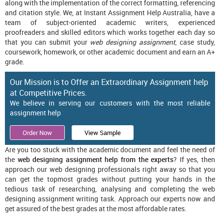
along with the implementation of the correct formatting, referencing
and citation style. We, at Instant Assignment Help Australia, have a
team of subject-oriented academic writers, experienced
proofreaders and skilled editors which works together each day so
that you can submit your
web designing assignment
, case study,
coursework, homework, or other academic document and earn an A+
grade.
Our Mission is to Offer an Extraordinary Assignment help
at Competitive Prices.
We believe in serving our customers with the most reliable
assignment help
Order Now
View Sample
Are you too stuck with the academic document and feel the need of
the
web designing assignment help from the experts
? If yes, then
approach our web designing professionals right away so that you
can get the topmost grades without putting your hands in the
tedious task of researching, analysing and completing the web
designing assignment writing task. Approach our experts now and
get assured of the best grades at the most affordable rates.