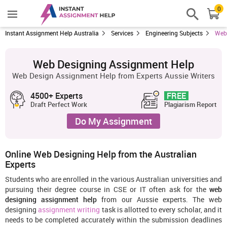
0
Instant Assignment Help Australia
Services
Engineering Subjects
Web
Web Designing Assignment Help
Web Design Assignment Help from Experts Aussie Writers
4500+ Experts
FREE
Draft Perfect Work
Plagiarism Report
Do My Assignment
Online Web Designing Help from the Australian
Experts
Students who are enrolled in the various Australian universities and
pursuing their degree course in CSE or IT often ask for the
web
designing assignment help
from our Aussie experts. The web
designing
assignment writing
task is allotted to every scholar, and it
needs to be completed accurately within the submission deadlines