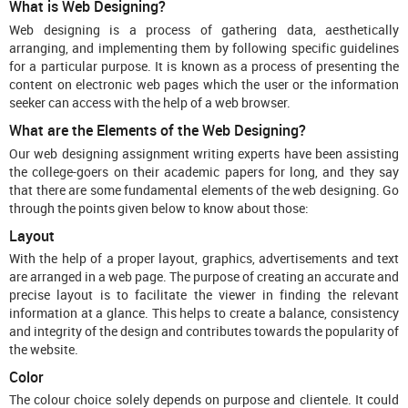
What is Web Designing?
Web designing is a process of gathering data, aesthetically
arranging, and implementing them by following specific guidelines
for a particular purpose. It is known as a process of presenting the
content on electronic web pages which the user or the information
seeker can access with the help of a web browser.
What are the Elements of the Web Designing?
Our web designing assignment writing experts have been assisting
the college-goers on their academic papers for long, and they say
that there are some fundamental elements of the web designing. Go
through the points given below to know about those:
Layout
With the help of a proper layout, graphics, advertisements and text
are arranged in a web page. The purpose of creating an accurate and
precise layout is to facilitate the viewer in finding the relevant
information at a glance. This helps to create a balance, consistency
and integrity of the design and contributes towards the popularity of
the website.
Color
The colour choice solely depends on purpose and clientele. It could