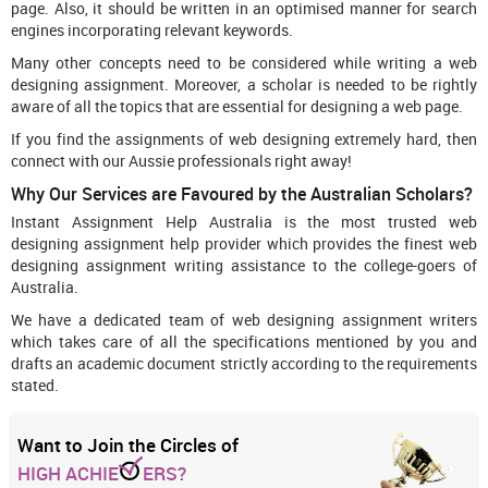
page. Also, it should be written in an optimised manner for search
engines incorporating relevant keywords.
Many other concepts need to be considered while writing a web
designing assignment. Moreover, a scholar is needed to be rightly
aware of all the topics that are essential for designing a web page.
If you find the assignments of web designing extremely hard, then
connect with our Aussie professionals right away!
Why Our Services are Favoured by the Australian Scholars?
Instant Assignment Help Australia is the most trusted web
designing assignment help provider which provides the finest web
designing assignment writing assistance to the college-goers of
Australia.
We have a dedicated team of web designing assignment writers
which takes care of all the specifications mentioned by you and
drafts an academic document strictly according to the requirements
stated.
Want to Join the Circles of
HIGH ACHIE
ERS?