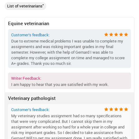
List of veterinarians"
Equine veterinarian
Customer’s feedback:
Due to extreme medical problems I was unable to complete my
assignments and was risking important grades in my final
semester. However, with the help of Gernard I was able to
complete my college assignment on time and managed to score
A+ grades. Thank you so much sir.
Writer Feedback:
I am happy to hear that you are satisfied with my work.
Veterinary pathologist
Customer’s feedback:
My veterinary studies assignment had so many specifications
that were very complicated. But I cannot skip them in my
assignment after working so hard for a whole year in college and
risk my important grades. So I decided to take assistance from
Gernard Will to get my assignment done. I am really satisfied with