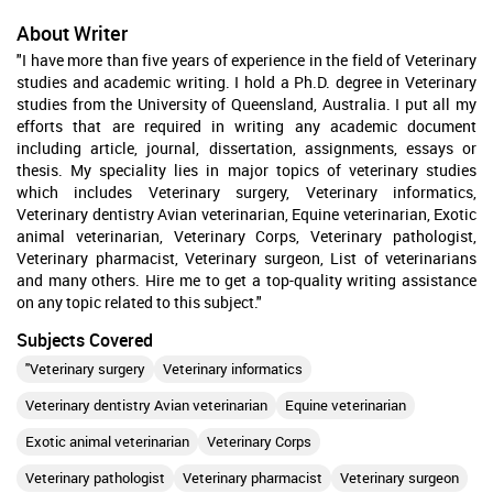
About Writer
"I have more than five years of experience in the field of Veterinary
studies and academic writing. I hold a Ph.D. degree in Veterinary
studies from the University of Queensland, Australia. I put all my
efforts that are required in writing any academic document
including article, journal, dissertation, assignments, essays or
thesis. My speciality lies in major topics of veterinary studies
which includes Veterinary surgery, Veterinary informatics,
Veterinary dentistry Avian veterinarian, Equine veterinarian, Exotic
animal veterinarian, Veterinary Corps, Veterinary pathologist,
Veterinary pharmacist, Veterinary surgeon, List of veterinarians
and many others. Hire me to get a top-quality writing assistance
on any topic related to this subject."
Subjects Covered
"Veterinary surgery
Veterinary informatics
Veterinary dentistry Avian veterinarian
Equine veterinarian
Exotic animal veterinarian
Veterinary Corps
Veterinary pathologist
Veterinary pharmacist
Veterinary surgeon