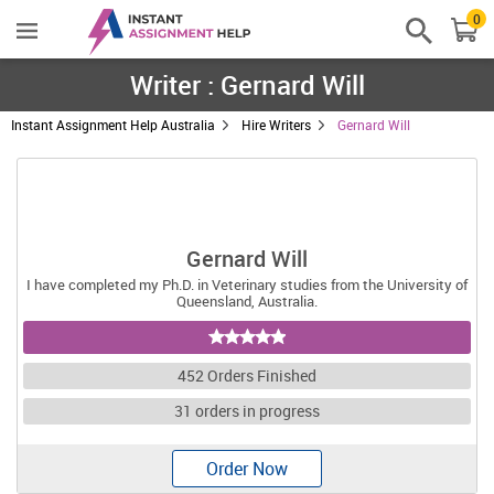
0
Writer : Gernard Will
Instant Assignment Help Australia
Hire Writers
Gernard Will
Gernard Will
I have completed my Ph.D. in Veterinary studies from the University of
Queensland, Australia.
452 Orders Finished
31 orders in progress
Order Now