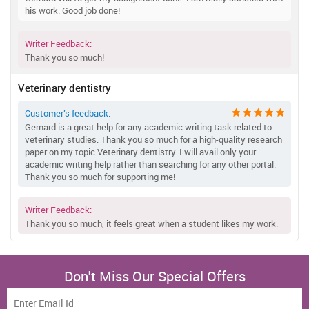
his work. Good job done!
Writer Feedback:
Thank you so much!
Veterinary dentistry
Customer’s feedback:
Gernard is a great help for any academic writing task related to
veterinary studies. Thank you so much for a high-quality research
paper on my topic Veterinary dentistry. I will avail only your
academic writing help rather than searching for any other portal.
Thank you so much for supporting me!
Writer Feedback:
Thank you so much, it feels great when a student likes my work.
Don't Miss Our Special Offers