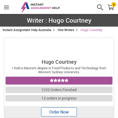
0
Writer : Hugo Courtney
Instant Assignment Help Australia
Hire Writers
Hugo Courtney
Hugo Courtney
I hold a Master's degree in Food Products and Technology from
Western Sydney University.
1232 Orders Finished
12 orders in progress
Order Now