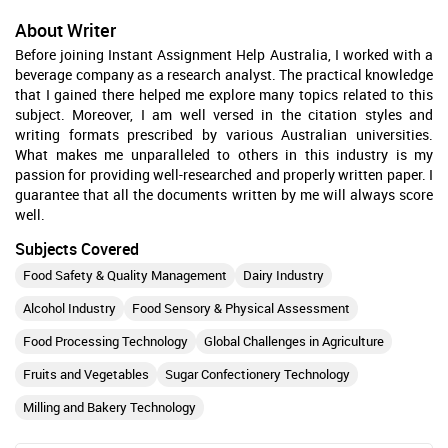
About Writer
Before joining Instant Assignment Help Australia, I worked with a
beverage company as a research analyst. The practical knowledge
that I gained there helped me explore many topics related to this
subject. Moreover, I am well versed in the citation styles and
writing formats prescribed by various Australian universities.
What makes me unparalleled to others in this industry is my
passion for providing well-researched and properly written paper. I
guarantee that all the documents written by me will always score
well.
Subjects Covered
Food Safety & Quality Management
Dairy Industry
Alcohol Industry
Food Sensory & Physical Assessment
Food Processing Technology
Global Challenges in Agriculture
Fruits and Vegetables
Sugar Confectionery Technology
Milling and Bakery Technology