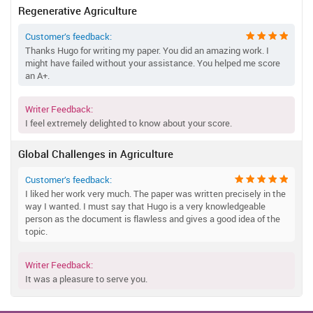
Regenerative Agriculture
Customer’s feedback:
Thanks Hugo for writing my paper. You did an amazing work. I
might have failed without your assistance. You helped me score
an A+.
Writer Feedback:
I feel extremely delighted to know about your score.
Global Challenges in Agriculture
Customer’s feedback:
I liked her work very much. The paper was written precisely in the
way I wanted. I must say that Hugo is a very knowledgeable
person as the document is flawless and gives a good idea of the
topic.
Writer Feedback:
It was a pleasure to serve you.