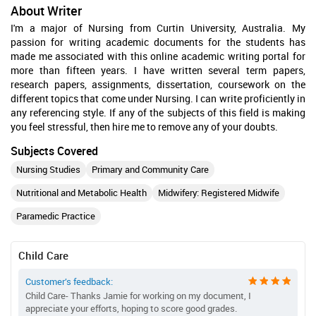
About Writer
I'm a major of Nursing from Curtin University, Australia. My
passion for writing academic documents for the students has
made me associated with this online academic writing portal for
more than fifteen years. I have written several term papers,
research papers, assignments, dissertation, coursework on the
different topics that come under Nursing. I can write proficiently in
any referencing style. If any of the subjects of this field is making
you feel stressful, then hire me to remove any of your doubts.
Subjects Covered
Nursing Studies
Primary and Community Care
Nutritional and Metabolic Health
Midwifery: Registered Midwife
Paramedic Practice
Child Care
Customer’s feedback:
Child Care- Thanks Jamie for working on my document, I
appreciate your efforts, hoping to score good grades.