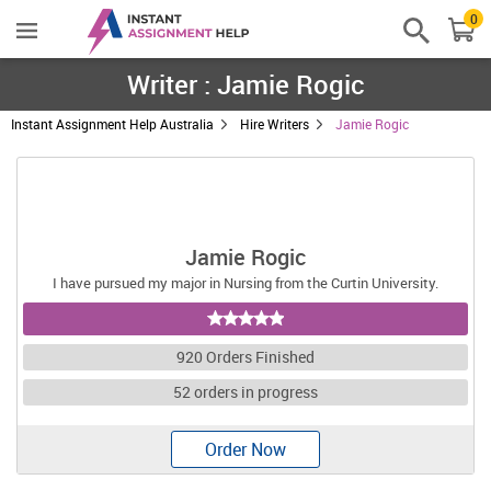
0
Writer : Jamie Rogic
Instant Assignment Help Australia
Hire Writers
Jamie Rogic
Jamie Rogic
I have pursued my major in Nursing from the Curtin University.
920 Orders Finished
52 orders in progress
Order Now