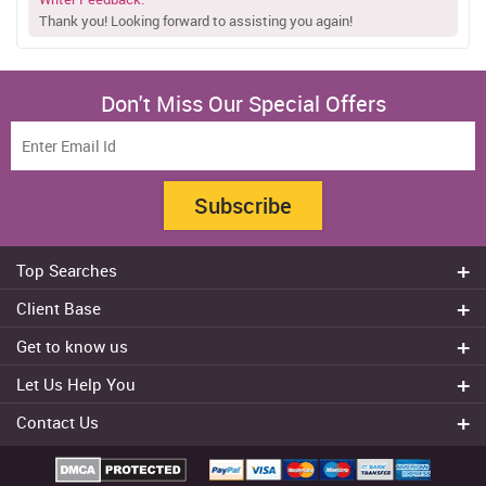
Thank you! Looking forward to assisting you again!
Don't Miss Our Special Offers
Subscribe
Top Searches
Do my assignment
Client Base
Write My Essay
Sydney
Get to know us
Dissertation Writer
Brisbane
About Us
Cheap Assignment help
Let Us Help You
Canberra
Reviews
College Assignment Help
Refund Policy
Gold Coast
Contact Us
Experts
Do my Coursework
Cancellation Policy
Adelaide
+61 482070482
Blog
Essay Writing Services
Terms & Conditions
Melbourne
FAQ