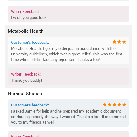
Writer Feedback:
I wish you good luck!
Metabolic Health
Customer’s feedback:
Metabolic Health- I got my order just in accordance with the
university guidelines, which was a great relief. This was the first
time when I didn't face any rejection. Thanks a ton!
Writer Feedback:
Thank you buddy!
Nursing Studies
Customer’s feedback:
I asked Jamie for help and he prepared my academic document
on Nursing exactly the way I wanted. Thanks a lot! I'll recommend
you to my friends as well.
Writer Feedback: