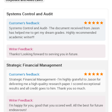
Systems Control and Audit
Customer’s feedback:
Systems Control and Audit- The document received from Jason
has helped me to get my dream grades. Highly recommended
academic writer!!!
Writer Feedback:
Thanks! Looking forward to serving you in future.
Strategic Financial Management
Customer’s feedback:
Strategic Financial Management- I'm highly grateful to Jason for
delivering me a high-quality research paper. I scored exceptional
results and all credit goes to him. Thank you so much.
Writer Feedback:
I'm happy for you, good that you scored well. All the best for future
endeavours!