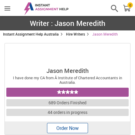
0
Writer : Jason Meredith
Instant Assignment Help Australia
Hire Writers
Jason Meredith
Jason Meredith
I have done my CA from Â Institute of Chartered Accountants in
Australia.
689 Orders Finished
44 orders in progress
Order Now