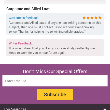
Corporate and Allied Laws
Customer’s feedback:
"Corporate and Allied Laws- If anyone has writing concerns on this
subject, then one must contact Jason without even thinking
twice. Thanks for helping me to win incredible grades. "
Writer Feedback:
It is nice to hear that you liked your case study drafted by me.
Hope to work for you in near future again.
Don't Miss Our Special Offers
Subscribe
Top Searches