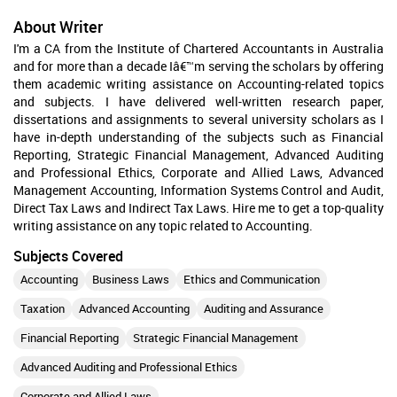
About Writer
I'm a CA from the Institute of Chartered Accountants in Australia
and for more than a decade Iâ€™m serving the scholars by offering
them academic writing assistance on Accounting-related topics
and subjects. I have delivered well-written research paper,
dissertations and assignments to several university scholars as I
have in-depth understanding of the subjects such as Financial
Reporting, Strategic Financial Management, Advanced Auditing
and Professional Ethics, Corporate and Allied Laws, Advanced
Management Accounting, Information Systems Control and Audit,
Direct Tax Laws and Indirect Tax Laws. Hire me to get a top-quality
writing assistance on any topic related to Accounting.
Subjects Covered
Accounting
Business Laws
Ethics and Communication
Taxation
Advanced Accounting
Auditing and Assurance
Financial Reporting
Strategic Financial Management
Advanced Auditing and Professional Ethics
Corporate and Allied Laws