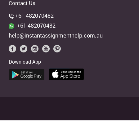
Contact Us
+61 482070482
+61 482070482
help@instantassignmenthelp.com.au
Download App
 students. We offer references of
ed
4.9/5
based on
2706
Reviews