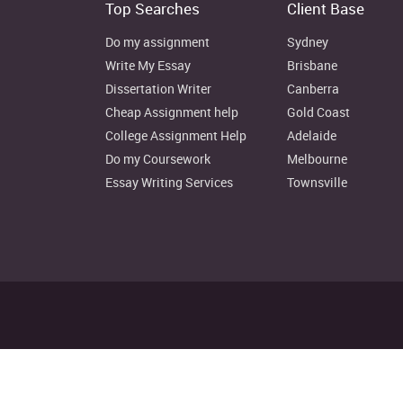
Top Searches
Client Base
Do my assignment
Sydney
Write My Essay
Brisbane
Dissertation Writer
Canberra
Cheap Assignment help
Gold Coast
College Assignment Help
Adelaide
Do my Coursework
Melbourne
Essay Writing Services
Townsville
Disclaimer: Instant Assignment H
© Copyright 2022. au.instantas