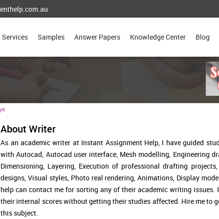
enthelp.com.au
Services
Samples
Answer Papers
Knowledge Center
Blog
ye
About Writer
As an academic writer at Instant Assignment Help, I have guided stu
with Autocad, Autocad user interface, Mesh modelling, Engineering d
Dimensioning, Layering, Execution of professional drafting projects
designs, Visual styles, Photo real rendering, Animations, Display mode
help can contact me for sorting any of their academic writing issues.
their internal scores without getting their studies affected. Hire me to 
this subject.