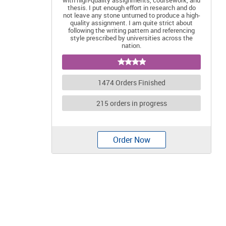
with high-quality assignments, coursework, and
thesis. I put enough effort in research and do
not leave any stone unturned to produce a high-
quality assignment. I am quite strict about
following the writing pattern and referencing
style prescribed by universities across the
nation.
1474 Orders Finished
215 orders in progress
Order Now