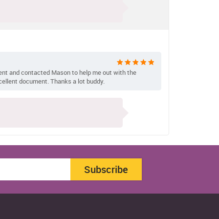
ent and contacted Mason to help me out with the
cellent document. Thanks a lot buddy.
Subscribe