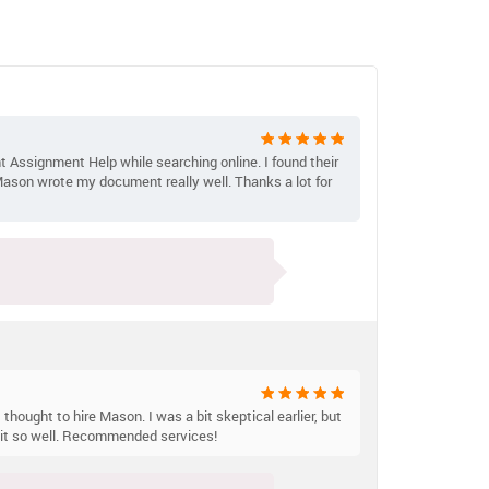
t Assignment Help while searching online. I found their
 Mason wrote my document really well. Thanks a lot for
 thought to hire Mason. I was a bit skeptical earlier, but
n it so well. Recommended services!