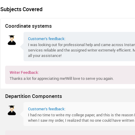
Subjects Covered
Coordinate systems
Customer’s feedback:
I was looking out for professional help and came across Instan
services reliable and the assigned writer extremely efficient.
all your assistance!
Writer Feedback:
Thanks a lot for appreciating me!Will love to serve you again.
Departition Components
Customer’s feedback:
I had no time to write my college paper, and this is the reason I
when I saw my order, I realized that no one could have writte