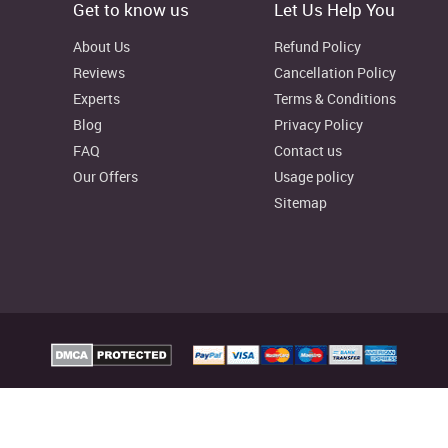
Get to know us
Let Us Help You
About Us
Refund Policy
Reviews
Cancellation Policy
Experts
Terms & Conditions
Blog
Privacy Policy
FAQ
Contact us
Our Offers
Usage policy
Sitemap
elp Australia Provides custom assignment writing services to facilitate college
reliable writing resources as well, to aid your learning process.
signmenthelp.io. All rights reserved
Assignment Help Rat