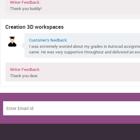
Writer Feedback:
Thank you buddy!
Creation 3D workspaces
Customer’s feedback:
I was extremely worried about my grades in Autocad assignm
same. He was very supportive throughout and delivered an ex
Writer Feedback:
Thank you dear.