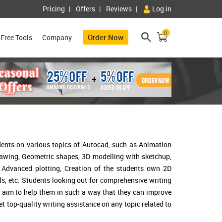
Pricing
Offers
Reviews
Log in
0
Order Now
Free Tools
Company
dents on various topics of Autocad, such as Animation
rawing, Geometric shapes, 3D modelling with sketchup,
, Advanced plotting, Creation of the students own 2D
ls, etc. Students looking out for comprehensive writing
 I aim to help them in such a way that they can improve
get top-quality writing assistance on any topic related to