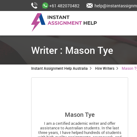
+61 482070482
help@instantassignm
Writer : Mason Tye
Instant Assignment Help Australia
Hire Writers
Mason T
Mason Tye
I am a certified academic writer and offer
assistance to Australian students. In the last
three years, I have helped hundreds of students