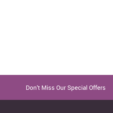
Don't Miss Our Special Offers