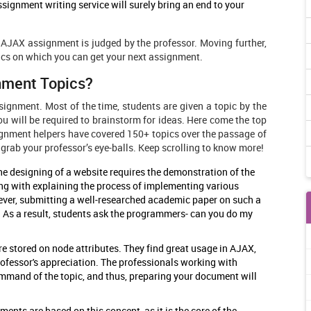
signment writing service will surely bring an end to your
AJAX assignment is judged by the professor. Moving further,
ics on which you can get your next assignment.
nment Topics?
signment. Most of the time, students are given a topic by the
ou will be required to brainstorm for ideas. Here come the top
gnment helpers have covered 150+ topics over the passage of
 grab your professor’s eye-balls. Keep scrolling to know more!
e designing of a website requires the demonstration of the
ng with explaining the process of implementing various
ever, submitting a well-researched academic paper on such a
. As a result, students ask the programmers- can you do my
e stored on node attributes. They find great usage in AJAX,
rofessor's appreciation. The professionals working with
mmand of the topic, and thus, preparing your document will
ents are based on this concept, as it is the core of the