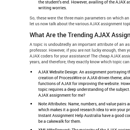
the student’s end. However, availing of the AJAX as
writing worries.
So, these were the three main parameters on which an 
let us now talk about the various AJAX assignment top
What Are the Trending AJAX Assig
A topic is undoubtedly an important attribute of an as
professor. However, if you are not lucky enough, then y
AJAX coders for your assistance! The cheap AJAX assi
years, and therefore, they exactly know which topic can
AJAX Website Design:
An assignment portraying th
creation of ProcessWire or AJAX-driven theme, alo
functions of AJAX for improving the website. How
topic requires a deep understanding of the subject
AJAX assignment for me?
Note Attributes:
Name, numbers, and value pairs ar
which makes it a good research idea to win your p
Instant Assignment Help Australia have a good co
be a cakewalk for them.
XMLHttpRequest:
The majority of the AJAX assignm