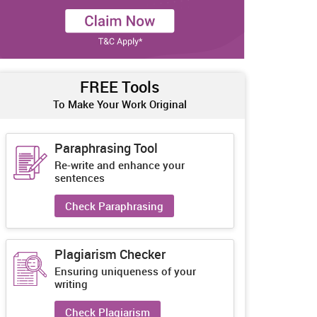
FREE Tools
To Make Your Work Original
Paraphrasing Tool
Re-write and enhance your
sentences
Check Paraphrasing
Plagiarism Checker
Ensuring uniqueness of your
writing
Check Plagiarism