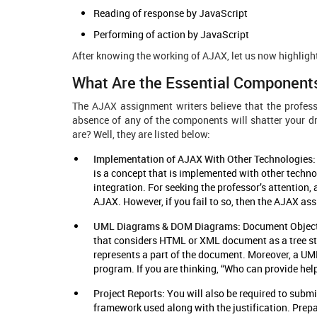
Reading of response by JavaScript
Performing of action by JavaScript
After knowing the working of AJAX, let us now highlig
What Are the Essential Component
The AJAX assignment writers believe that the profes
absence of any of the components will shatter your 
are? Well, they are listed below:
Implementation of AJAX With Other Technologies
is a concept that is implemented with other techno
integration. For seeking the professor’s attentio
AJAX. However, if you fail to so, then the AJAX ass
UML Diagrams & DOM Diagrams:
Document Object 
that considers HTML or XML document as a tree str
represents a part of the document. Moreover, a UML
program. If you are thinking, “Who can provide he
Project Reports:
You will also be required to submi
framework used along with the justification. Prepa