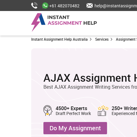
+61 482070482
help@instantassignm
Instant Assignment Help Australia
Services
Assignment 
AJAX Assignment 
Best AJAX Assignment Writing Services fro
4500+ Experts
250+ Write
Draft Perfect Work
Experienced 
Do My Assignment