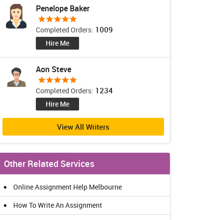
Penelope Baker
1009
Completed Orders:
Hire Me
Aon Steve
1234
Completed Orders:
Hire Me
View All Writers
Other Related Services
Online Assignment Help Melbourne
How To Write An Assignment