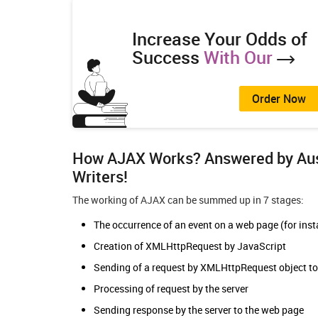
Increase Your Odds of
Success
With Our
Order Now
How AJAX Works? Answered by Aust
Writers
!
The working of AJAX can be summed up in 7 stages:
The occurrence of an event on a web page (for insta
Creation of XMLHttpRequest by JavaScript
Sending of a request by XMLHttpRequest object to
Processing of request by the server
Sending response by the server to the web page