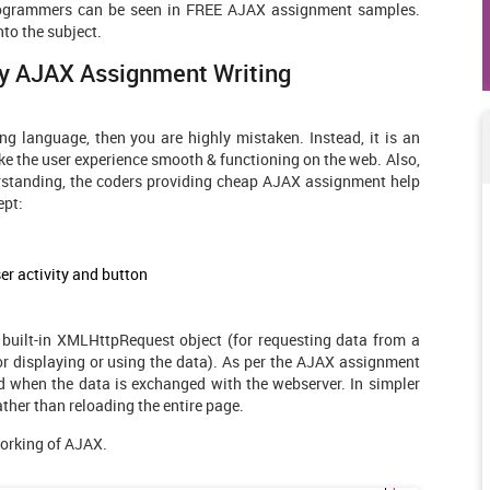
 programmers can be seen in FREE AJAX assignment samples.
nto the subject.
By
AJAX Assignment Writing
g language, then you are highly mistaken. Instead, it is an
 the user experience smooth & functioning on the web. Also,
derstanding, the coders providing cheap AJAX assignment help
ept:
er activity and button
 built-in XMLHttpRequest object (for requesting data from a
r displaying or using the data). As per the AJAX assignment
 when the data is exchanged with the webserver. In simpler
ather than reloading the entire page.
working of AJAX.