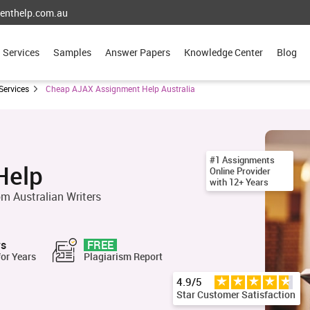
enthelp.com.au
Services
Samples
Answer Papers
Knowledge Center
Blog
Services
Cheap AJAX Assignment Help Australia
#1 Assignments
Help
Online Provider
with 12+ Years
m Australian Writers
rs
FREE
for Years
Plagiarism Report
4.9/5
Star Customer Satisfaction