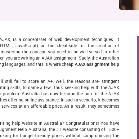
JAX, is a concept/set of web development techniques. It
HTML, JavaScript) on the client-side for the creation of
mastering the concept, you need to be well-versed in other
en you are writing an AJAX assignment. Sadly, the Australian
ing languages, and this is where cheap
AJAX assignment help
still fail to score an A+. Well, the reasons are- stringent
iting skills, to name a few. Thus, seeking help with the AJAX
r problem. Australia has now become the hub for the AJAX
tes offering online assistance. In such a scenario, it becomes
s services at an affordable price. As a result, they sometimes
iting help website in Australia? Congratulations! You have
ssignment Help Australia, the #1 website consisting of 1500+
oking for budget-friendly prices without compromising the