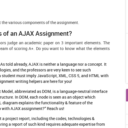
ht the various components of the assignment.
s of an AJAX Assignment?
sors judge an academic paper on 3 important elements. The
dream of scoring A+. Do you want to know what the elements
:
As told already, AJAX is neither a language nor a concept. It
logies, and the professors are very keen to see such
n, a student must imply JavaScript, XML, CSS 5, and HTML with
ignment writing helpers are here for you!
Model, abbreviated as DOM, is a language-neutral interface
ucture. In DOM, each node is seen as an object which
 diagram explains the functionality & feature of the
lp with AJAX assignment?” Reach us!
t a project report, including the codes, technologies &
ring a report of such kind requires adequate expertise from