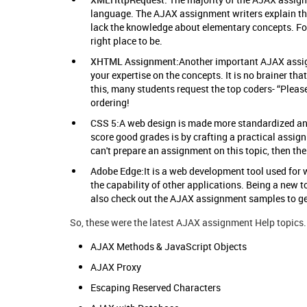
language. The AJAX assignment writers explain tha
lack the knowledge about elementary concepts. For
right place to be.
XHTML Assignment:
Another important AJAX assig
your expertise on the concepts. It is no brainer that
this, many students request the top coders- “Plea
ordering!
CSS 5:
A web design is made more standardized and
score good grades is by crafting a practical assig
can't prepare an assignment on this topic, then th
Adobe Edge:
It is a web development tool used for
the capability of other applications. Being a new to
also check out the AJAX assignment samples to get
So, these were the latest AJAX assignment Help topics. 
AJAX Methods & JavaScript Objects
AJAX Proxy
Escaping Reserved Characters