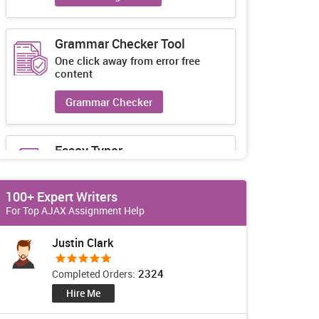
Grammar Checker Tool
One click away from error free
content
Grammar Checker
Essay Typer
Guaranteed unique essays every-
time
100+ Expert Writers
Essay Typer
For Top AJAX Assignment Help
Justin Clark
2324
Completed Orders:
Hire Me