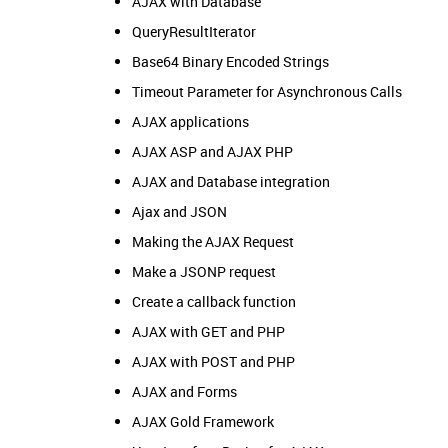
AJAX with Database
QueryResultIterator
Base64 Binary Encoded Strings
Timeout Parameter for Asynchronous Calls
AJAX applications
AJAX ASP and AJAX PHP
AJAX and Database integration
Ajax and JSON
Making the AJAX Request
Make a JSONP request
Create a callback function
AJAX with GET and PHP
AJAX with POST and PHP
AJAX and Forms
AJAX Gold Framework