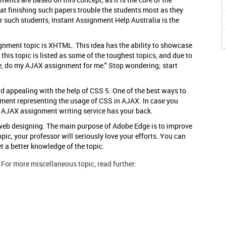
t finishing such papers trouble the students most as they
 such students, Instant Assignment Help Australia is the
nment topic is XHTML. This idea has the ability to showcase
 this topic is listed as some of the toughest topics, and due to
se, do my AJAX assignment for me." Stop wondering; start
 appealing with the help of CSS 5. One of the best ways to
nment representing the usage of CSS in AJAX. In case you
e AJAX assignment writing service has your back.
 web designing. The main purpose of Adobe Edge is to improve
pic, your professor will seriously love your efforts. You can
 a better knowledge of the topic.
For more miscellaneous topic, read further: