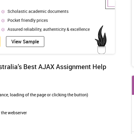
Scholastic academic documents
Pocket friendly prices
Assured reliability, authenticity & excellence
View Sample
ralia’s Best
AJAX Assignment Help
nce, loading of the page or clicking the button)
 the webserver