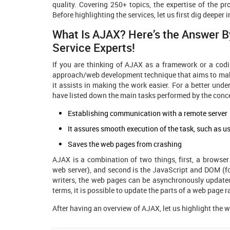
quality. Covering 250+ topics, the expertise of the
Before highlighting the services, let us first dig deeper i
What Is AJAX? Here’s the Answer 
Service
Experts!
If you are thinking of AJAX as a framework or a codin
approach/web development technique that aims to make
it assists in making the work easier. For a better un
have listed down the main tasks performed by the conc
Establishing communication with a remote server
It assures smooth execution of the task, such as us
Saves the web pages from crashing
AJAX is a combination of two things, first, a browser
web server), and second is the JavaScript and DOM (fo
writers, the web pages can be asynchronously updated
terms, it is possible to update the parts of a web page r
After having an overview of AJAX, let us highlight the 