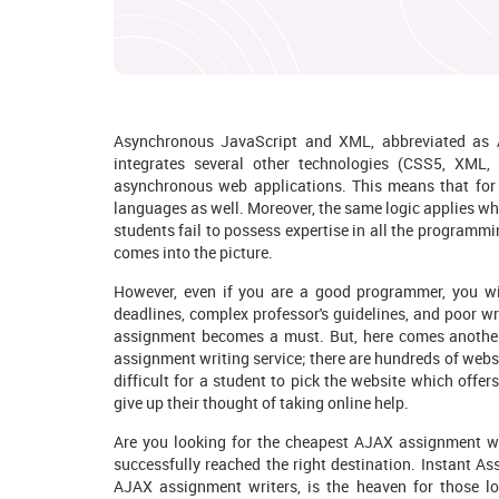
Asynchronous JavaScript and XML, abbreviated as A
integrates several other technologies (CSS5, XML, 
asynchronous web applications. This means that for 
languages as well. Moreover, the same logic applies wh
students fail to possess expertise in all the programm
comes into the picture.
However, even if you are a good programmer, you will 
deadlines, complex professor's guidelines, and poor wr
assignment becomes a must. But, here comes anothe
assignment writing service; there are hundreds of websi
difficult for a student to pick the website which offer
give up their thought of taking online help.
Are you looking for the cheapest AJAX assignment wr
successfully reached the right destination. Instant A
AJAX assignment writers, is the heaven for those lo