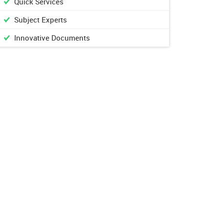
Quick Services
Subject Experts
Innovative Documents