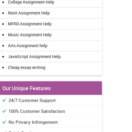
College Assignment Help
Resit Assignment Help
MFRD Assignment Help
Music Assignment Help
Arts Assignment help
JavaScript Assignment Help
Cheap essay writing
Our Unique Features
24/7 Customer Support
100% Customer Satisfaction
No Privacy Infringement