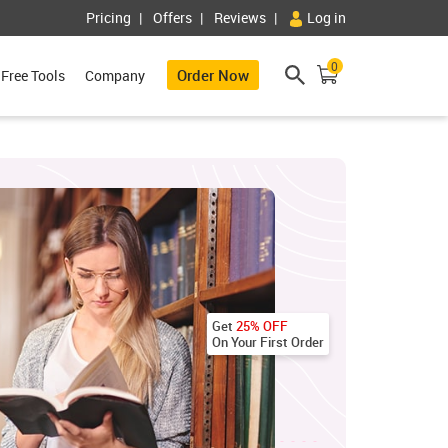
Pricing
Offers
Reviews
Log in
0
Order Now
Free Tools
Company
Get
25% OFF
On Your First Order