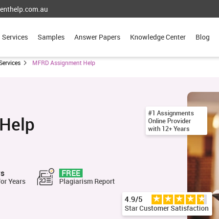
enthelp.com.au
Services
Samples
Answer Papers
Knowledge Center
Blog
Services
MFRD Assignment Help
#1 Assignments
Help
Online Provider
with 12+ Years
rs
FREE
for Years
Plagiarism Report
4.9/5
Star Customer Satisfaction