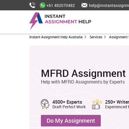
+61 482070482
help@instantassignm
Instant Assignment Help Australia
Services
Assignment 
MFRD Assignment 
Help with MFRD Assignments by Experts
4500+ Experts
250+ Write
Draft Perfect Work
Experienced 
Do My Assignment