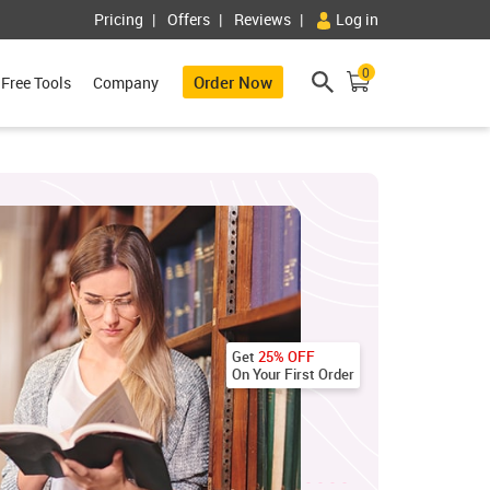
Pricing
Offers
Reviews
Log in
0
Order Now
Free Tools
Company
Get
25% OFF
On Your First Order