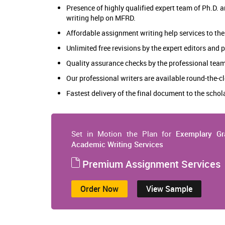
Presence of highly qualified expert team of Ph.D.
writing help on MFRD.
Affordable assignment writing help services to the
Unlimited free revisions by the expert editors and
Quality assurance checks by the professional team
Our professional writers are available round-the-cl
Fastest delivery of the final document to the scho
Set in Motion the Plan for
Exemplary Gr
Academic Writing Services
Premium Assignment Services
Order Now
View Sample