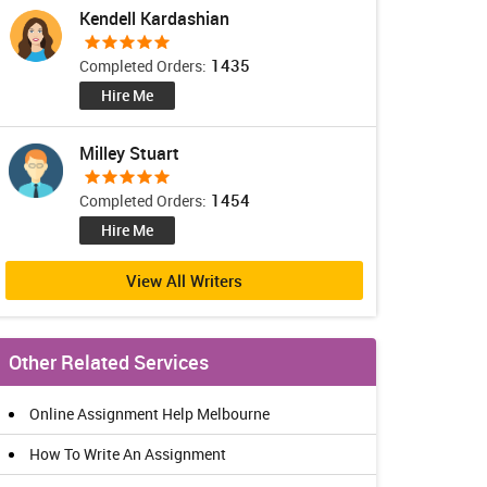
Kendell Kardashian
1435
Completed Orders:
Hire Me
Milley Stuart
1454
Completed Orders:
Hire Me
View All Writers
Other Related Services
Online Assignment Help Melbourne
How To Write An Assignment