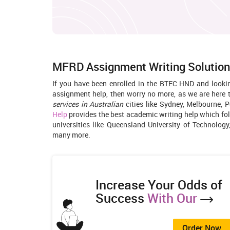
MFRD Assignment Writing Solution
If you have been enrolled in the BTEC HND and look
assignment help, then worry no more, as we are here 
services in Australian
cities like Sydney, Melbourne, P
Help
provides the best academic writing help which fo
universities like Queensland University of Technology
many more.
Increase Your Odds of
Success
With Our
Order Now