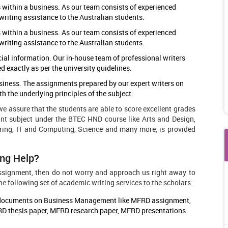
 within a business. As our team consists of experienced
writing assistance to the Australian students.
 within a business. As our team consists of experienced
writing assistance to the Australian students.
cial information. Our in-house team of professional writers
exactly as per the university guidelines.
usiness. The assignments prepared by our expert writers on
 the underlying principles of the subject.
 assure that the students are able to score excellent grades
nt subject under the BTEC HND course like Arts and Design,
ing, IT and Computing, Science and many more, is provided
ng Help?
 assignment, then do not worry and approach us right away to
e following set of academic writing services to the scholars:
ic documents on Business Management like MFRD assignment,
D thesis paper, MFRD research paper, MFRD presentations