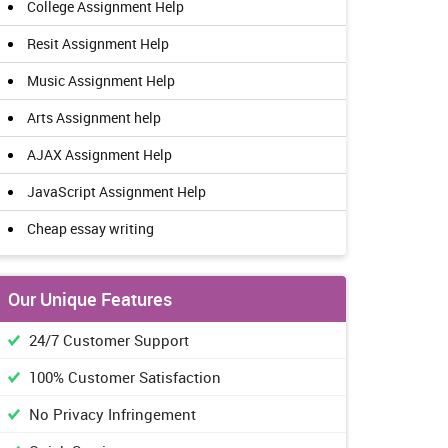
College Assignment Help
Resit Assignment Help
Music Assignment Help
Arts Assignment help
AJAX Assignment Help
JavaScript Assignment Help
Cheap essay writing
Our Unique Features
24/7 Customer Support
100% Customer Satisfaction
No Privacy Infringement