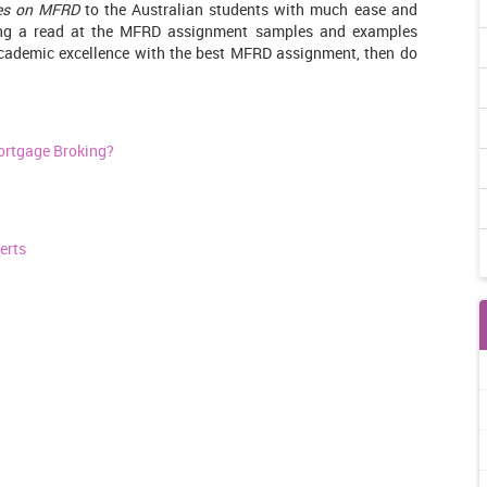
es on MFRD
to the Australian students with much ease and
ving a read at the MFRD assignment samples and examples
 academic excellence with the best MFRD assignment, then do
ortgage Broking?
erts