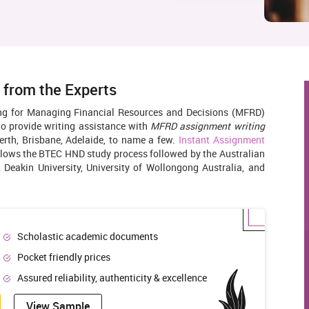
 from the Experts
ing for Managing Financial Resources and Decisions (MFRD)
to provide writing assistance with
MFRD assignment writing
erth, Brisbane, Adelaide, to name a few.
Instant Assignment
llows the BTEC HND study process followed by the Australian
, Deakin University, University of Wollongong Australia, and
Scholastic academic documents
Pocket friendly prices
Assured reliability, authenticity & excellence
View Sample