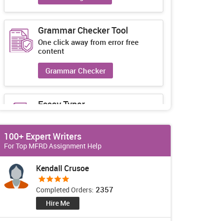
Grammar Checker Tool
One click away from error free
content
Grammar Checker
Essay Typer
Guaranteed unique essays every-
time
100+ Expert Writers
Essay Typer
For Top MFRD Assignment Help
Kendall Crusoe
2357
Completed Orders:
Hire Me