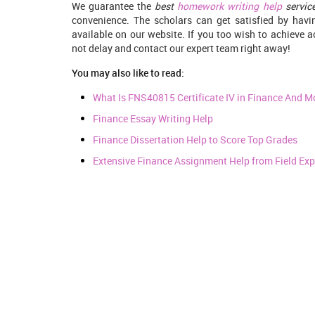
We guarantee the
best
homework writing help
servic
convenience. The scholars can get satisfied by ha
available on our website. If you too wish to achieve
not delay and contact our expert team right away!
You may also like to read:
What Is FNS40815 Certificate IV in Finance And M
Finance Essay Writing Help
Finance Dissertation Help to Score Top Grades
Extensive Finance Assignment Help from Field Exp