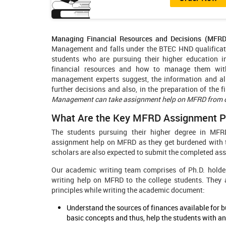
Managing Financial Resources and Decisions (MFRD
Management and falls under the BTEC HND qualificatio
students who are pursuing their higher education in
financial resources and how to manage them with
management experts suggest, the information and all
further decisions and also, in the preparation of the 
Management can take assignment help on MFRD from ou
What Are the Key MFRD Assignment Pr
The students pursuing their higher degree in MFRD
assignment help on MFRD as they get burdened with th
scholars are also expected to submit the completed ass
Our academic writing team comprises of Ph.D. holder
writing help on MFRD to the college students. They
principles while writing the academic document:
Understand the sources of finances available for
basic concepts and thus, help the students with 