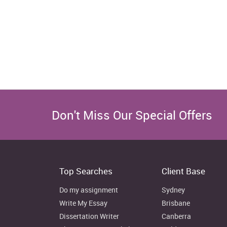
Don't Miss Our Special Offers
Top Searches
Client Base
Do my assignment
Sydney
Write My Essay
Brisbane
Dissertation Writer
Canberra