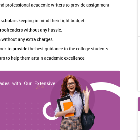
 and professional academic writers to provide assignment
 scholars keeping in mind their tight budget.
 proofreaders without any hassle.
 without any extra charges.
ock to provide the best guidance to the college students.
lars to help them attain academic excellence.
ades
with Our
Extensive