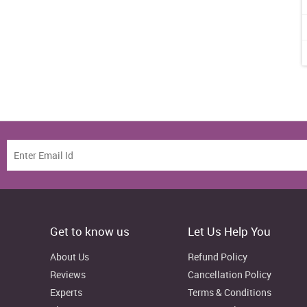
Get to know us
Let Us Help You
About Us
Refund Policy
Reviews
Cancellation Policy
Experts
Terms & Conditions