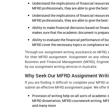
Understand the implications of financial resources
MFRD professionals, they are able to give the best 
Understand the implications of financial resources
MFRD professionals, they are able to give the best 
Ability to make financial decisions based on finan
makes sure that the academic document is prepared 
Ability to evaluate the financial performance of b
MFRD cover the necessary topics in compliance with
Through our assignment writing assistance on MFRD, we
for their MFRD assignment. Assignment on any releva
Business and Financial Management (MFRD), Engineer
by our assignment writing services in Australia.
Why Seek Our MFRD Assignment Writi
If you are finding it difficult to complete your MFRD
submit an effective MFRD assignment paper. We offer th
Provision of writing help on all sorts of academ
MFRD dissertation, MFRD coursework writing, MFR
and many more.