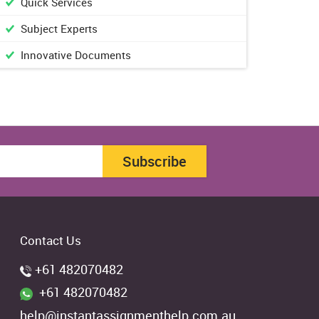
Quick Services
Subject Experts
Innovative Documents
Subscribe
Contact Us
+61 482070482
+61 482070482
help@instantassignmenthelp.com.au