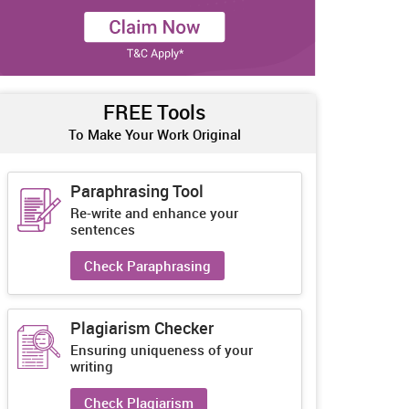
FREE Tools
To Make Your Work Original
Paraphrasing Tool
Re-write and enhance your
sentences
Check Paraphrasing
Plagiarism Checker
Ensuring uniqueness of your
writing
Check Plagiarism