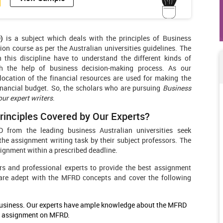
)
is a subject which deals with the principles of Business
n course as per the Australian universities guidelines. The
 this discipline have to understand the different kinds of
 the help of business decision-making process. As our
ocation of the financial resources are used for making the
financial budget. So, the scholars who are pursuing
Business
r expert writers
.
inciples Covered by Our Experts?
 from the leading business Australian universities seek
e assignment writing task by their subject professors. The
ignment within a prescribed deadline.
s and professional experts to provide the best assignment
 are adept with the MFRD concepts and cover the following
 business. Our experts have ample knowledge about the MFRD
an assignment on MFRD.