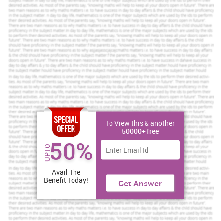
To View this & another
50000+ free
50%
UPTO
Avail The
Benefit Today!
Get Answer