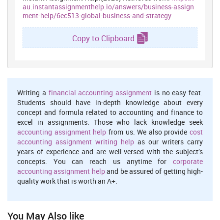
au.instantassignmenthelp.io/answers/business-assign
ment-help/6ec513-global-business-and-strategy
Copy to Clipboard
Writing a
financial accounting assignment
is no easy feat.
Students should have in-depth knowledge about every
concept and formula related to accounting and finance to
excel in assignments. Those who lack knowledge seek
accounting assignment help
from us. We also provide
cost
accounting assignment writing help
as our writers carry
years of experience and are well-versed with the subject’s
concepts. You can reach us anytime for
corporate
accounting assignment help
and be assured of getting high-
quality work that is worth an A+.
You May Also like