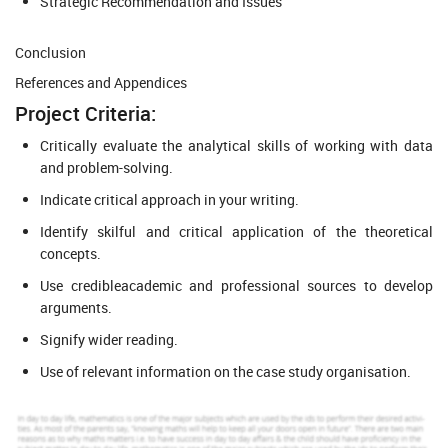
Strategic Recommendation and Issues
Conclusion
References and Appendices
Project Criteria:
Critically evaluate the analytical skills of working with data
and problem-solving.
Indicate critical approach in your writing.
Identify skilful and critical application of the theoretical
concepts.
Use credibleacademic and professional sources to develop
arguments.
Signify wider reading.
Use of relevant information on the case study organisation.