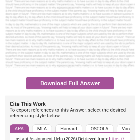
Download Full Answer
Cite This Work
To export references to this Answer, select the desired
referencing style below:
APA
MLA
Harvard
OSCOLA
Vancouv
Instant Assignment Help.(2026) Retrieved from:
https://