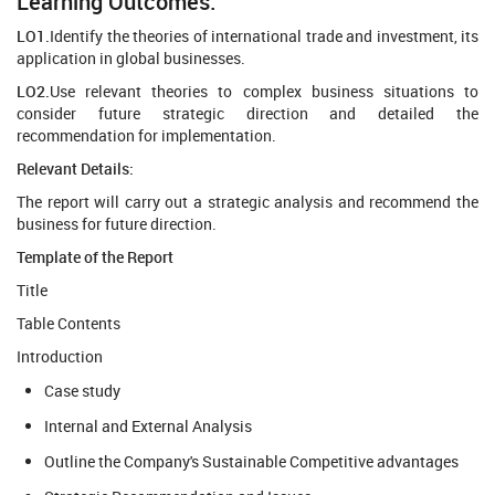
Learning Outcomes:
LO1.
Identify the theories of international trade and investment, its
application in global businesses.
LO2.
Use relevant theories to complex business situations to
consider future strategic direction and detailed the
recommendation for implementation.
Relevant Details:
The report will carry out a strategic analysis and recommend the
business for future direction.
Template of the Report
Title
Table Contents
Introduction
Case study
Internal and External Analysis
Outline the Company's Sustainable Competitive advantages