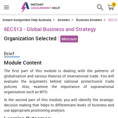
0
Instant Assignment Help Australia
Answers
Business Answers
6EC513
6EC513 - Global Business and Strategy
Organization Selected :
Morrison
Brief :
Module Content
The first part of this module is dealing with the patterns of
globalisation and various theories of international trade. You will
evaluate the arguments behind national protectionist trade
policies. Also, examine the importance of supranational
organisation such as WTO.
In the second part of this module, you will identify the strategic
decision making that helps to differentiate levels of business and
use appropriate positioning analysis.