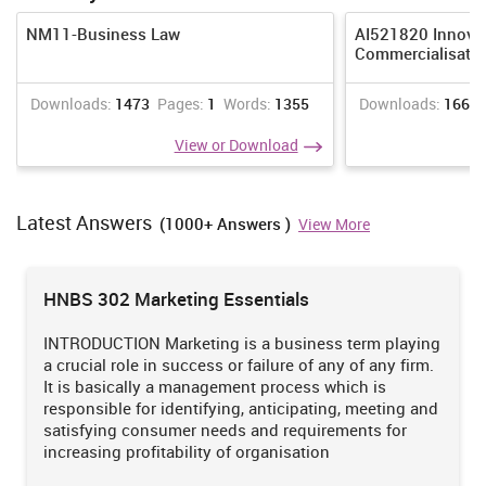
NM11-Business Law
AI521820 Innova
Commercialisati
Downloads:
1473
Pages:
1
Words:
1355
Downloads:
1665
View or Download
Latest Answers
(1000+ Answers )
View More
HNBS 302 Marketing Essentials
INTRODUCTION Marketing is a business term playing
a crucial role in success or failure of any of any firm.
It is basically a management process which is
responsible for identifying, anticipating, meeting and
satisfying consumer needs and requirements for
increasing profitability of organisation