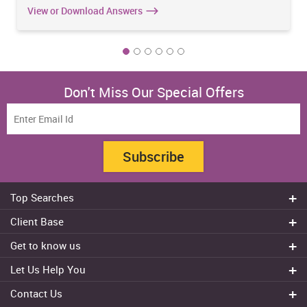
View or Download Answers
Don't Miss Our Special Offers
Subscribe
Top Searches
Do my assignment
Client Base
Write My Essay
Sydney
Get to know us
Dissertation Writer
Brisbane
About Us
Cheap Assignment help
Let Us Help You
Canberra
Reviews
College Assignment Help
Refund Policy
Gold Coast
Contact Us
Experts
Do my Coursework
Cancellation Policy