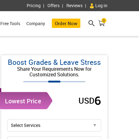
Pricing
Offers
Reviews
Log in
0
Order Now
Free Tools
Company
Boost Grades & Leave Stress
Share Your Requirements Now for
Customized Solutions.
6
USD
Lowest Price