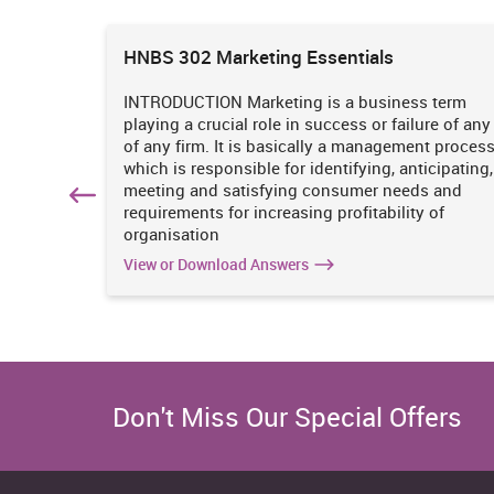
ions
HNBS 302 Marketing Essentials
 is
INTRODUCTION Marketing is a business term
practices
playing a crucial role in success or failure of any
iciency
of any firm. It is basically a management proces
. It
which is responsible for identifying, anticipating,
n
meeting and satisfying consumer needs and
hich
requirements for increasing profitability of
organisation
View or Download Answers
Don't Miss Our Special Offers