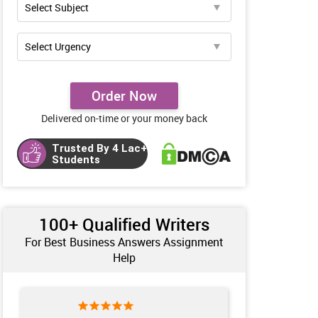
Order Now
Delivered on-time or your money back
Trusted By 4 Lac+
Students
100+ Qualified Writers
For Best Business Answers Assignment
Help