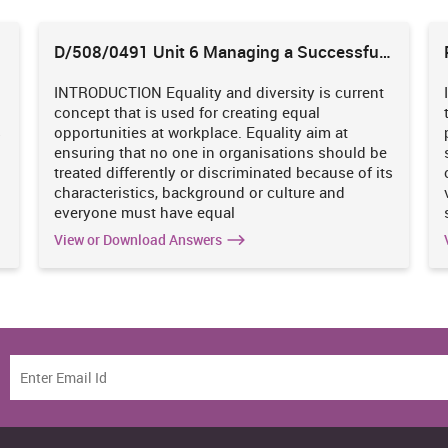
D/508/0491 Unit 6 Managing a Successful
Business Project
INTRODUCTION Equality and diversity is current
concept that is used for creating equal
s
opportunities at workplace. Equality aim at
ensuring that no one in organisations should be
treated differently or discriminated because of its
characteristics, background or culture and
everyone must have equal
View or Download Answers