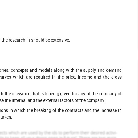
eted Orders
3143 Completed Orders
Loretta Marshall
ofile
View Profile
Hire Me
the research. It should be extensive.
heories, concepts and models along with the supply and demand
 curves which are required in the price, income and the cross
h the relevance that is b being given for any of the company of
e the internal and the external factors of the company.
tions in which the breaking of the contracts and the increase in
 taken.