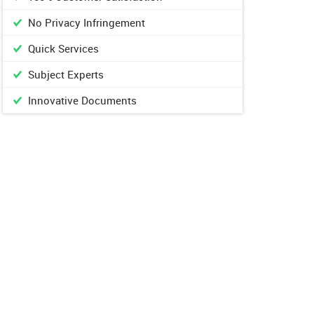
No Privacy Infringement
Quick Services
Subject Experts
Innovative Documents