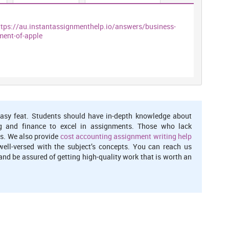
ttps://au.instantassignmenthelp.io/answers/business-
ment-of-apple
asy feat. Students should have in-depth knowledge about
g and finance to excel in assignments. Those who lack
s. We also provide
cost accounting assignment writing help
well-versed with the subject’s concepts. You can reach us
nd be assured of getting high-quality work that is worth an