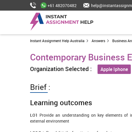
+61 482070482
help@instantassignm
Instant Assignment Help Australia
Answers
Business A
Contemporary Business E
Organization Selected :
Apple Iphone
Brief :
Learning outcomes
LO1
Provide an understanding on key elements of in
external environment