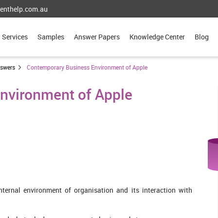
enthelp.com.au
Services
Samples
Answer Papers
Knowledge Center
Blog
nswers
Contemporary Business Environment of Apple
nvironment of Apple
ternal environment of organisation and its interaction with