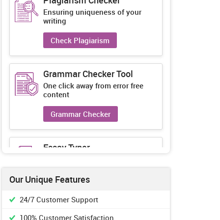
Plagiarism Checker
Ensuring uniqueness of your
writing
Check Plagiarism
Grammar Checker Tool
One click away from error free
content
Grammar Checker
Essay Typer
Guaranteed unique essays every-
time
Our Unique Features
Essay Typer
24/7 Customer Support
100% Customer Satisfaction