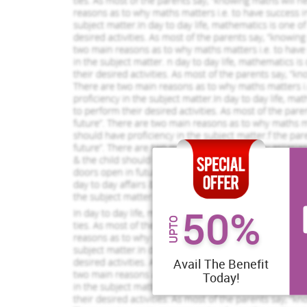
50%
UPTO
Avail The Benefit
Today!