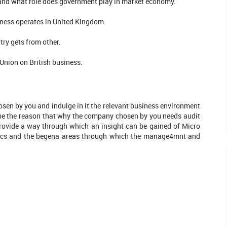
 and what role does government play in market economy.
ness operates in United Kingdom.
try gets from other.
Union on British business.
en by you and indulge in it the relevant business environment
e the reason that why the company chosen by you needs audit
Provide a way through which an insight can be gained of Micro
mics and the begena areas through which the manage4mnt and