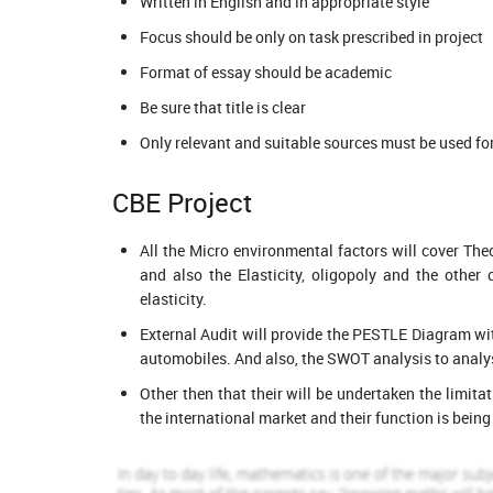
Written in English and in appropriate style
2122 Completed Orders
888 Compl
Focus should be only on task prescribed in project
Avril Jackson
Reece Lump
View Profile
View Pr
Format of essay should be academic
Hire Me
Hire Me
Be sure that title is clear
Only relevant and suitable sources must be used for 
CBE Project
All the Micro environmental factors will cover T
and also the Elasticity, oligopoly and the other
elasticity.
External Audit will provide the PESTLE Diagram wit
automobiles. And also, the SWOT analysis to analys
Other then that their will be undertaken the limita
the international market and their function is being