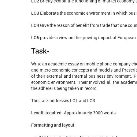
LO2
Briefly exhibit the functioning of market economy
LO3
Elaborate the economic environment in which busi
LO4
Give the reason of benefit from trade that one coun
LO5
provide a view on the growing impact of European 
Task-
Write an academic essay on mobile phone company chos
and micro economic concepts and models and Prescrib
of their external and internal business environment. 
economic environment. Their involved all the acade
the adhere is being taken in record.
This task addresses LO1 and LO3
Length required-
Approximately 3000 words
Formatting and layout