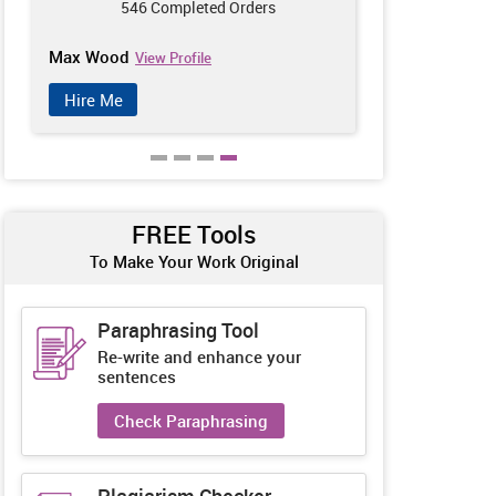
546 Completed Orders
212
Max Wood
Avril Jackso
View Profile
Hire Me
Hire Me
FREE Tools
To Make Your Work Original
Paraphrasing Tool
Re-write and enhance your
sentences
Check Paraphrasing