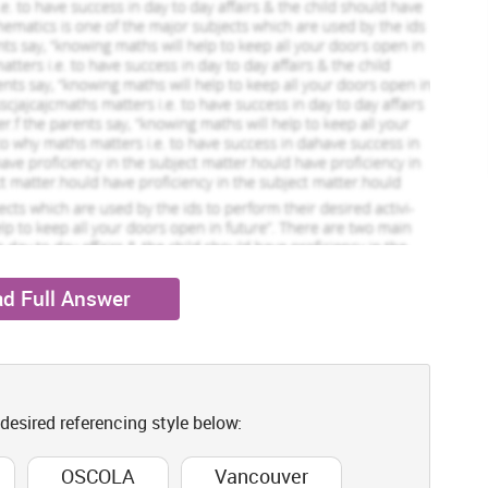
d Full Answer
 desired referencing style below:
OSCOLA
Vancouver