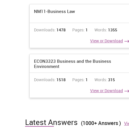
NM11-Business Law
Downloads:
1478
Pages:
1
Words:
1355
View or Download
ECON3323 Business and the Business
Environment
Downloads:
1518
Pages:
1
Words:
315
View or Download
Latest Answers
(1000+ Answers )
Vi