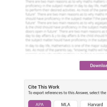
Downloa
Cite This Work
To export references to this Answer, select the
APA
MLA
Harvard