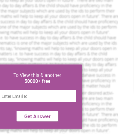
To View this & another
50000+ free
Get Answer