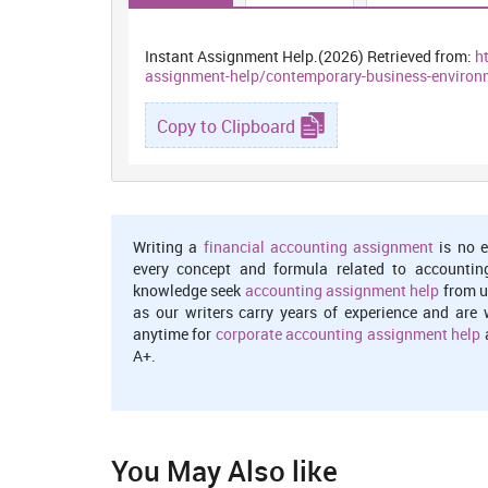
Instant Assignment Help.(2026) Retrieved from:
h
assignment-help/contemporary-business-environ
Copy to Clipboard
Writing a
financial accounting assignment
is no e
every concept and formula related to accountin
knowledge seek
accounting assignment help
from u
as our writers carry years of experience and are 
anytime for
corporate accounting assignment help
a
A+.
You May Also like