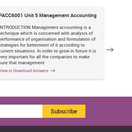
PACC6001 Unit 5 Management Accounting
HNBS 30
Enviro
INTRODUCTION Management accounting is a
INTRODUC
technique which is concerned with analysis of
undertak
performance of organisation and formulation of
of perso
strategies for betterment of it according to
operatio
current situations. In order to grow in future it is
various i
very important for all the companies to make
business
sure that management
success 
View or Download Answers
View or 
Subscribe