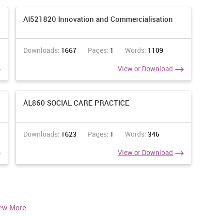
AI521820 Innovation and Commercialisation
Downloads:
1667
Pages:
1
Words:
1109
View or Download
AL860 SOCIAL CARE PRACTICE
Downloads:
1623
Pages:
1
Words:
346
View or Download
ew More