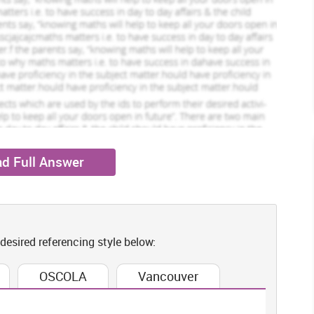
eted Orders
1024 Completed Orders
Elijah Bage
ew Profile
View Profile
Hire Me
d Full Answer
 desired referencing style below:
OSCOLA
Vancouver