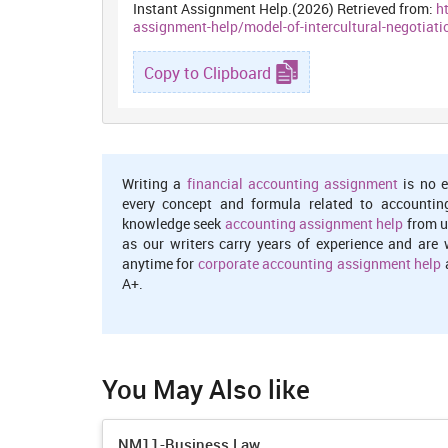
Instant Assignment Help.(2026) Retrieved from:
h
assignment-help/model-of-intercultural-negotiati
Copy to Clipboard
Writing a
financial accounting assignment
is no e
every concept and formula related to accountin
knowledge seek
accounting assignment help
from u
as our writers carry years of experience and are 
anytime for
corporate accounting assignment help
a
A+.
You May Also like
NM11-Business Law