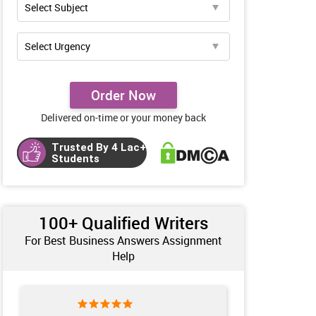
Order Now
Delivered on-time or your money back
Trusted By 4 Lac+
Students
100+ Qualified Writers
For Best Business Answers Assignment
Help