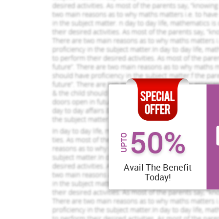
50%
UPTO
Avail The Benefit
Today!