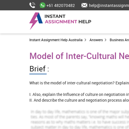
+61 482070482
help@instantassignm
Instant Assignment Help Australia
Answers
Business A
Model of Inter-Cultural N
Brief :
What is the model of inter-cultural negotiation? Explain
I. Also, explain the Influence of culture on negotiation 
II. And describe the culture and negotiation process al