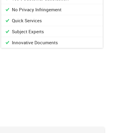
No Privacy Infringement
Quick Services
Subject Experts
Innovative Documents