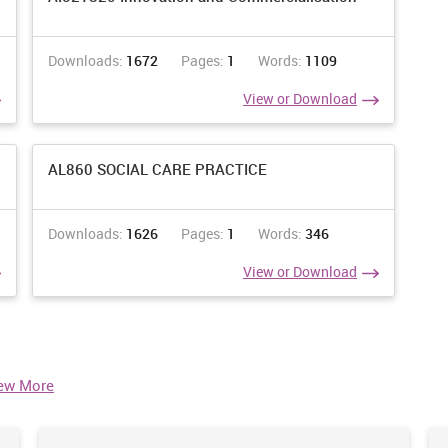
Downloads:
1672
Pages:
1
Words:
1109
View or Download
AL860 SOCIAL CARE PRACTICE
Downloads:
1626
Pages:
1
Words:
346
View or Download
ew More