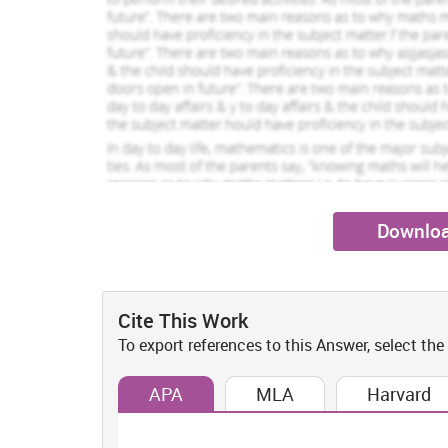
1233 Completed Orders
779 Compl
Oscar Swift
Tabrett Clemens
View Profile
Vi
Hire Me
Hire Me
Downloa
Cite This Work
To export references to this Answer, select the
APA
MLA
Harvard