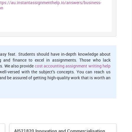
ttps://au.instantassignmenthelp.io/answers/business-
on
asy feat. Students should have in-depth knowledge about
g and finance to excel in assignments. Those who lack
s. We also provide
cost accounting assignment writing help
well-versed with the subject’s concepts. You can reach us
nd be assured of getting high-quality work that is worth an
AI521820 Innovation and Commercialisation