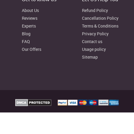
About Us
Refund Policy
Reviews
Cancellation Policy
Experts
Terms & Conditions
Blog
Privacy Policy
FAQ
Contact us
Our Offers
Usage policy
Sitemap
elp Australia Provides custom assignment writing services to facilitate college
reliable writing resources as well, to aid your learning process.
signmenthelp.io. All rights reserved
Assignment Help Rat