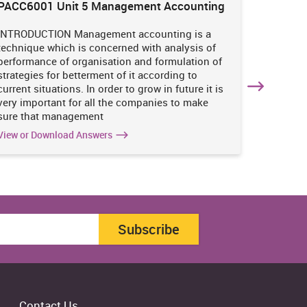
PACC6001 Unit 5 Management Accounting
HNBS 30
Enviro
INTRODUCTION Management accounting is a
INTRODUC
technique which is concerned with analysis of
undertak
performance of organisation and formulation of
of perso
strategies for betterment of it according to
operatio
current situations. In order to grow in future it is
various i
very important for all the companies to make
business
sure that management
success 
View or Download Answers
View or 
Subscribe
Contact Us