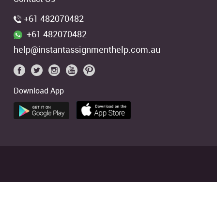
+61 482070482
+61 482070482
help@instantassignmenthelp.com.au
Download App
 students. We offer references of
ed
4.9/5
based on
2706
Reviews