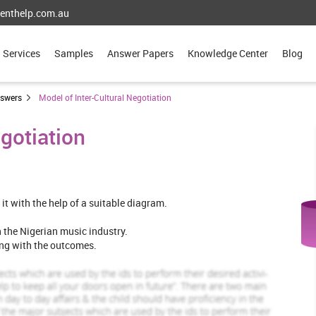
enthelp.com.au
Services
Samples
Answer Papers
Knowledge Center
Blog
nswers
Model of Inter-Cultural Negotiation
egotiation
 it with the help of a suitable diagram.
in the Nigerian music industry.
ong with the outcomes.