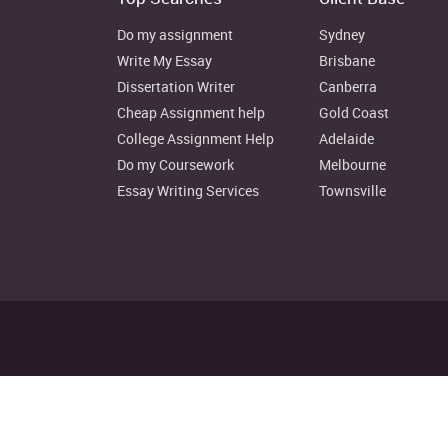
Do my assignment
Sydney
Write My Essay
Brisbane
Dissertation Writer
Canberra
Cheap Assignment help
Gold Coast
College Assignment Help
Adelaide
Do my Coursework
Melbourne
Essay Writing Services
Townsville
Disclaimer: Instant Assignment H
© Copyright 2022. au.instantas