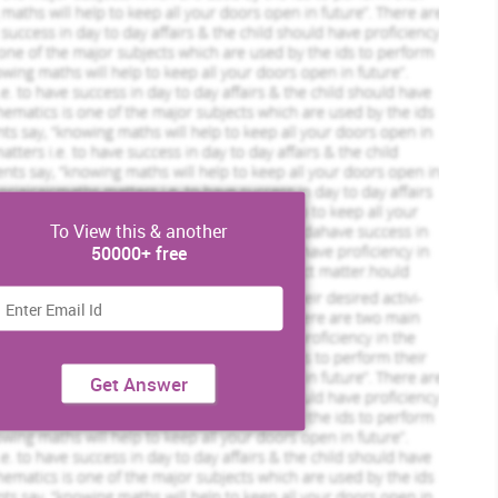
To View this & another
50000+ free
Get Answer