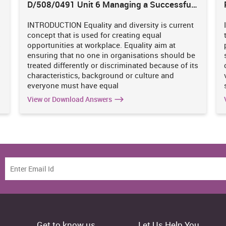
D/508/0491 Unit 6 Managing a Successful
Business Project
INTRODUCTION Equality and diversity is current
concept that is used for creating equal
s
opportunities at workplace. Equality aim at
ensuring that no one in organisations should be
treated differently or discriminated because of its
characteristics, background or culture and
everyone must have equal
View or Download Answers
Get to know us
Let Us Help You