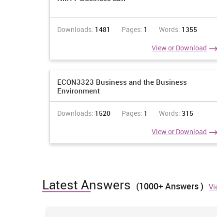
Downloads:
1481
Pages:
1
Words:
1355
View or Download
ECON3323 Business and the Business
Environment
Downloads:
1520
Pages:
1
Words:
315
View or Download
Latest Answers
(1000+ Answers )
Vi