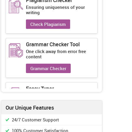
Plagiarism Checker
Ensuring uniqueness of your
writing
Check Plagiarism
Grammar Checker Tool
One click away from error free
content
Grammar Checker
Essay Typer
Guaranteed unique essays every-
time
Our Unique Features
Essay Typer
24/7 Customer Support
100% Customer Satisfaction