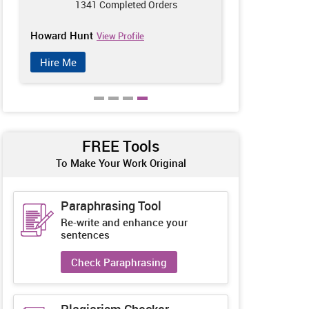
1341 Completed Orders
123
Howard Hunt
Oscar Swift
View Profile
V
Hire Me
Hire Me
FREE Tools
To Make Your Work Original
Paraphrasing Tool
Re-write and enhance your
sentences
Check Paraphrasing