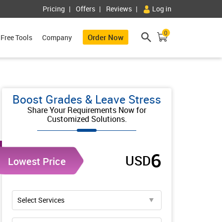
Pricing
Offers
Reviews
Log in
0
Order Now
Free Tools
Company
Boost Grades & Leave Stress
Share Your Requirements Now for
Customized Solutions.
6
USD
Lowest Price