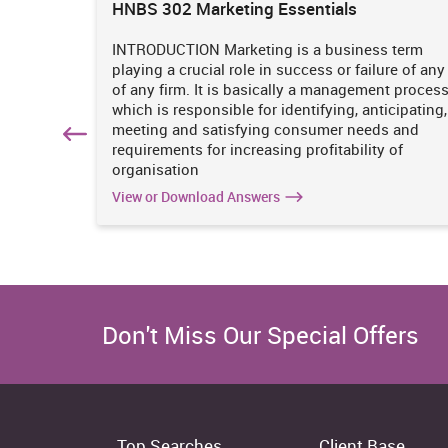
ions
HNBS 302 Marketing Essentials
 is
INTRODUCTION Marketing is a business term
practices
playing a crucial role in success or failure of any
iciency
of any firm. It is basically a management proces
. It
which is responsible for identifying, anticipating,
n
meeting and satisfying consumer needs and
hich
requirements for increasing profitability of
organisation
View or Download Answers
Don't Miss Our Special Offers
Top Searches
Client Base