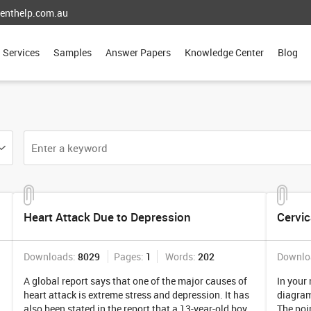
enthelp.com.au
Services
Samples
Answer Papers
Knowledge Center
Blog
Heart Attack Due to Depression
Cervic
Downloads:
8029
Pages:
1
Words:
202
Downlo
A global report says that one of the major causes of
In your
heart attack is extreme stress and depression. It has
diagramm
also been stated in the report that a 13-year-old boy
The poin