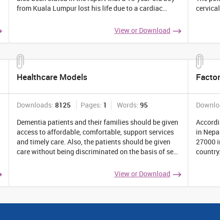
from Kuala Lumpur lost his life due to a cardiac
cervica
arrest. Can depression cause a heart attack? If yes,
is the 
then explain the ground of your
...
What ar
View or Download
Healthcare Models
Factor
Downloads:
8125
Pages:
1
Words:
95
Downlo
Dementia patients and their families should be given
Accordi
access to affordable, comfortable, support services
in Nepa
and timely care. Also, the patients should be given
27000 i
care without being discriminated on the basis of sex,
country
age, gender, and religion. To ensure the same, the
the fac
government of Australia has prepared
...
widespre
View or Download
reader 