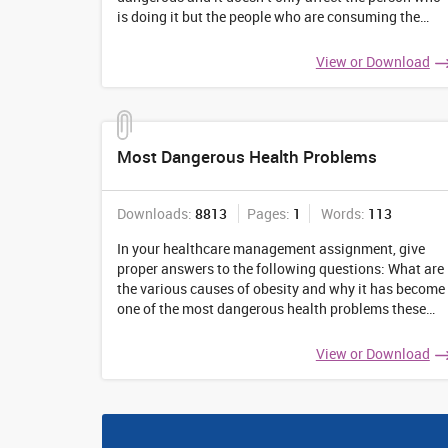
is doing it but the people who are consuming the
fumes coming out of cigarettes. The public health
centers of various countries have started
...
View or Download
Most Dangerous Health Problems
Downloads:
8813
Pages:
1
Words:
113
In your healthcare management assignment, give
proper answers to the following questions: What are
the various causes of obesity and why it has become
one of the most dangerous health problems these
days? What prevention should people take to control
their weight and prevent various other
...
View or Download