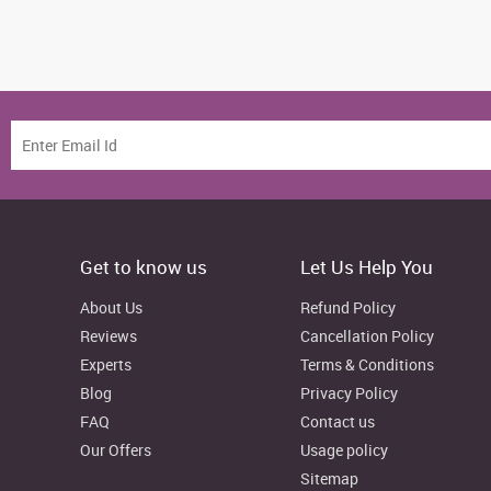
Get to know us
Let Us Help You
About Us
Refund Policy
Reviews
Cancellation Policy
Experts
Terms & Conditions
Blog
Privacy Policy
FAQ
Contact us
Our Offers
Usage policy
Sitemap