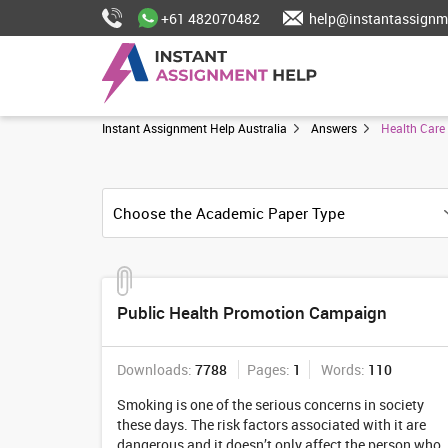
+61 482070482
help@instantassignm
Instant Assignment Help Australia
Answers
Health Care
Public Health Promotion Campaign
Downloads:
7788
Pages:
1
Words:
110
Smoking is one of the serious concerns in society
these days. The risk factors associated with it are
dangerous and it doesn’t only affect the person who