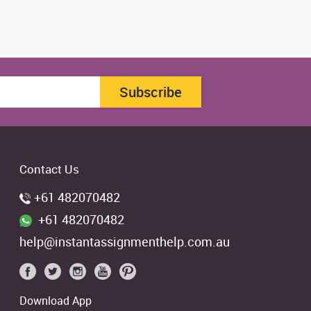
Subscribe
Contact Us
+61 482070482
+61 482070482
help@instantassignmenthelp.com.au
Download App