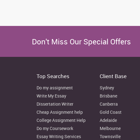
Don't Miss Our Special Offers
Top Searches
Client Base
Do my assignment
Sydney
Write My Essay
Brisbane
Dissertation Writer
Canberra
Cheap Assignment help
Gold Coast
College Assignment Help
Adelaide
Do my Coursework
Melbourne
Essay Writing Services
Townsville