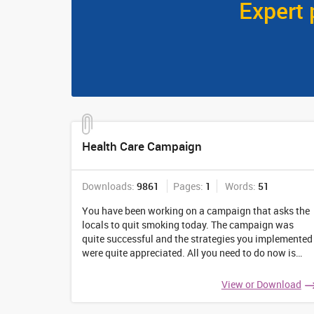
Expert 
Health Care Campaign
Downloads:
9861
Pages:
1
Words:
51
You have been working on a campaign that asks the
locals to quit smoking today. The campaign was
quite successful and the strategies you implemented
were quite appreciated. All you need to do now is
prepare a final evaluation report that talks about the
details of the complete process.
...
View or Download