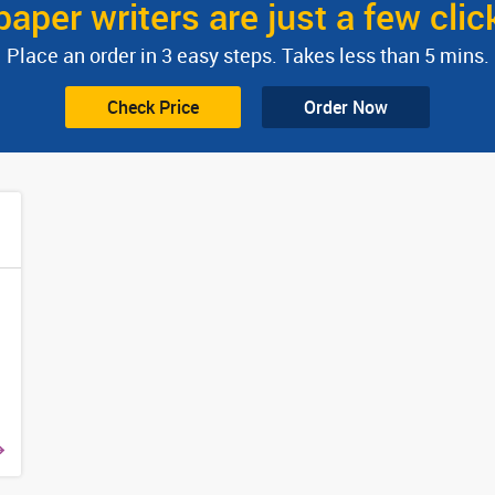
paper writers are just a few cli
Place an order in 3 easy steps. Takes less than 5 mins.
Check Price
Order Now