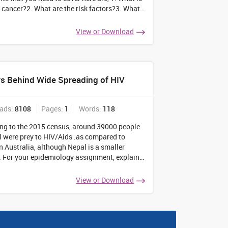
l cancer?2. What are the risk factors?3. What
aetiology?4. What is its pathophysiology?5.
e the signs of the disease?6.
...
View or Download
s Behind Wide Spreading of HIV
ads:
8108
Pages:
1
Words:
118
ng to the 2015 census, around 39000 people
l were prey to HIV/Aids .as compared to
n Australia, although Nepal is a smaller
. For your epidemiology assignment, explain
tors that have made the disease so
ad in the smaller country. Also, let your
View or Download
have
...