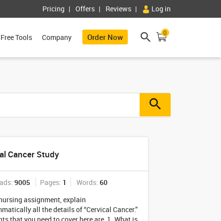
Pricing
Offers
Reviews
Log in
0
Order Now
Free Tools
Company
al Cancer Study
ads:
9005
Pages:
1
Words:
60
 nursing assignment, explain
atically all the details of “Cervical Cancer.”
ts that you need to cover here are, 1. What is