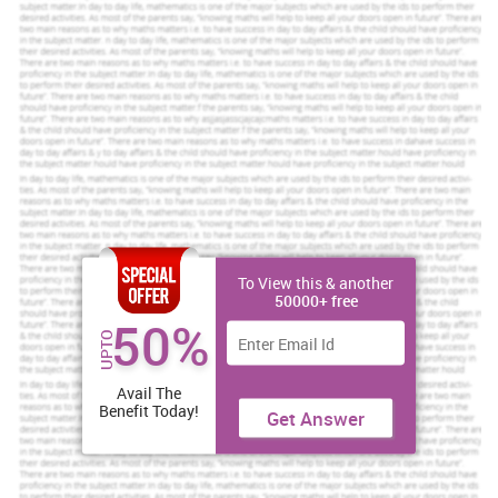
To View this & another
50000+ free
50%
UPTO
Avail The
Benefit Today!
Get Answer