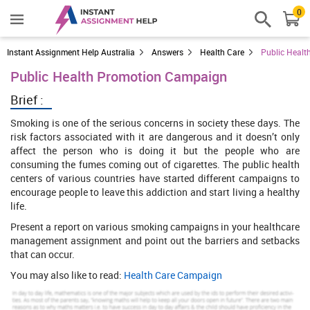
0
Instant Assignment Help Australia
Answers
Health Care
Public Heal
Public Health Promotion Campaign
Brief :
Smoking is one of the serious concerns in society these days. The
risk factors associated with it are dangerous and it doesn’t only
affect the person who is doing it but the people who are
consuming the fumes coming out of cigarettes. The public health
centers of various countries have started different campaigns to
encourage people to leave this addiction and start living a healthy
life.
Present a report on various smoking campaigns in your healthcare
management assignment and point out the barriers and setbacks
that can occur.
You may also like to read:
Health Care Campaign