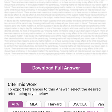
Download Full Answer
Cite This Work
To export references to this Answer, select the desired
referencing style below:
APA
MLA
Harvard
OSCOLA
Vancouv