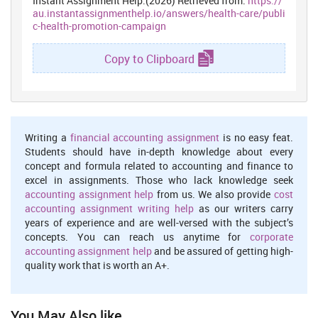
Instant Assignment Help.(2026) Retrieved from:
https://
au.instantassignmenthelp.io/answers/health-care/publi
c-health-promotion-campaign
Copy to Clipboard
Writing a
financial accounting assignment
is no easy feat.
Students should have in-depth knowledge about every
concept and formula related to accounting and finance to
excel in assignments. Those who lack knowledge seek
accounting assignment help
from us. We also provide
cost
accounting assignment writing help
as our writers carry
years of experience and are well-versed with the subject’s
concepts. You can reach us anytime for
corporate
accounting assignment help
and be assured of getting high-
quality work that is worth an A+.
You May Also like