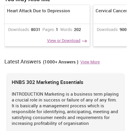
Heart Attack Due to Depression
Cervical Cancer 
Downloads:
8031
Pages:
1
Words:
202
Downloads:
9008
View or Download
Latest Answers
(1000+ Answers )
View More
HNBS 302 Marketing Essentials
INTRODUCTION Marketing is a business term playing
a crucial role in success or failure of any of any firm.
It is basically a management process which is
responsible for identifying, anticipating, meeting and
satisfying consumer needs and requirements for
increasing profitability of organisation