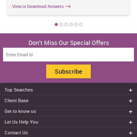
View or Download Answers
Don't Miss Our Special Offers
Subscribe
Top Searches
Do my assignment
Client Base
Write My Essay
Sydney
Get to know us
Dissertation Writer
Brisbane
About Us
Cheap Assignment help
Let Us Help You
Canberra
Reviews
College Assignment Help
Refund Policy
Gold Coast
Contact Us
Experts
Do my Coursework