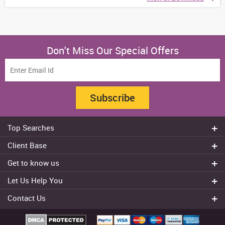
Don't Miss Our Special Offers
Subscribe
Top Searches
Do my assignment
Client Base
Write My Essay
Sydney
Get to know us
Dissertation Writer
Brisbane
About Us
Cheap Assignment help
Let Us Help You
Canberra
Reviews
College Assignment Help
Refund Policy
Gold Coast
Contact Us
Experts
Do my Coursework
Cancellation Policy
Adelaide
+61 482070482
Blog
Essay Writing Services
Terms & Conditions
Melbourne