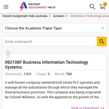
0
Instant Assignment Help Australia
Answers
Information Technology answ
092106F Business Information Technology
Systems
Downloads:
1331
Pages:
3
Words:
760
A well-known company named British Home PLC operates and
manage all the subsidiaries through which they managed the
diverse business practises. This company was being originated
by Colonel Williams. As with the appendices the growth of the
business has being led out to be enhanced in the meantime.
...
View or Download