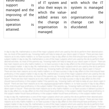
value-added
of IT system and
with which the IT
support is
also their ways in
system is managed
managed and the
which the value-
and the
improving of the
added areas ion
organisational
business
the change in
change can be
operation is
organisation is
elucidated.
attained.
managed.