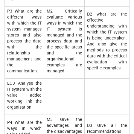
P3 What are the
M2 Critically
D2 what are the
different ways
evaluate various
effective
with which the IT
ways in which the
understanding with
system manages
IT system is
which the IT system
stores and also
managed and the
is being undertaken.
process the data
process data and
And also give the
with the
the specific areas
methods to process
relationship
and the
data with the critical
management and
organisational
evaluation with
the
examples are
specific examples.
communication.
managed.
LO3 Analyse the
IT system with the
value added
working ink the
organisation.
M3 Give the
P4 What are the
advantages and
D3 Give all the
ways in which
the disadvantages
recommendations