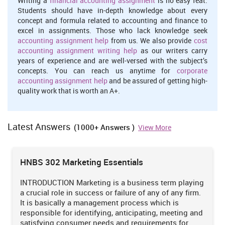
Writing a
financial accounting assignment
is no easy feat.
Students should have in-depth knowledge about every
concept and formula related to accounting and finance to
excel in assignments. Those who lack knowledge seek
accounting assignment help
from us. We also provide
cost
accounting assignment writing help
as our writers carry
years of experience and are well-versed with the subject’s
concepts. You can reach us anytime for
corporate
accounting assignment help
and be assured of getting high-
quality work that is worth an A+.
Latest Answers
(1000+ Answers )
View More
HNBS 302 Marketing Essentials
INTRODUCTION Marketing is a business term playing
a crucial role in success or failure of any of any firm.
It is basically a management process which is
responsible for identifying, anticipating, meeting and
satisfying consumer needs and requirements for