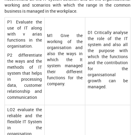
working and scenarios with which the range in the common
business is managed in the workplace.
P1 Evaluate the
use of IT along
D1 Critically analyse
with v arias
M1 Give the
the role of the IT
functions in the
working of the
system and also all
organisation.
organisation and
the purpose with
also the ways in
P2 differentiate
which the functions
which the It
the ways and the
and the contribution
system managed
methods of IT
for the
their different
system that helps
organisational
functions for the
in processing
growth can be
company.
data, customer
managed.
relationship and
communication
LO2 evaluate the
reliable and the
flexible IT System
in the
organisation.