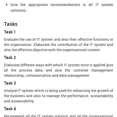
Give the appropriate recommendations in all IT system
solutions.
Tasks
Task 1
Evaluate the use of IT system and also their effective functions in
the organisation. Elaborate the contribution of the IT system and
also the effective objective with the organisational context.
Task 2
Elaborate different ways with which IT system store is applied give
all the process data and also the customer management
relationship, communication and data management.
Task 3
Analyse IT system which is being used for enhancing the growth of
the business and also to manage the performance, sustainability
and sustainability.
Task 4
Recommend all the IT system solution and all the organisational