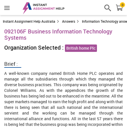
0
Instant Assignment Help Australia
Answers
Information Technology answ
092106F Business Information Technology
Systems
Organization Selected :
British home Plc
Brief :
A well-known company named British Home PLC operates and
manage all the subsidiaries through which they managed the
diverse business practises. This company was being originated by
Colonel Williams. As with the appendices the growth of the
business has being led out to be enhanced in the meantime. All the
super markets managed to earn the high profit and along with that
there is being seen that all such national and the international
servient and the working can be managed through the
international alliance and functions. All in the last 57 years there
is being led that the business group was being incorporated within