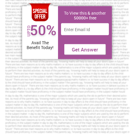
To View this & another
50000+ free
50%
UPTO
Avail The
Benefit Today!
Get Answer