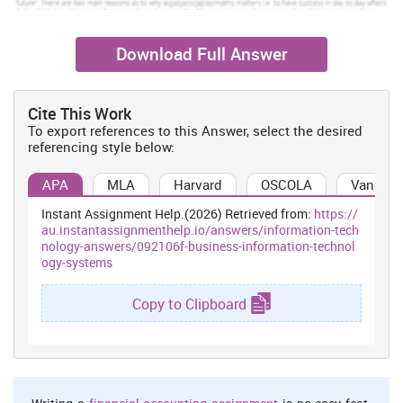
Download Full Answer
Cite This Work
To export references to this Answer, select the desired
referencing style below:
APA
MLA
Harvard
OSCOLA
Vancouv
Instant Assignment Help.(2026) Retrieved from:
https://
au.instantassignmenthelp.io/answers/information-tech
nology-answers/092106f-business-information-technol
ogy-systems
Copy to Clipboard