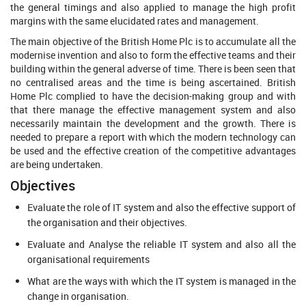
the general timings and also applied to manage the high profit
margins with the same elucidated rates and management.
The main objective of the British Home Plc is to accumulate all the
modernise invention and also to form the effective teams and their
building within the general adverse of time. There is been seen that
no centralised areas and the time is being ascertained. British
Home Plc complied to have the decision-making group and with
that there manage the effective management system and also
necessarily maintain the development and the growth. There is
needed to prepare a report with which the modern technology can
be used and the effective creation of the competitive advantages
are being undertaken.
Objectives
Evaluate the role of IT system and also the effective support of
the organisation and their objectives.
Evaluate and Analyse the reliable IT system and also all the
organisational requirements
What are the ways with which the IT system is managed in the
change in organisation.