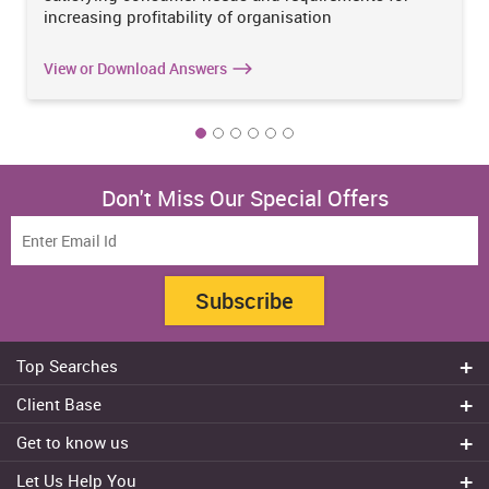
increasing profitability of organisation
View or Download Answers
Don't Miss Our Special Offers
Subscribe
Top Searches
Do my assignment
Client Base
Write My Essay
Sydney
Get to know us
Dissertation Writer
Brisbane
About Us
Cheap Assignment help
Let Us Help You
Canberra