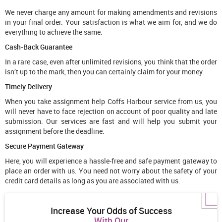
We never charge any amount for making amendments and revisions
in your final order. Your satisfaction is what we aim for, and we do
everything to achieve the same.
Cash-Back Guarantee
In a rare case, even after unlimited revisions, you think that the order
isn’t up to the mark, then you can certainly claim for your money.
Timely Delivery
When you take assignment help Coffs Harbour service from us, you
will never have to face rejection on account of poor quality and late
submission. Our services are fast and will help you submit your
assignment before the deadline.
Secure Payment Gateway
Here, you will experience a hassle-free and safe payment gateway to
place an order with us. You need not worry about the safety of your
credit card details as long as you are associated with us.
Increase Your Odds of Success
With Our