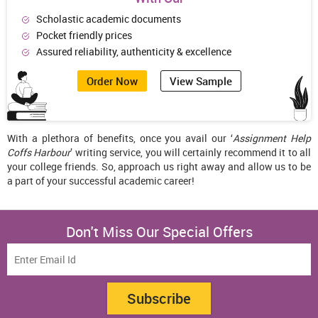
Scholastic academic documents
Pocket friendly prices
Assured reliability, authenticity & excellence
Order Now
View Sample
With a plethora of benefits, once you avail our ‘
Assignment Help
Coffs Harbour
’ writing service, you will certainly recommend it to all
your college friends. So, approach us right away and allow us to be
a part of your successful academic career!
Don't Miss Our Special Offers
Subscribe