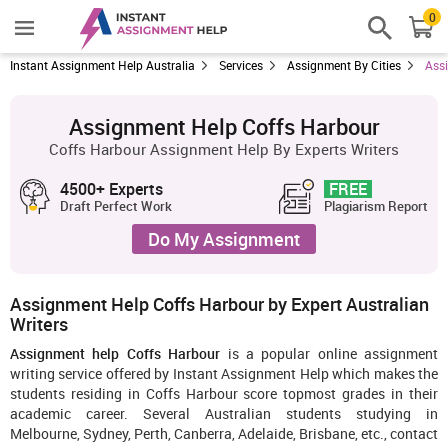
0
Instant Assignment Help Australia
Services
Assignment By Cities
Ass
Assignment Help Coffs Harbour
Coffs Harbour Assignment Help By Experts Writers
4500+ Experts
FREE
Draft Perfect Work
Plagiarism Report
Do My Assignment
Assignment Help Coffs Harbour by Expert Australian
Writers
Assignment help Coffs Harbour
is a popular online assignment
writing service offered by Instant Assignment Help which makes the
students residing in Coffs Harbour score topmost grades in their
academic career. Several Australian students studying in
Melbourne, Sydney, Perth, Canberra, Adelaide, Brisbane, etc., contact