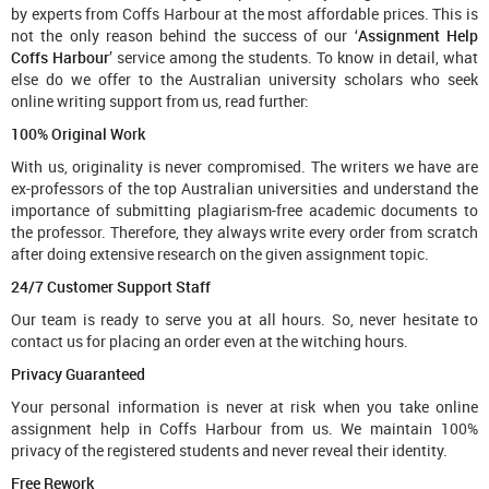
by experts from Coffs Harbour at the most affordable prices. This is
not the only reason behind the success of our ‘
Assignment Help
Coffs Harbour
’ service among the students. To know in detail, what
else do we offer to the Australian university scholars who seek
online writing support from us, read further:
100% Original Work
With us, originality is never compromised. The writers we have are
ex-professors of the top Australian universities and understand the
importance of submitting plagiarism-free academic documents to
the professor. Therefore, they always write every order from scratch
after doing extensive research on the given assignment topic.
24/7 Customer Support Staff
Our team is ready to serve you at all hours. So, never hesitate to
contact us for placing an order even at the witching hours.
Privacy Guaranteed
Your personal information is never at risk when you take online
assignment help in Coffs Harbour from us. We maintain 100%
privacy of the registered students and never reveal their identity.
Free Rework