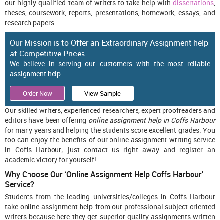
our highly qualified team of writers to take help with
dissertations
,
theses, coursework, reports, presentations, homework, essays, and
research papers.
Our Mission is to Offer an Extraordinary Assignment help
at Competitive Prices.
We believe in serving our customers with the most reliable
assignment help
Order Now
View Sample
Our skilled writers, experienced researchers, expert proofreaders and
editors have been offering
online assignment help in Coffs Harbour
for many years and helping the students score excellent grades. You
too can enjoy the benefits of our online assignment writing service
in Coffs Harbour; just contact us right away and register an
academic victory for yourself!
Why Choose Our ‘Online Assignment Help Coffs Harbour’
Service?
Students from the leading universities/colleges in Coffs Harbour
take online assignment help from our professional subject-oriented
writers because here they get superior-quality assignments written