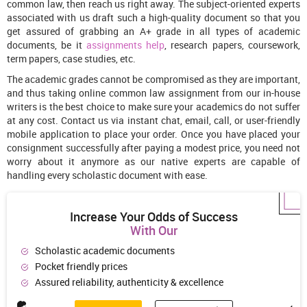
common law, then reach us right away. The subject-oriented experts
associated with us draft such a high-quality document so that you
get assured of grabbing an A+ grade in all types of academic
documents, be it
assignments help
, research papers, coursework,
term papers, case studies, etc.
The academic grades cannot be compromised as they are important,
and thus taking online common law assignment from our in-house
writers is the best choice to make sure your academics do not suffer
at any cost. Contact us via instant chat, email, call, or user-friendly
mobile application to place your order. Once you have placed your
consignment successfully after paying a modest price, you need not
worry about it anymore as our native experts are capable of
handling every scholastic document with ease.
Increase Your Odds of Success
With Our
Scholastic academic documents
Pocket friendly prices
Assured reliability, authenticity & excellence