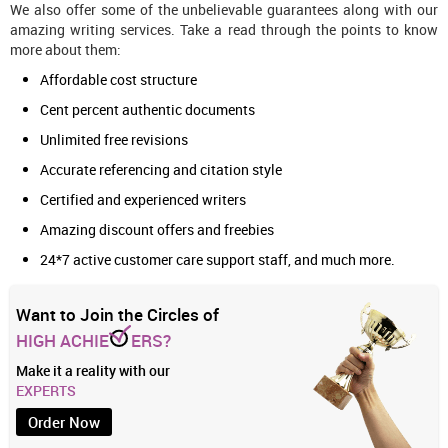
We also offer some of the unbelievable guarantees along with our
amazing writing services. Take a read through the points to know
more about them:
Affordable cost structure
Cent percent authentic documents
Unlimited free revisions
Accurate referencing and citation style
Certified and experienced writers
Amazing discount offers and freebies
24*7 active customer care support staff, and much more.
Want to Join the Circles of
HIGH ACHIE
ERS?
Make it a reality with our
EXPERTS
Order Now