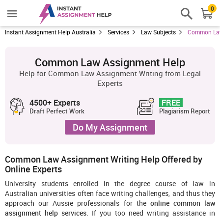
0
Instant Assignment Help Australia
Services
Law Subjects
Common Law
Common Law Assignment Help
Help for Common Law Assignment Writing from Legal
Experts
4500+ Experts
FREE
Draft Perfect Work
Plagiarism Report
Do My Assignment
Common Law Assignment Writing Help Offered by
Online Experts
University students enrolled in the degree course of law in
Australian universities often face writing challenges, and thus they
approach our Aussie professionals for the
online common law
assignment help services
. If you too need writing assistance in