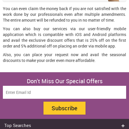
You can even claim the money back if you are not satisfied with the
work done by our professionals even after multiple amendments.
The entire amount will be refunded to you in no matter of time.
You can also buy our services via our user-friendly mobile
application which is compatible with iOS and Android platforms
and avail the exclusive discount offers that is 25% off on the first
order and 5% additional off on placing an order via mobile app.
Also, you can place your request now and avail the seasonal
discounts to make your order even more affordable.
Don't Miss Our Special Offers
Subscribe
Top Searches