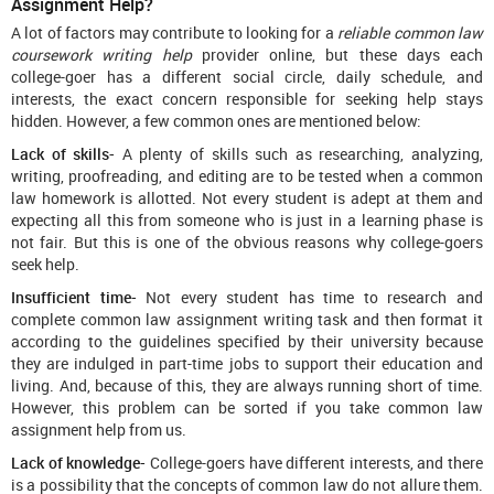
Assignment Help?
A lot of factors may contribute to looking for a
reliable common law
coursework writing help
provider online, but these days each
college-goer has a different social circle, daily schedule, and
interests, the exact concern responsible for seeking help stays
hidden. However, a few common ones are mentioned below:
Lack of skills-
A plenty of skills such as researching, analyzing,
writing, proofreading, and editing are to be tested when a common
law homework is allotted. Not every student is adept at them and
expecting all this from someone who is just in a learning phase is
not fair. But this is one of the obvious reasons why college-goers
seek help.
Insufficient time-
Not every student has time to research and
complete common law assignment writing task and then format it
according to the guidelines specified by their university because
they are indulged in part-time jobs to support their education and
living. And, because of this, they are always running short of time.
However, this problem can be sorted if you take common law
assignment help from us.
Lack of knowledge-
College-goers have different interests, and there
is a possibility that the concepts of common law do not allure them.