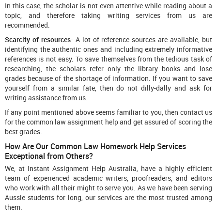
In this case, the scholar is not even attentive while reading about a
topic, and therefore taking writing services from us are
recommended.
Scarcity of resources-
A lot of reference sources are available, but
identifying the authentic ones and including extremely informative
references is not easy. To save themselves from the tedious task of
researching, the scholars refer only the library books and lose
grades because of the shortage of information. If you want to save
yourself from a similar fate, then do not dilly-dally and ask for
writing assistance from us.
If any point mentioned above seems familiar to you, then contact us
for the common law assignment help and get assured of scoring the
best grades.
How Are Our Common Law Homework Help Services
Exceptional from Others?
We, at Instant Assignment Help Australia, have a highly efficient
team of experienced academic writers, proofreaders, and editors
who work with all their might to serve you. As we have been serving
Aussie students for long, our services are the most trusted among
them.