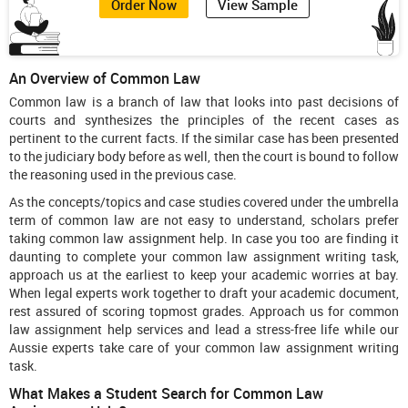
Order Now
View Sample
An Overview of Common Law
Common law is a branch of law that looks into past decisions of
courts and synthesizes the principles of the recent cases as
pertinent to the current facts. If the similar case has been presented
to the judiciary body before as well, then the court is bound to follow
the reasoning used in the previous case.
As the concepts/topics and case studies covered under the umbrella
term of common law are not easy to understand, scholars prefer
taking common law assignment help. In case you too are finding it
daunting to complete your common law assignment writing task,
approach us at the earliest to keep your academic worries at bay.
When legal experts work together to draft your academic document,
rest assured of scoring topmost grades. Approach us for common
law assignment help services and lead a stress-free life while our
Aussie experts take care of your common law assignment writing
task.
What Makes a Student Search for Common Law