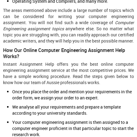
Operating System and Compilers, and many more.
The areas mentioned above include a large number of topics which
can be considered for writing your computer engineering
assignment. You will not find such a wide coverage of
Computer
Engineering assignment topics
anywhere else. So no matter what
topic you are struggling with, you can readily approach our certified
academic writers, and they will help you in the best possible manner.
How Our Online Computer Engineering Assignment Help
Works?
Instant Assignment Help offers you the best online computer
engineering assignment service at the most competitive prices. We
have a simple working procedure. Read the steps given below to
know how our team of Aussie professionals works.
Once you place the order and mention your requirements in the
order form, we assign your order to an expert.
We analyse all your requirements and prepare a template
according to your university standards.
Your computer engineering assignment is then assigned to a
computer engineer proficient in that particular topic to start the
research work.