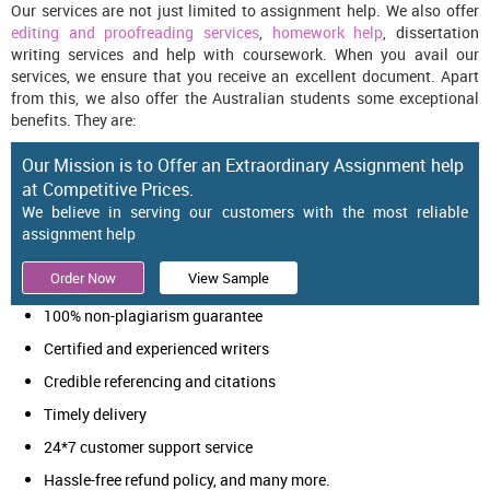
Our services are not just limited to assignment help. We also offer
editing and proofreading services
,
homework help
, dissertation
writing services and help with coursework. When you avail our
services, we ensure that you receive an excellent document. Apart
from this, we also offer the Australian students some exceptional
benefits. They are:
Our Mission is to Offer an Extraordinary Assignment help
at Competitive Prices.
We believe in serving our customers with the most reliable
assignment help
Order Now
View Sample
100% non-plagiarism guarantee
Certified and experienced writers
Credible referencing and citations
Timely delivery
24*7 customer support service
Hassle-free refund policy, and many more.