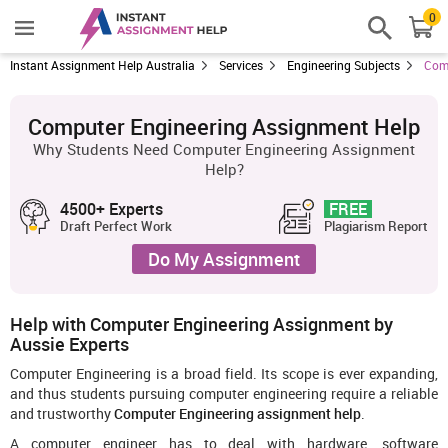
0
Instant Assignment Help Australia
Services
Engineering Subjects
Comp
Computer Engineering Assignment Help
Why Students Need Computer Engineering Assignment
Help?
4500+ Experts
FREE
Draft Perfect Work
Plagiarism Report
Do My Assignment
Help with Computer Engineering Assignment by
Aussie Experts
Computer Engineering is a broad field. Its scope is ever expanding,
and thus students pursuing computer engineering require a reliable
and trustworthy
Computer Engineering assignment help
.
A computer engineer has to deal with hardware, software