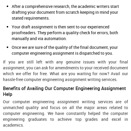
After a comprehensive research, the academic writers start
drafting your document from scratch keeping in mind your
stated requirements.
Your draft assignment is then sent to our experienced
proofreaders. They perform a quality check for errors, both
manually and via automation.
Once we are sure of the quality of the final document, your
computer engineering assignment is dispatched to you.
If you are still left with any genuine issues with your final
assignment, you can ask for amendments to your received document
which we offer for free. What are you waiting for now? Avail our
hassle-free computer engineering assignment writing services.
Benefits of Availing Our Computer Engineering Assignment
Help
Our computer engineering assignment writing services are of
unmatched quality and focus on all the major areas related to
computer engineering. We have constantly helped the computer
engineering graduates to achieve top grades and excel in
academics.