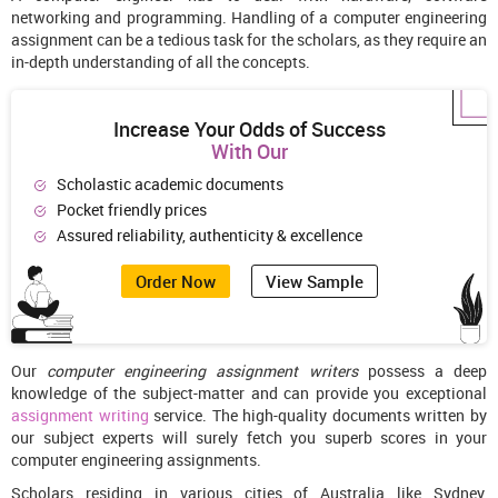
networking and programming. Handling of a computer engineering
assignment can be a tedious task for the scholars, as they require an
in-depth understanding of all the concepts.
Increase Your Odds of Success
With Our
Scholastic academic documents
Pocket friendly prices
Assured reliability, authenticity & excellence
Order Now
View Sample
Our
computer engineering assignment writers
possess a deep
knowledge of the subject-matter and can provide you exceptional
assignment writing
service. The high-quality documents written by
our subject experts will surely fetch you superb scores in your
computer engineering assignments.
Scholars residing in various cities of Australia like Sydney,