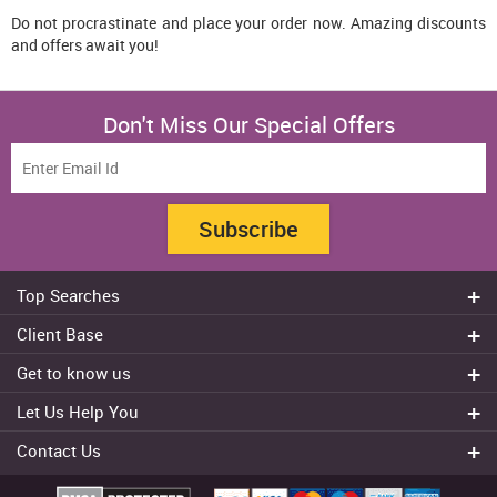
Do not procrastinate and place your order now. Amazing discounts
and offers await you!
Don't Miss Our Special Offers
Subscribe
Top Searches
Do my assignment
Client Base
Write My Essay
Sydney
Get to know us
Dissertation Writer
Brisbane
About Us
Cheap Assignment help
Let Us Help You
Canberra
Reviews
College Assignment Help
Refund Policy
Gold Coast
Contact Us
Experts
Do my Coursework
Cancellation Policy
Adelaide
+61 482070482
Blog
Essay Writing Services
Terms & Conditions