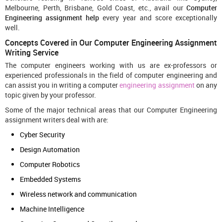
Melbourne, Perth, Brisbane, Gold Coast, etc., avail our
Computer
Engineering assignment help
every year and score exceptionally
well.
Concepts Covered in Our Computer Engineering Assignment
Writing Service
The computer engineers working with us are ex-professors or
experienced professionals in the field of computer engineering and
can assist you in writing a computer
engineering assignment
on any
topic given by your professor.
Some of the major technical areas that our Computer Engineering
assignment writers deal with are:
Cyber Security
Design Automation
Computer Robotics
Embedded Systems
Wireless network and communication
Machine Intelligence