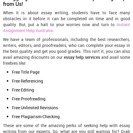
from Us!
When it is about essay writing, students have to face many
obstacles in it before it can be completed on time and in good
quality. But, put a halt to your worries now and turn to
Instant
Assignment Help Australia
.
We have a team of professionals, including the best researchers,
writers, editors, and proofreaders, who can complete your essay in
the best quality and get you good grades. This isn't it; you can also
avail amazing discounts on our
essay help services
and avail some
freebies like:
Free Title Page
Free Referencing
Free Editing
Free Proofreading
Free Unlimited Revisions
Free Plagiarism-Checking
These are some of the amazing perks of seeking help with essay
writing
from our experts. So, what are you still waiting for? Grab