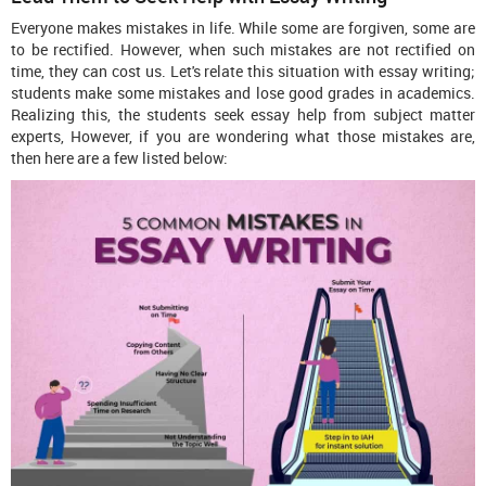
Everyone makes mistakes in life. While some are forgiven, some are
to be rectified. However, when such mistakes are not rectified on
time, they can cost us. Let's relate this situation with essay writing;
students make some mistakes and lose good grades in academics.
Realizing this, the students seek essay help from subject matter
experts, However, if you are wondering what those mistakes are,
then here are a few listed below: