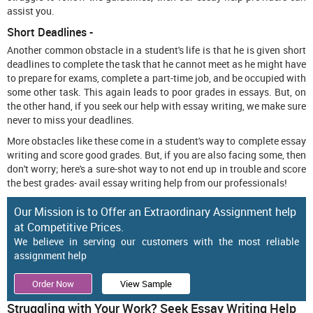
assist you.
Short Deadlines -
Another common obstacle in a student's life is that he is given short
deadlines to complete the task that he cannot meet as he might have
to prepare for exams, complete a part-time job, and be occupied with
some other task. This again leads to poor grades in essays. But, on
the other hand, if you seek our help with essay writing, we make sure
never to miss your deadlines.
More obstacles like these come in a student's way to complete essay
writing and score good grades. But, if you are also facing some, then
don't worry; here's a sure-shot way to not end up in trouble and score
the best grades- avail essay writing help
from our professionals!
Our Mission is to Offer an Extraordinary Assignment help
at Competitive Prices.
We believe in serving our customers with the most reliable
assignment help
Order Now
View Sample
Struggling with Your Work? Seek Essay Writing Help