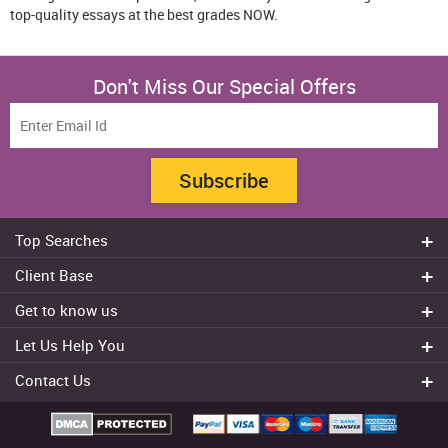
top-quality essays at the best grades NOW.
Don't Miss Our Special Offers
Subscribe
Top Searches
Do my assignment
Client Base
Write My Essay
Sydney
Get to know us
Dissertation Writer
Brisbane
About Us
Cheap Assignment help
Let Us Help You
Canberra
Reviews
College Assignment Help
Refund Policy
Gold Coast
Contact Us
Experts
Do my Coursework
Cancellation Policy
Adelaide
+61 482070482
Blog
Essay Writing Services
Terms & Conditions
Melbourne
FAQ
+61 482070482
Privacy Policy