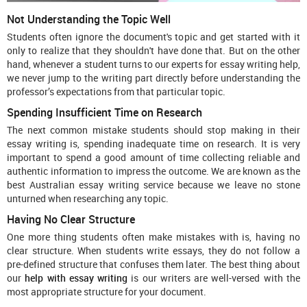
Not Understanding the Topic Well
Students often ignore the document's topic and get started with it
only to realize that they shouldn't have done that. But on the other
hand, whenever a student turns to our experts for essay writing help,
we never jump to the writing part directly before understanding the
professor’s expectations from that particular topic.
Spending Insufficient Time on Research
The next common mistake students should stop making in their
essay writing is, spending inadequate time on research. It is very
important to spend a good amount of time collecting reliable and
authentic information to impress the outcome. We are known as the
best Australian essay writing service
because we leave no stone
unturned when researching any topic.
Having No Clear Structure
One more thing students often make mistakes with is, having no
clear structure. When students write essays, they do not follow a
pre-defined structure that confuses them later. The best thing about
our
help with essay writing
is our writers are well-versed with the
most appropriate structure for your document.