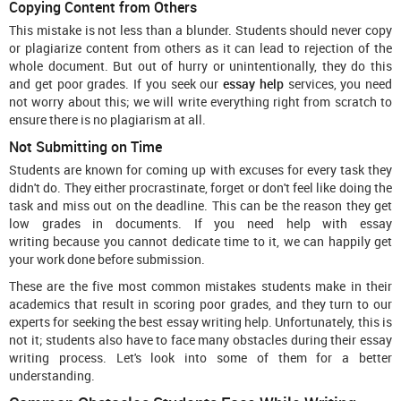
Copying Content from Others
This mistake is not less than a blunder. Students should never copy
or plagiarize content from others as it can lead to rejection of the
whole document. But out of hurry or unintentionally, they do this
and get poor grades. If you seek our
essay help
services, you need
not worry about this; we will write everything right from scratch to
ensure there is no plagiarism at all.
Not Submitting on Time
Students are known for coming up with excuses for every task they
didn't do. They either procrastinate, forget or don't feel like doing the
task and miss out on the deadline. This can be the reason they get
low grades in documents. If you need help with essay
writing because you cannot dedicate time to it, we can happily get
your work done before submission.
These are the five most common mistakes students make in their
academics that result in scoring poor grades, and they turn to our
experts for seeking the best essay writing help. Unfortunately, this is
not it; students also have to face many obstacles during their essay
writing process. Let's look into some of them for a better
understanding.