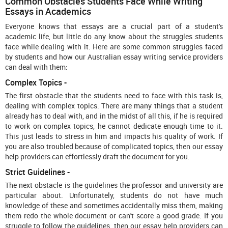
Common Obstacles Students Face While Writing
Essays in Academics
Everyone knows that essays are a crucial part of a student's
academic life, but little do any know about the struggles students
face while dealing with it. Here are some common struggles faced
by students and how our Australian essay writing service
providers
can deal with them:
Complex Topics -
The first obstacle that the students need to face with this task is,
dealing with complex topics. There are many things that a student
already has to deal with, and in the midst of all this, if he is required
to work on complex topics, he cannot dedicate enough time to it.
This just leads to stress in him and impacts his quality of work. If
you are also troubled because of complicated topics, then our essay
help
providers can effortlessly draft the document for you.
Strict Guidelines -
The next obstacle is the guidelines the professor and university are
particular about. Unfortunately, students do not have much
knowledge of these and sometimes accidentally miss them, making
them redo the whole document or can't score a good grade. If you
struggle to follow the guidelines, then our essay help
providers can