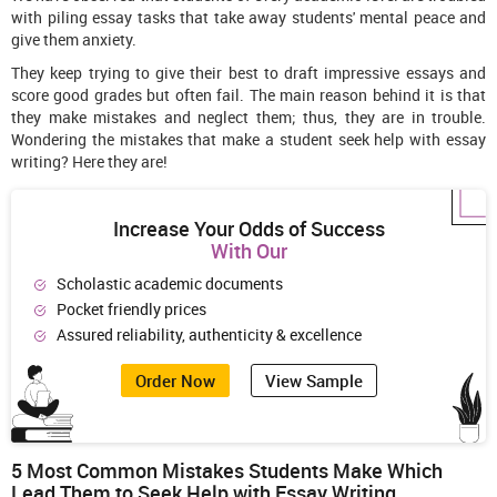
with piling essay tasks that take away students' mental peace and
give them anxiety.
They keep trying to give their best to draft impressive essays and
score good grades but often fail. The main reason behind it is that
they make mistakes and neglect them; thus, they are in trouble.
Wondering the mistakes that make a student seek help with essay
writing? Here they are!
Increase Your Odds of Success
With Our
Scholastic academic documents
Pocket friendly prices
Assured reliability, authenticity & excellence
Order Now
View Sample
5
Most Common Mistakes Students Make Which
Lead Them to Seek Help with Essay Writing