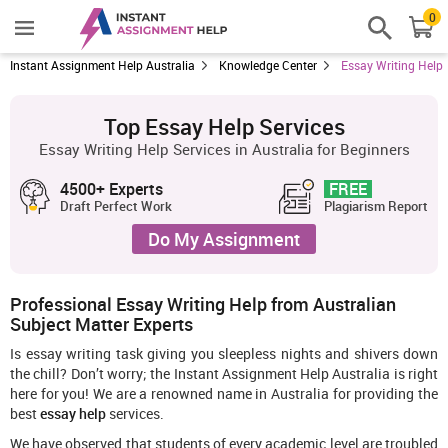
0
Instant Assignment Help Australia
Knowledge Center
Essay Writing Help
Top Essay Help Services
Essay Writing Help Services in Australia for Beginners
4500+ Experts
FREE
Draft Perfect Work
Plagiarism Report
Do My Assignment
Professional Essay Writing Help from Australian
Subject Matter Experts
Is essay writing task giving you sleepless nights and shivers down
the chill? Don’t worry; the Instant Assignment Help Australia is right
here for you! We are a renowned name in Australia for providing the
best
essay help
services.
We have observed that students of every academic level are troubled