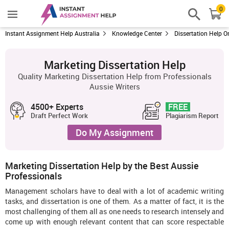
0
Instant Assignment Help Australia
Knowledge Center
Dissertation Help O
Marketing Dissertation Help
Quality Marketing Dissertation Help from Professionals
Aussie Writers
4500+ Experts
FREE
Draft Perfect Work
Plagiarism Report
Do My Assignment
Marketing Dissertation Help by the Best Aussie
Professionals
Management scholars have to deal with a lot of academic writing
tasks, and dissertation is one of them. As a matter of fact, it is the
most challenging of them all as one needs to research intensely and
come up with enough relevant content that can score respectable