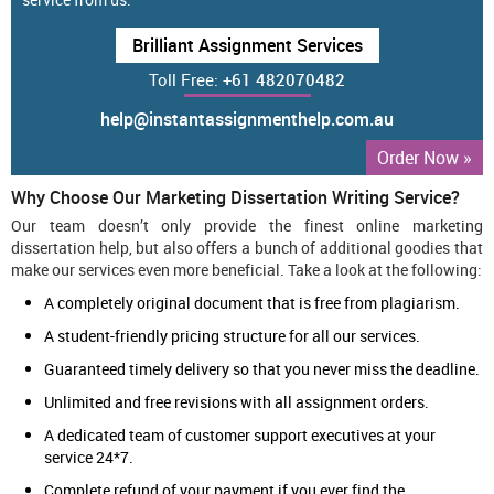
Brilliant Assignment Services
Toll Free:
+61 482070482
help@instantassignmenthelp.com.au
Order Now »
Why Choose Our Marketing Dissertation Writing Service?
Our team doesn’t only provide the finest online marketing
dissertation help, but also offers a bunch of additional goodies that
make our services even more beneficial. Take a look at the following:
A completely original document that is free from plagiarism.
A student-friendly pricing structure for all our services.
Guaranteed timely delivery so that you never miss the deadline.
Unlimited and free revisions with all assignment orders.
A dedicated team of customer support executives at your
service 24*7.
Complete refund of your payment if you ever find the