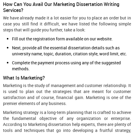
How Can You Avail Our Marketing Dissertation Writing
Services?
We have already made it a lot easier for you to place an order but in
case you still find it difficult, we have listed the following simple
steps that will guide you further, take a look:
Fill out the registration form available on our website.
Next, provide all the essential dissertation details such as
university name, topic, duration, citation style, word limit, etc.
Complete the payment process using any of the suggested
methods.
What Is Marketing?
Marketing is the study of management and customer relationship. It
is used to plan out the strategies that are meant for customer
satisfaction and of course, financial gain. Marketing is one of the
premier elements of any business.
Marketing strategy is a long-term planning that is crafted to achieve
the fundamental objective of any organization or enterprise.
According to Marketing dissertation help experts, there are plenty of
tools and techniques that go into developing a fruitful strategy,