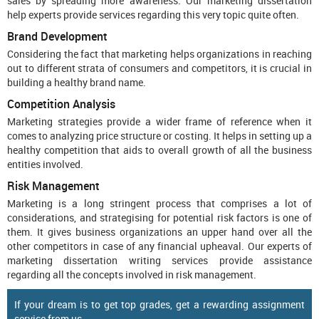
sales by spreading more awareness. Our marketing dissertation
help experts provide services regarding this very topic quite often.
Brand Development
Considering the fact that marketing helps organizations in reaching
out to different strata of consumers and competitors, it is crucial in
building a healthy brand name.
Competition Analysis
Marketing strategies provide a wider frame of reference when it
comes to analyzing price structure or costing. It helps in setting up a
healthy competition that aids to overall growth of all the business
entities involved.
Risk Management
Marketing is a long stringent process that comprises a lot of
considerations, and strategising for potential risk factors is one of
them. It gives business organizations an upper hand over all the
other competitors in case of any financial upheaval. Our experts of
marketing dissertation writing services provide assistance
regarding all the concepts involved in risk management.
If your dream is to get top grades, get a rewarding assignment
service from us.