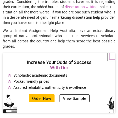
grades. Considering the troubles students have as it is regarding
their curriculum, the added burden of
dissertation writing
makes the
situation all the more worse. If you too are one such student who is
in a desperate need of genuine
marketing dissertation help
provider,
then you have come to the right place.
We, at Instant Assignment Help Australia, have an extraordinary
group of native professionals who lend their services to scholars
from all across the country and help them score the best possible
grades.
Increase Your Odds of Success
With Our
Scholastic academic documents
Pocket friendly prices
Assured reliability, authenticity & excellence
Order Now
View Sample