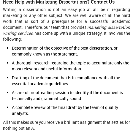
Need Help with Marketing Dissertations? Contact Us
Writing a dissertation is not an easy job at all, be it regarding
marketing or any other subject. We are well aware of all the hard
work that is sort of a prerequisite for a successful academic
document. Therefore, our team that provides
marketing dissertation
writing services
, has come up with a unique strategy. It involves the
following:
Determination of the objective of the best dissertation, or
commonly known as the statement.
A thorough research regarding the topic to accumulate only the
most relevant and useful information.
Drafting of the document that is in compliance with all the
essential academic guidelines.
A careful proofreading session to identify if the document is
technically and grammatically sound.
A complete review of the final draft by the team of quality
analysts.
All this makes sure you receive a brilliant assignment that settles for
nothing but an A.