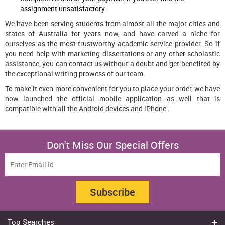
assignment unsatisfactory.
We have been serving students from almost all the major cities and
states of Australia for years now, and have carved a niche for
ourselves as the most trustworthy academic service provider. So if
you need help with marketing dissertations or any other scholastic
assistance, you can contact us without a doubt and get benefited by
the exceptional writing prowess of our team.
To make it even more convenient for you to place your order, we have
now launched the official mobile application as well that is
compatible with all the Android devices and iPhone.
Don't Miss Our Special Offers
Subscribe
Top Searches