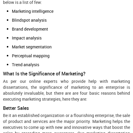
below is a list of few:
Marketing intelligence
Blindspot analysis
Brand development
Impact analysis
Market segmentation
Perceptual mapping
Trend analysis
What Is the Significance of Marketing?
As per our online experts who provide help with marketing
dissertations, the significance of marketing to an enterprise is
absolutely invaluable, but there are are four basic reasons behind
executing marketing strategies, here they are:
Better Sales
Be it an established organization or a flourishing enterprise, the sale
of product and services are the major priority. Marketing helps the
executives to come up with new and innovative ways that boost the