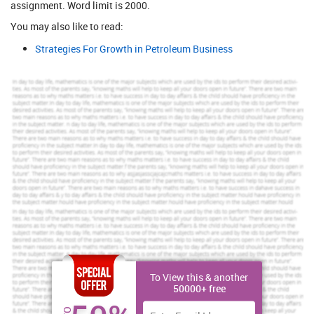
assignment. Word limit is 2000.
You may also like to read:
Strategies For Growth in Petroleum Business
To View this & another
50000+ free