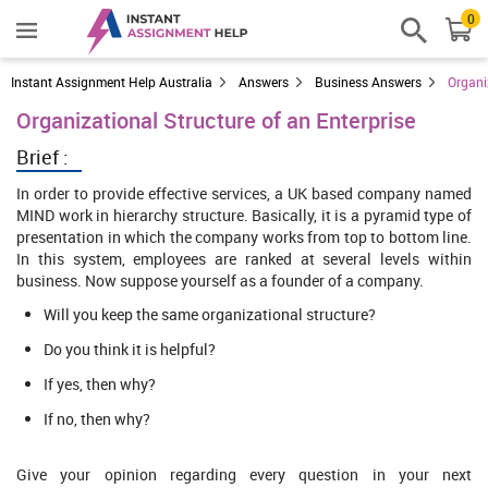
0
Instant Assignment Help Australia
Answers
Business Answers
Organi
Organizational Structure of an Enterprise
Brief :
In order to provide effective services, a UK based company named
MIND work in hierarchy structure. Basically, it is a pyramid type of
presentation in which the company works from top to bottom line.
In this system, employees are ranked at several levels within
business. Now suppose yourself as a founder of a company.
Will you keep the same organizational structure?
Do you think it is helpful?
If yes, then why?
If no, then why?
Give your opinion regarding every question in your next