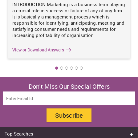
INTRODUCTION Marketing is a business term playing
a crucial role in success or failure of any of any firm.
It is basically a management process which is
responsible for identifying, anticipating, meeting and
satisfying consumer needs and requirements for
increasing profitability of organisation
View or Download Answers
Don't Miss Our Special Offers
Subscribe
Top Searches