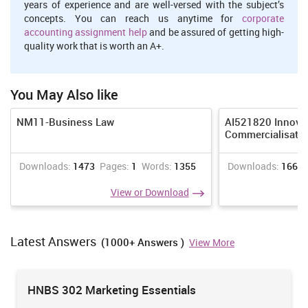
years of experience and are well-versed with the subject’s
concepts. You can reach us anytime for
corporate
accounting assignment help
and be assured of getting high-
quality work that is worth an A+.
You May Also like
NM11-Business Law
AI521820 Innova
Commercialisati
Downloads:
1473
Pages:
1
Words:
1355
Downloads:
1665
View or Download
Latest Answers
(1000+ Answers )
View More
HNBS 302 Marketing Essentials