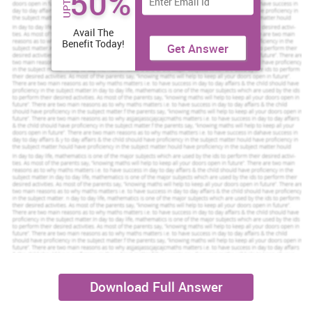
50%
UPTO
Avail The
Benefit Today!
Get Answer
Download Full Answer