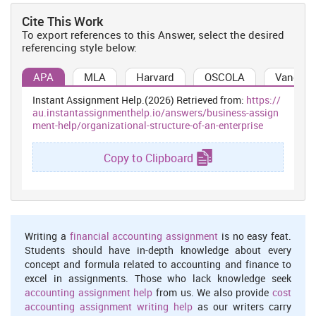
Cite This Work
To export references to this Answer, select the desired
referencing style below:
APA
MLA
Harvard
OSCOLA
Vancouv
Instant Assignment Help.(2026) Retrieved from:
https://
au.instantassignmenthelp.io/answers/business-assign
ment-help/organizational-structure-of-an-enterprise
Copy to Clipboard
Writing a
financial accounting assignment
is no easy feat.
Students should have in-depth knowledge about every
concept and formula related to accounting and finance to
excel in assignments. Those who lack knowledge seek
accounting assignment help
from us. We also provide
cost
accounting assignment writing help
as our writers carry