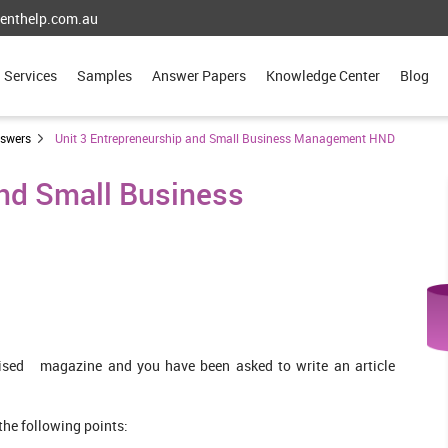
enthelp.com.au
Services
Samples
Answer Papers
Knowledge Center
Blog
nswers
Unit 3 Entrepreneurship and Small Business Management HND
and Small Business
lised magazine and you have been asked to write an article
he following points: