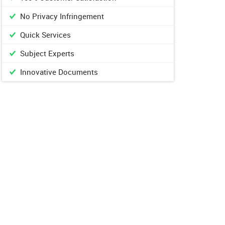
No Privacy Infringement
Quick Services
Subject Experts
Innovative Documents