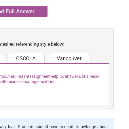
d Full Answer
 desired referencing style below:
OSCOLA
Vancouver
ttps://au.instantassignmenthelp.io/answers/business-
small-business-management-hnd
asy feat. Students should have in-depth knowledge about