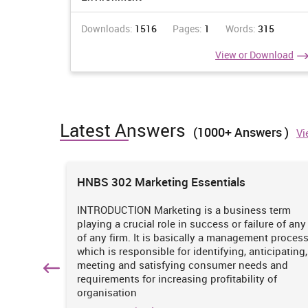
Downloads:
1516
Pages:
1
Words:
315
View or Download
Latest Answers
(1000+ Answers )
Vi
ions
HNBS 302 Marketing Essentials
 is
INTRODUCTION Marketing is a business term
practices
playing a crucial role in success or failure of any
iciency
of any firm. It is basically a management proces
. It
which is responsible for identifying, anticipating,
n
meeting and satisfying consumer needs and
hich
requirements for increasing profitability of
organisation