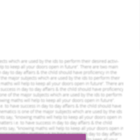
leted Orders
773 Completed Orders
Robbie Goodwin
ofile
View Profile
Hire Me