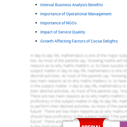
689 Completed Orders
1145 Comp
Internal Business Analysis Benefits
Importance of Operational Management
Tom White
Alex Robsin
View Profile
View Pr
Importance of NGOs
Hire Me
Hire Me
Impact of Service Quality
Growth Affecting Factors of Cocoa Delights