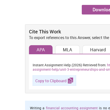
Downloa
Cite This Work
To export references to this Answer, select the
APA
MLA
Harvard
Instant Assignment Help.(2026) Retrieved from:
h
assignment-help/unit-3-entrepreneurships-and-
Copy to Clipboard
Writing a
financial accounting assignment
is no e