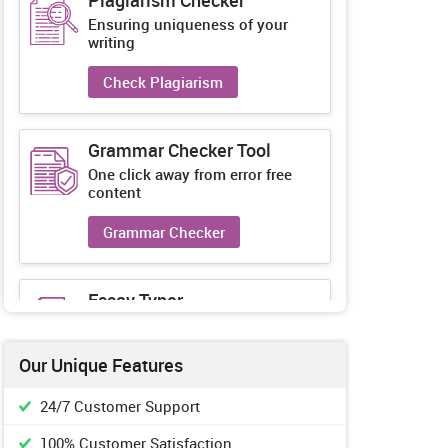
Plagiarism Checker
Ensuring uniqueness of your
writing
Check Plagiarism
Grammar Checker Tool
One click away from error free
content
Grammar Checker
Essay Typer
Guaranteed unique essays every-
time
Our Unique Features
Essay Typer
24/7 Customer Support
100% Customer Satisfaction