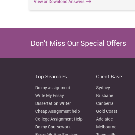
View or Download Answers
Don't Miss Our Special Offers
Top Searches
Client Base
Do my assignment
Sydney
Write My Essay
Brisbane
Dissertation Writer
Canberra
Cheap Assignment help
Gold Coast
College Assignment Help
Adelaide
Do my Coursework
Melbourne
Essay Writing Services
Townsville