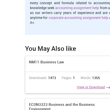
every concept and formula related to accountin
knowledge seek
accounting assignment help
from u
as our writers carry years of experience and are 
anytime for
corporate accounting assignment help
a
A+.
You May Also like
NM11-Business Law
Downloads:
1473
Pages:
1
Words:
1355
View or Download
ECON3323 Business and the Business
Environment