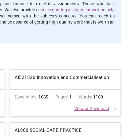
g and finance to excel in assignments. Those who lack
s. We also provide
cost accounting assignment writing help
well-versed with the subject’s concepts. You can reach us
nd be assured of getting high-quality work that is worth an
AI521820 Innovation and Commercialisation
Downloads:
1665
Pages:
1
Words:
1109
View or Download
AL860 SOCIAL CARE PRACTICE