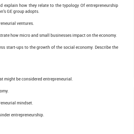
nd explain how they relate to the typology Of entrepreneurship
on’s GE group adopts.
reneurial ventures.
llustrate how micro and small businesses impact on the economy.
ss start-ups to the growth of the social economy. Describe the
hat might be considered entrepreneurial.
nomy.
reneurial mindset.
hinder entrepreneurship.