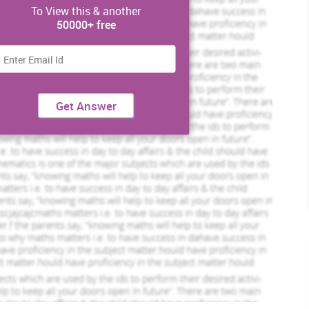
To View this & another
50000+ free
Get Answer