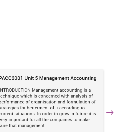
PACC6001 Unit 5 Management Accounting
HNBS 30
Enviro
INTRODUCTION Management accounting is a
INTRODUC
technique which is concerned with analysis of
undertak
performance of organisation and formulation of
of perso
strategies for betterment of it according to
operatio
current situations. In order to grow in future it is
various i
very important for all the companies to make
business
sure that management
success 