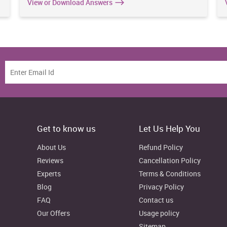
View or Download Answers
Get to know us
Let Us Help You
About Us
Refund Policy
Reviews
Cancellation Policy
Experts
Terms & Conditions
Blog
Privacy Policy
FAQ
Contact us
Our Offers
Usage policy
Sitemap