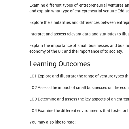
Examine different types of entrepreneurial ventures a
and explain what type of entrepreneurial venture Eddis
Explore the similarities and differences between entrep
Interpret and assess relevant data and statistics to i
Explain the importance of small businesses and busine
economy of the UK and the importance of to society.
Learning Outcomes
LO1
Explore and illustrate the range of venture types t
LO2
Assess the impact of small businesses on the eco
LO3
Determine and assess the key aspects of an entrep
LO4
Examine the different environments that foster or 
You may also like to read: