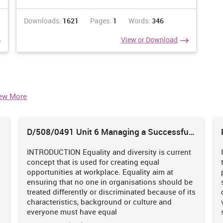
Downloads:
1621
Pages:
1
Words:
346
View or Download
ew More
D/508/0491 Unit 6 Managing a Successful
Business Project
INTRODUCTION Equality and diversity is current
concept that is used for creating equal
s
opportunities at workplace. Equality aim at
ensuring that no one in organisations should be
treated differently or discriminated because of its
characteristics, background or culture and
everyone must have equal