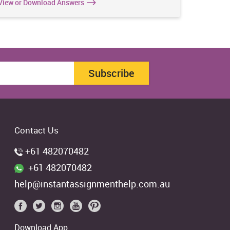
View or Download Answers
View or 
Subscribe
Contact Us
+61 482070482
+61 482070482
help@instantassignmenthelp.com.au
Download App