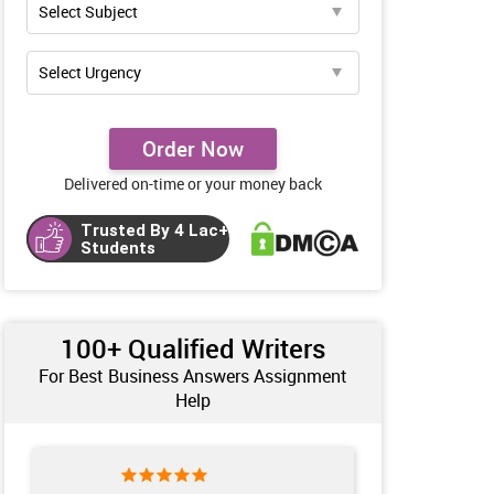
Order Now
Delivered on-time or your money back
Trusted By 4 Lac+
Students
100+ Qualified Writers
For Best Business Answers Assignment
Help