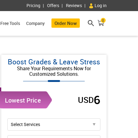
Pricing
Offers
Reviews
Log in
0
Order Now
Free Tools
Company
Boost Grades & Leave Stress
Share Your Requirements Now for
Customized Solutions.
6
USD
Lowest Price