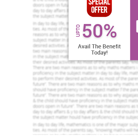
50%
UPTO
Avail The Benefit
Today!