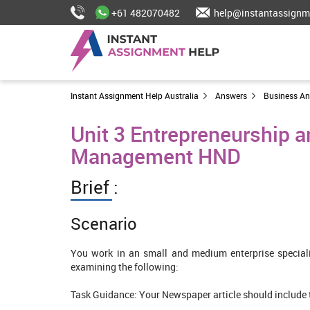
+61 482070482
help@instantassignm
Instant Assignment Help Australia
Answers
Business A
Unit 3 Entrepreneurship 
Management HND
Brief :
Scenario
You work in an small and medium enterprise specia
examining the following:
Task Guidance: Your Newspaper article should include t