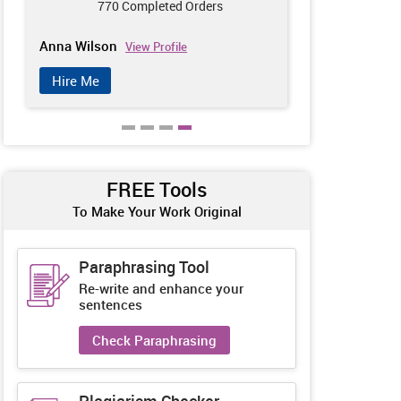
770 Completed Orders
689
Anna Wilson
Tom White
View Profile
Vi
Hire Me
Hire Me
FREE Tools
To Make Your Work Original
Paraphrasing Tool
Re-write and enhance your
sentences
Check Paraphrasing