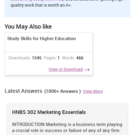
quality work that is worth an A+.
You May Also like
Study Skills for Higher Education
Downloads:
1545
Pages:
1
Words:
466
View or Download
Latest Answers
(1000+ Answers )
View More
HNBS 302 Marketing Essentials
INTRODUCTION Marketing is a business term playing
a crucial role in success or failure of any of any firm.