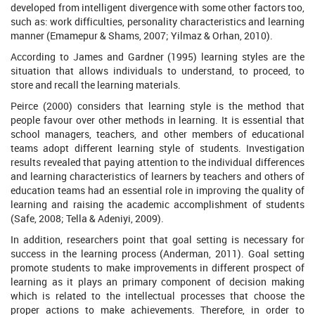
developed from intelligent divergence with some other factors too,
such as: work difficulties, personality characteristics and learning
manner (Emamepur & Shams, 2007; Yilmaz & Orhan, 2010).
According to James and Gardner (1995) learning styles are the
situation that allows individuals to understand, to proceed, to
store and recall the learning materials.
Peirce (2000) considers that learning style is the method that
people favour over other methods in learning. It is essential that
school managers, teachers, and other members of educational
teams adopt different learning style of students. Investigation
results revealed that paying attention to the individual differences
and learning characteristics of learners by teachers and others of
education teams had an essential role in improving the quality of
learning and raising the academic accomplishment of students
(Safe, 2008; Tella & Adeniyi, 2009).
In addition, researchers point that goal setting is necessary for
success in the learning process (Anderman, 2011). Goal setting
promote students to make improvements in different prospect of
learning as it plays an primary component of decision making
which is related to the intellectual processes that choose the
proper actions to make achievements. Therefore, in order to