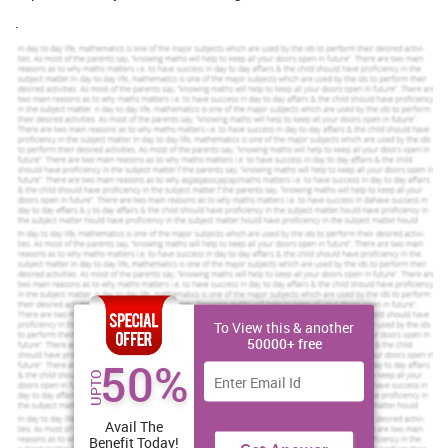
.
To View this & another
50000+ free
50%
UPTO
Avail The
Benefit Today!