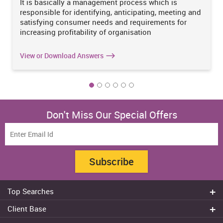
It is basically a management process which is
responsible for identifying, anticipating, meeting and
satisfying consumer needs and requirements for
increasing profitability of organisation
View or Download Answers
Don't Miss Our Special Offers
Subscribe
Top Searches
Do my assignment
Client Base
Write My Essay
Sydney