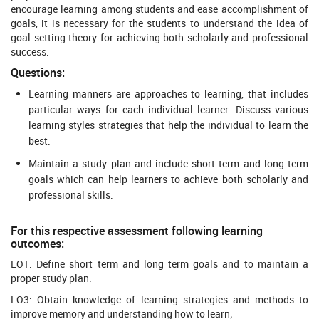
encourage learning among students and ease accomplishment of
goals, it is necessary for the students to understand the idea of
goal setting theory for achieving both scholarly and professional
success.
Questions:
Learning manners are approaches to learning, that includes
particular ways for each individual learner. Discuss various
learning styles strategies that help the individual to learn the
best.
Maintain a study plan and include short term and long term
goals which can help learners to achieve both scholarly and
professional skills.
For this respective assessment following learning
outcomes:
LO1: Define short term and long term goals and to maintain a
proper study plan.
LO3: Obtain knowledge of learning strategies and methods to
improve memory and understanding how to learn;