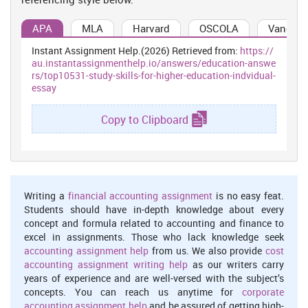
APA
MLA
Harvard
OSCOLA
Vancouv
Instant Assignment Help.(2026) Retrieved from:
https://
au.instantassignmenthelp.io/answers/education-answe
rs/top10531-study-skills-for-higher-education-indvidual-
essay
Copy to Clipboard
Writing a
financial accounting assignment
is no easy feat.
Students should have in-depth knowledge about every
concept and formula related to accounting and finance to
excel in assignments. Those who lack knowledge seek
accounting assignment help
from us. We also provide
cost
accounting assignment writing help
as our writers carry
years of experience and are well-versed with the subject’s
concepts. You can reach us anytime for
corporate
accounting assignment help
and be assured of getting high-