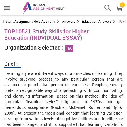
0
Instant Assignment Help Australia
Answers
Education Answers
TOP10
TOP10531 Study Skills for Higher
Education(INDVIDUAL ESSAY)
Organization Selected :
NA
Brief :
Learning style are different ways or approaches of learning. They
involve studying process to any particular person that are
assumed to permit that person to learn best. People generally
prefer a recognizable way of approaching with, communicating,
and clarifying information. Based on this method, the idea of
particular “learning styles” originated in 1970s, and get
tremendous acceptance (Pashler, McDaniel, Rohrer, and Bjork,
2009). At present the traditional content that learning variation
develop from various levels of cognitive abilities and intelligence
has been changed and it is supported that learning variations