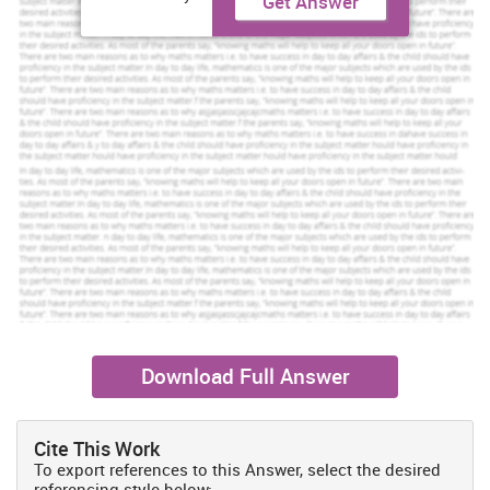
Get Answer
Download Full Answer
Cite This Work
To export references to this Answer, select the desired
referencing style below: