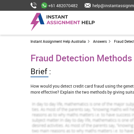
+61 482070482
help@instantassignm
Instant Assignment Help Australia
Answers
Fraud Detec
Fraud Detection Methods
Brief :
How would you detect credit card fraud using the genet
more effective? Explain the two methods by giving suit