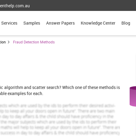
enthelp.com.au
Services
Samples
Answer Papers
Knowledge Center
Blog
tion
Fraud Detection Methods
ic algorithm and scatter search? Which one of these methods is
able examples for each.