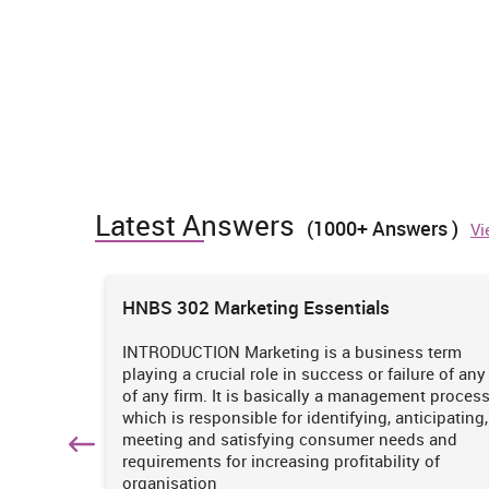
Latest Answers
(1000+ Answers )
Vi
ions
HNBS 302 Marketing Essentials
 is
INTRODUCTION Marketing is a business term
practices
playing a crucial role in success or failure of any
iciency
of any firm. It is basically a management proces
. It
which is responsible for identifying, anticipating,
n
meeting and satisfying consumer needs and
hich
requirements for increasing profitability of
organisation