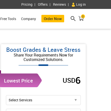
Pricing
Offers
Reviews
Log in
0
Order Now
Free Tools
Company
Boost Grades & Leave Stress
Share Your Requirements Now for
Customized Solutions.
6
USD
Lowest Price