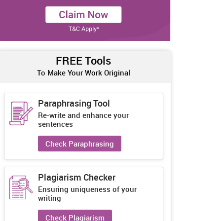
FREE Tools
To Make Your Work Original
Paraphrasing Tool
Re-write and enhance your
sentences
Check Paraphrasing
Plagiarism Checker
Ensuring uniqueness of your
writing
Check Plagiarism