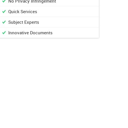
No Privacy Infringement
Quick Services
Subject Experts
Innovative Documents