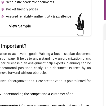
Scholastic academic documents
Pocket friendly prices
Assured reliability, authenticity & excellence
View Sample
t Important?
ation to achieve its goals. Writing a business plan document
 a company. It helps to understand how an organization plans
s per business plan assignment help
experts, planning can be
 operational positions easily. This document is used by an
o move forward without obstacles.
ical for organizations. Here are the various points listed for
 & understanding the competition & customer of an
ng opportunity & forces a company to research and really know