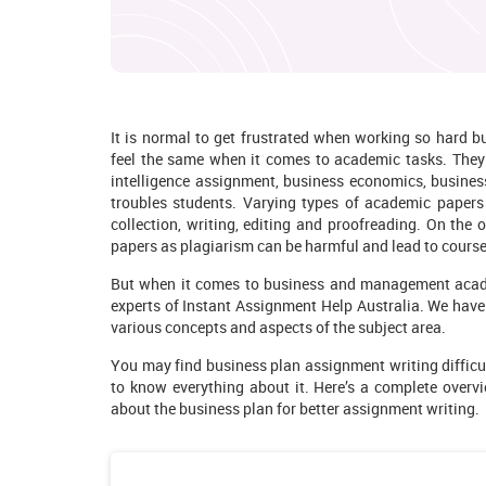
It is normal to get frustrated when working so hard 
feel the same when it comes to academic tasks. They p
intelligence assignment, business economics, busin
troubles students. Varying types of academic papers r
collection, writing, editing and proofreading. On the o
papers as plagiarism can be harmful and lead to course 
But when it comes to business and management academi
experts of Instant Assignment Help Australia. We hav
various concepts and aspects of the subject area.
You may find business plan assignment writing
diffic
to know everything about it. Here’s a complete overvi
about the business plan for better assignment writing.