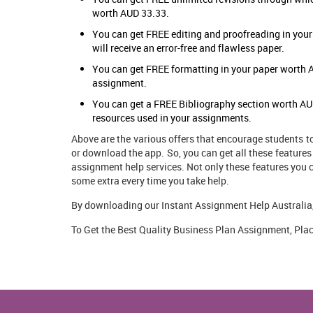
worth AUD 33.33.
You can get FREE editing and proofreading in you
will receive an error-free and flawless paper.
You can get FREE formatting in your paper worth A
assignment.
You can get a FREE Bibliography section worth AUD 
resources used in your assignments.
Above are the various offers that encourage students t
or download the app. So, you can get all these features
assignment help
services. Not only these features you 
some extra every time you take help.
By downloading our Instant Assignment Help Australia, 
To Get the Best Quality Business Plan Assignment, Plac