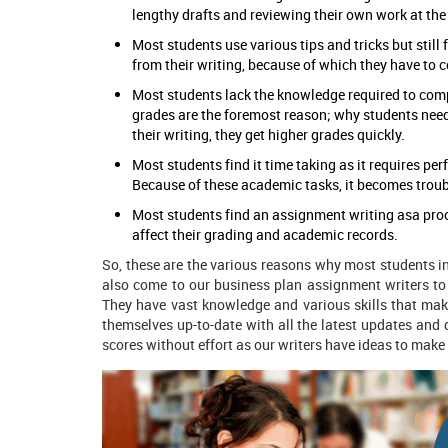
lengthy drafts and reviewing their own work at the
Most students use various tips and tricks but still
from their writing, because of which they have to 
Most students lack the knowledge required to com
grades are the foremost reason; why students nee
their writing, they get higher grades quickly.
Most students find it time taking as it requires perf
Because of these academic tasks, it becomes troub
Most students find an assignment writing asa proc
affect their grading and academic records.
So, these are the various reasons why most students i
also come to our business plan assignment writers
to
They have vast knowledge and various skills that mak
themselves up-to-date with all the latest updates and d
scores without effort as our writers have ideas to make