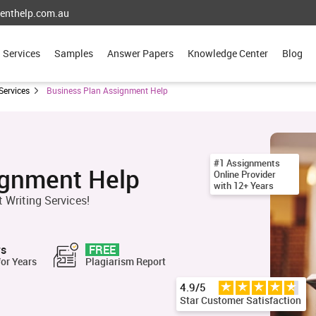
enthelp.com.au
Services
Samples
Answer Papers
Knowledge Center
Blog
Services
Business Plan Assignment Help
#1 Assignments
ignment Help
Online Provider
with 12+ Years
 Writing Services!
rs
FREE
for Years
Plagiarism Report
4.9/5
Star Customer Satisfaction