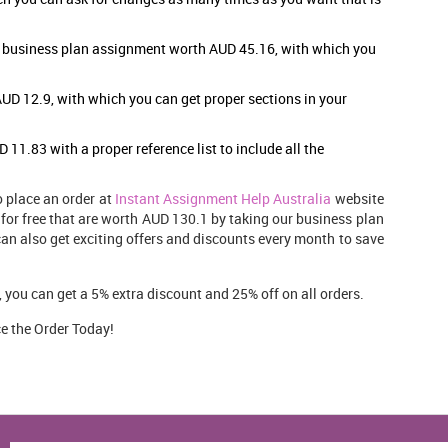
r business plan assignment
worth AUD 45.16, with which you
UD 12.9, with which you can get proper sections in your
11.83 with a proper reference list to include all the
o place an order at
Instant Assignment Help Australia
website
 for free that are worth AUD 130.1 by taking our business plan
can also get exciting offers and discounts every month to save
you can get a 5% extra discount and 25% off on all orders.
e the Order Today!