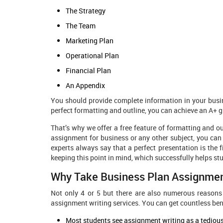
The Strategy
The Team
Marketing Plan
Operational Plan
Financial Plan
An Appendix
You should provide complete information in your busin
perfect formatting and outline, you can achieve an A+ g
That’s why we offer a free feature of formatting and ou
assignment for business or any other subject, you can 
experts always say that a perfect presentation is the f
keeping this point in mind, which successfully helps st
Why Take Business Plan Assignmen
Not only 4 or 5 but there are also numerous reasons
assignment writing services. You can get countless bene
Most students see assignment writing as a tedious 