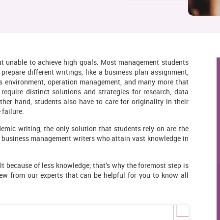
but unable to achieve high goals. Most management students
repare different writings, like a business plan assignment,
ess environment, operation management, and many more that
equire distinct solutions and strategies for research, data
ther hand, students also have to care for originality in their
failure.
c writing, the only solution that students rely on are the
e business management writers who attain vast knowledge in
ult because of less knowledge; that’s why the foremost step is
ew from our experts that can be helpful for you to know all