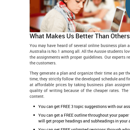
What Makes Us Better Than Others
You may have heard of several online business plan a
Australia is No.1 among all. All the Aussie students lov
the assignments with proper guidelines. Our experts re
the customers.
They generate a plan and organize their time as per th
time, they strictly follow the developed schedule and f
at affordable prices by taking business plan assignm
quality of writing because of the cheaper rates. The 
content.
You can get FREE 3 topic suggestions with our as
You can get a FREE outline throughout your paper
will get proper headings and subheadings in your
You can get FREE unlimited revisions through whi