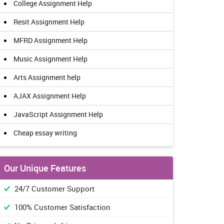
College Assignment Help
Resit Assignment Help
MFRD Assignment Help
Music Assignment Help
Arts Assignment help
AJAX Assignment Help
JavaScript Assignment Help
Cheap essay writing
Our Unique Features
24/7 Customer Support
100% Customer Satisfaction