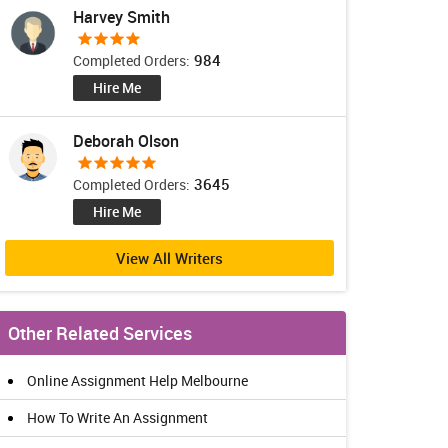
Harvey Smith
984
Completed Orders:
Hire Me
Deborah Olson
3645
Completed Orders:
Hire Me
View All Writers
Other Related Services
Online Assignment Help Melbourne
How To Write An Assignment