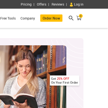
Pricing
Offers
Reviews
Log in
0
Order Now
Free Tools
Company
Get
25% OFF
On Your First Order