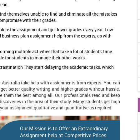
 end.
 find themselves unable to find and eliminate all the mistakes
compromise with their grades.
plete the assignment and get lower grades every year. Low
d business plan assignment help
from the experts, as with
orming multiple activities that take a lot of students' time.
le for students to manage their other works.
rastination They start delaying the academic tasks, which
n Australia take help with assignments from experts. You can
 get better quality writing and higher grades without hassle.
e them the best among all. Our professionals read and keep
iscoveries in the area of their study. Many students get high
 your assignment qualitative and quantitative as required.
Our Mission is to Offer an Extraordinary
Assignment help at Competitive Prices.