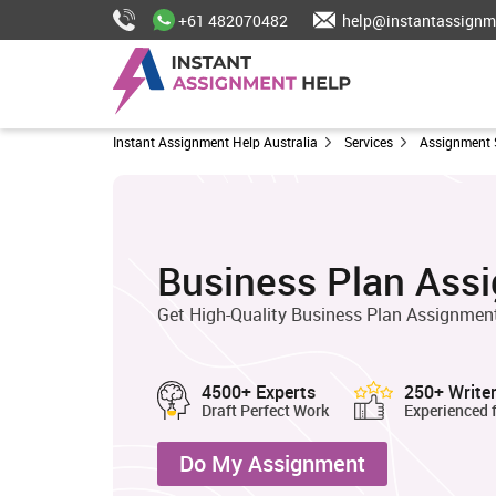
+61 482070482
help@instantassignm
Instant Assignment Help Australia
Services
Assignment 
Business Plan Ass
Get High-Quality Business Plan Assignment
4500+ Experts
250+ Write
Draft Perfect Work
Experienced 
Do My Assignment