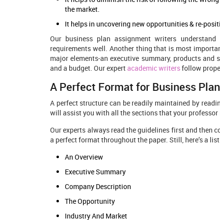
the market.
It helps in uncovering new opportunities & re-posi
Our business plan assignment writers
understand 
requirements well. Another thing that is most importan
major elements-an executive summary, products and ser
and a budget. Our expert
academic writers
follow proper
A Perfect Format for Business Pla
A perfect structure can be readily maintained by readin
will assist you with all the sections that your professo
Our experts always read the guidelines first and then c
a perfect format throughout the paper. Still, here’s a li
An Overview
Executive Summary
Company Description
The Opportunity
Industry And Market