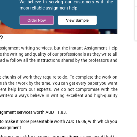
We believe in serving our customers with the
most reliable assignment help
Order Now
View Sample
?
ssignment writing services
,
but the Instant Assignment Help
e the writing and quality of our professionals as they write all
ad & follow all the instructions shared by the professors and
e chunks of work they require to do. To complete the work on
inish their work by the time. You can get every paper you want
ent help
from our experts. We do not compromise with the
writers always believe in writing excellent and high-quality
signment services worth AUD 11.83.
 to make it more presentable worth AUD 15.05, with which you
 assignment.
ch you can ask for changes as many times as you want that is