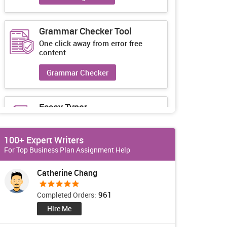
Grammar Checker Tool
One click away from error free
content
Grammar Checker
Essay Typer
Guaranteed unique essays every-
time
100+ Expert Writers
Essay Typer
For Top Business Plan Assignment Help
Catherine Chang
961
Completed Orders:
Hire Me