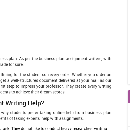
ess plan. As per the business plan assignment writers, with
rade for sure.
tlining for the student son every order. Whether you order an
get a well-structured document delivered at your mail as our
irst step to impress your professor. They create every writing
udents to achieve their dream scores.
t Writing Help?
 why students prefer taking online help from business plan
fits of taking experts’ help with assignments.
task. They do not like to conduct heavy researches, writing