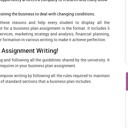
tioning the business to deal with changing conditions.
these reasons and help every student to display all the
t for a business plan assignment is the format. It includes 5
vices, marketing strategy and analysis, financial planning,
 formation in various writing to make it achieve perfection.
n Assignment Writing!
g and following all the guidelines shared by the university. It
r requires in your business plan assignment.
ompose writing by following all the rules required to maintain
st of standard sections that a business plan includes: