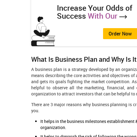
Increase Your Odds of
Success
With Our
Order Now
What Is Business Plan and Why Is I
A business plan is a strategy developed by an organiz
means describing the core activities and objectives of
and gets its goals fighting the market competition. A
helpful to observe all the marketing, financial, and
organization to attract investors that can be helpful t
There are 3 major reasons why business planning is crit
you.
It helps in the business milestones establishment
organization.
It helps to diminish the risk of following the wro