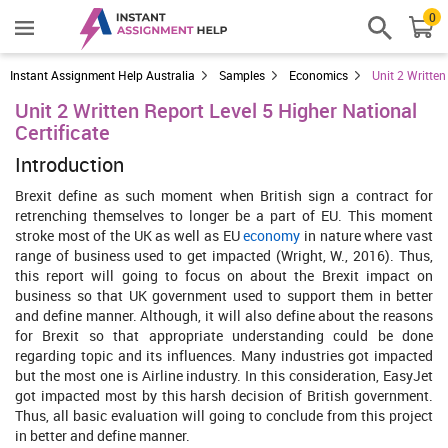
0
Instant Assignment Help Australia
Samples
Economics
Unit 2 Written
Unit 2 Written Report Level 5 Higher National
Certificate
Introduction
Brexit define as such moment when British sign a contract for
retrenching themselves to longer be a part of EU. This moment
stroke most of the UK as well as EU
economy
in nature where vast
range of business used to get impacted (Wright, W., 2016). Thus,
this report will going to focus on about the Brexit impact on
business so that UK government used to support them in better
and define manner. Although, it will also define about the reasons
for Brexit so that appropriate understanding could be done
regarding topic and its influences. Many industries got impacted
but the most one is Airline industry. In this consideration, EasyJet
got impacted most by this harsh decision of British government.
Thus, all basic evaluation will going to conclude from this project
in better and define manner.