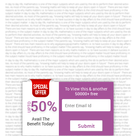
Increase Your Odds of Success
With Our
Scholastic academic documents
Pocket friendly prices
Assured reliability, authenticity & excellence
Order Now
View Sample
To View this & another
Brexit definition
50000+ free
50%
Brexit stands for the abbreviation which suppose to get determine
UPTO
with combination of two aspects one of British and the another
rd
one is exit. On 23
June 2016, Britain voted for referendum to
Avail The
leave the EU. England voted for Brexit with53% votes in
Benefit Today!
Submit
comparison with 46%. Some more countries also engage in this
moment whom want to made their economy to be independent