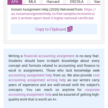
APA
MLA
Harvard
OSCOLA
Vancouv
be arrive at the moment and UK will not going to resolve them. This
signify that Easyjet also going to face this problem in near future
Instant Assignment Help.(2026) Retrieved from:
https://
course and thus, management need to take some better steps to
au.instantassignmenthelp.io/free-samples/economics/
unit-2-written-report-level-5-higher-national-certificate
deal out. This could be define a major reason behind Brexit where
Britain think that such condition will not going to improved by EU
at any cost.
Copy to Clipboard
Another aspect which could be suspected as major reason behind
Brexit was political elitism which got done by the EU on other
countries (Bergin, A. and et. al. ,2016). The entire European Union
enforce things to done on better and effective thing. Hence, this
was determine as major reason behind such practices.
Writing a
financial accounting assignment
is no easy feat.
Students should have in-depth knowledge about every
Although, all such practices used to made negative influence on
concept and formula related to accounting and finance to
business and operations. Like economical crises enable them to do
excel in assignments. Those who lack knowledge seek
and provide better things. A major consideration got evaluated in
accounting assignment help
from us. We also provide
cost
context for EU and UK airline and aviation industry. Overall 75% of
accounting assignment writing help
as our writers carry
UK holiday makers visited to EU every year where as 66% business
years of experience and are well-versed with the subject’s
travelling used to take place. Although, many trips got impacted
concepts. You can reach us anytime for
corporate
under this consideration and many of the airline industry
accounting assignment help
and be assured of getting high-
individual already took step to dealing out with worst
quality work that is worth an A+.
consideration.
Some positive and negative aspects of Brexit to the UK business