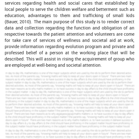
services regarding health and social cares that established by
local people to serve the children welfare and betterment such as
education, advantages to them and trafficking of small kids
(Bauer, 2010). The main purpose of this study is to render correct
data and collection regarding the function and obligation of an
respective towards the patient attention and volunteers are come
for take care of services of wellness and societal aid at work,
provide information regarding evolution program and private and
professed belief of a person at the working place that will be
described. This will assist in rising the acquirement of group who
are employed at well-being and societal attention.
Increase Your Odds of Success
With Our
Scholastic academic documents
Pocket friendly prices
Assured reliability, authenticity & excellence
Order Now
View Sample