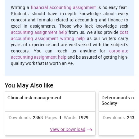
role of users
Writing a
financial accounting assignment
is no easy feat.
The culture and experience of personal life are changing the way or
Students should have in-depth knowledge about every
role of support their customers while working in welfare and
concept and formula related to accounting and finance to
societal attention sectors. The background of family and ability of
excel in assignments. Those who lack knowledge seek
a person will provide the shape of thinking. There are various
accounting assignment help
from us. We also provide
cost
factors which can assist in making decisions that involves age,
accounting assignment writing help
as our writers carry
gender and experience at college or infraction level shapes his/her
years of experience and are well-versed with the subject’s
responsibilities which impact the determined result on personality
concepts. You can reach us anytime for
corporate
of a person.
accounting assignment help
and be assured of getting high-
quality work that is worth an A+.
While working within the service sector such as NHS foundation,
so the quality of working performance assist in healing that
mainly depend on life culture, experience and behaviour of an
individual. I have this value where the social care require desire
You May Also like
and love that can not done by some assertive individual and each
person have right to serve in this sector. They can understand the
Clinical risk management
Determinants of 
needs of users which I can consider their problems and feeling and
Society
seek to solve this in proper manner (Fishman and et. al., 2013).
Downloads:
2353
Pages:
1
Words:
1929
Downloads:
2436
The major values and principles of cited organisation that
consider with appropriate requirement of services and behaving
View or Download
with each other along with justice that can present by involving
diverged employees in their systematic working. It is important