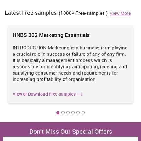
rule which should be remember such as confidentiality of
customers data or information. I will take care of all type of small
Latest Free-samples
(1000+ Free-samples )
View More
detail regarding services so that they will be no harm towards the
individual personality. In order to satisfy the requirement of their
services so that facilities should utilise the holistic approach.
HNBS 302 Marketing Essentials
1.3 How new development and changes to personal values
New improvement and alteration to the personalized belief are
INTRODUCTION Marketing is a business term playing
directly effect on individual activity. Therefore, any type of change
a crucial role in success or failure of any of any firm.
such as behaviour, beliefs, values and technological changes
It is basically a management process which is
which are directly impact on processing the whole work and
responsible for identifying, anticipating, meeting and
individual are doing work on that particular work. Along with this,
satisfying consumer needs and requirements for
personal development and changes will assist in exploring the
increasing profitability of organisation
person skills and abilities (Forte and Flores, 2014). It is necessary
that an individual should try to evaluate the major alteration and
View or Download Free-samples
also effort to acquire new property at the workplace due to such
factors which assist in refining the skills and abilities of a person
within an organisation. With the help of development and changes
in the personal values of an individual are capable for provide
effective services or facilities to the people in the wellness and
societal attention sector.
Don't Miss Our Special Offers
Along with this, a person will capable to confirm the hazard of