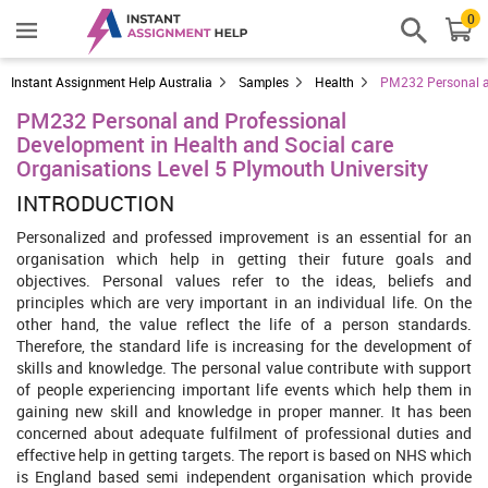
0
Instant Assignment Help Australia
Samples
Health
PM232 Personal an
PM232 Personal and Professional
Development in Health and Social care
Organisations Level 5 Plymouth University
INTRODUCTION
Personalized and professed improvement is an essential for an
organisation which help in getting their future goals and
objectives. Personal values refer to the ideas, beliefs and
principles which are very important in an individual life. On the
other hand, the value reflect the life of a person standards.
Therefore, the standard life is increasing for the development of
skills and knowledge. The personal value contribute with support
of people experiencing important life events which help them in
gaining new skill and knowledge in proper manner. It has been
concerned about adequate fulfilment of professional duties and
effective help in getting targets. The report is based on NHS which
is England based semi independent organisation which provide